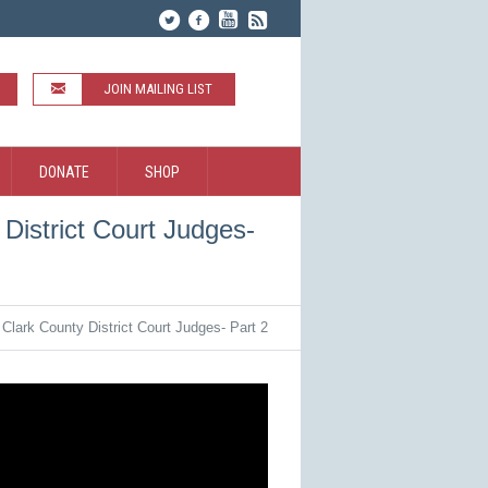
JOIN MAILING LIST
DONATE
SHOP
District Court Judges-
Clark County District Court Judges- Part 2