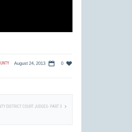
OUNTY
August 24, 2013
0
TY DISTRICT COURT JUDGES- PART 3