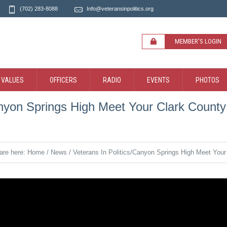
(702) 283-8088
Info@veteransinpolitics.org
MEMBER'S LOGIN
 VALUES
OFFICERS
RADIO
EVENTS
PHOTOS
anyon Springs High Meet Your Clark County 
are here:
Home
/
News
/
Veterans In Politics/Canyon Springs High Meet Your 