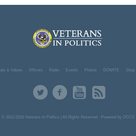
als & Values
Officers
Radio
Events
Photos
DONATE
Shop
© 2012-2016 Veterans In Politics | All Rights Reserved -
Powered by OCCO