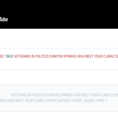
ZED
TAGS
VETERANS IN POLITICS/CANYON SPRINGS HIGH MEET YOUR CLARK C
VETERANS IN POLITICS/CANYON SPRINGS HIGH MEET YOUR CLARK COUN
INGS HIGH MEET YOUR CLARK COUNTY DISTRICT COURT JUDGES- PART 1