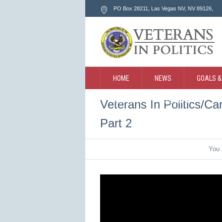
PO Box 28211, Las Vegas NV
, NV
89126
,
HOME
NEWS
GOALS &
CONTACT
SEARCH
Veterans In Politics/C
Part 2
You 