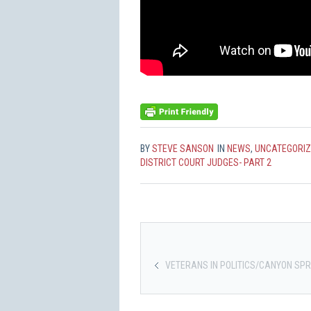
BY
STEVE SANSON
IN
NEWS
,
UNCATEGORI
DISTRICT COURT JUDGES- PART 2
VETERANS IN POLITICS/CANYON SPR