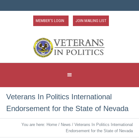
MEMBER'S LOGIN
JOIN MAILING LIST
Veterans In Politics International
Endorsement for the State of Nevada
You are here:
Home
/
News
/
Veterans In Politics International
Endorsement for the State of Nevada