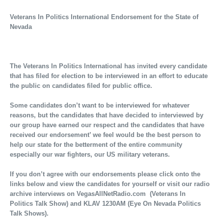
Veterans In Politics International Endorsement for the State of
Nevada
The Veterans In Politics International has invited every candidate
that has filed for election to be interviewed in an effort to educate
the public on candidates filed for public office.
Some candidates don’t want to be interviewed for whatever
reasons, but the candidates that have decided to interviewed by
our group have earned our respect and the candidates that have
received our endorsement’ we feel would be the best person to
help our state for the betterment of the entire community
especially our war fighters, our US military veterans.
If you don’t agree with our endorsements please click onto the
links below and view the candidates for yourself or visit our radio
archive interviews on VegasAllNetRadio.com (Veterans In
Politics Talk Show) and KLAV 1230AM (Eye On Nevada Politics
Talk Shows).