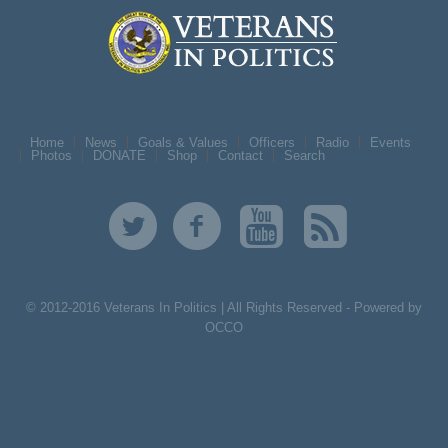
Home
News
Goals & Values
Officers
Radio
Events
Photos
DONATE
Shop
Contact
Search
© 2012-2016 Veterans In Politics | All Rights Reserved -
Powered by
OCCO