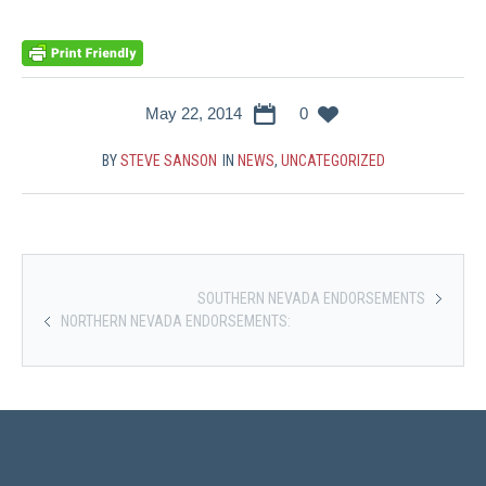
May 22, 2014
0
BY
STEVE SANSON
IN
NEWS
,
UNCATEGORIZED
SOUTHERN NEVADA ENDORSEMENTS
NORTHERN NEVADA ENDORSEMENTS: