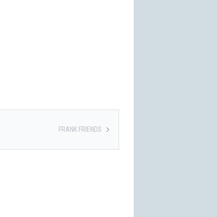
FRANK FRIENDS