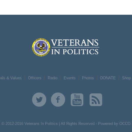
als & Values
Officers
Radio
Events
Photos
DONATE
Shop
© 2012-2016 Veterans In Politics | All Rights Reserved -
Powered by OCCO