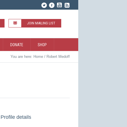
JOIN MAILING LIST
DONATE
SHOP
You are here:
Home
/
Robert Medoff
Profile details