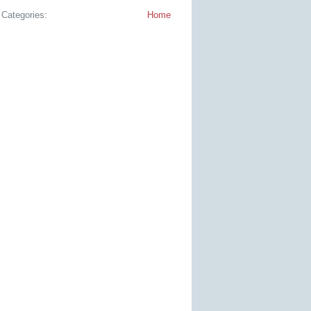
Categories:
Home