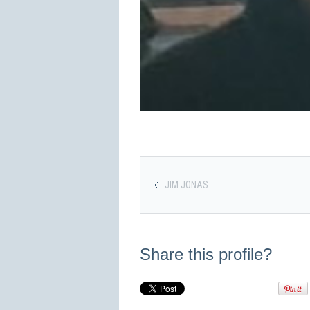
JIM JONAS
Share this profile?