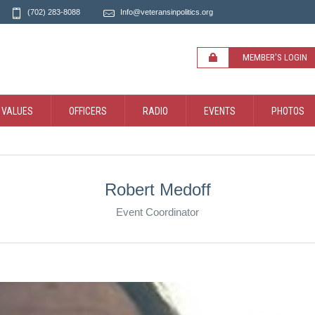
(702) 283-8088
Info@veteransinpolitics.org
MEMBER'S LOGIN
 VALUES
OFFICERS
RADIO
EVENTS
PHOTOS
Robert Medoff
Event Coordinator