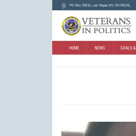
PO Box 28211, Las Vegas NV
, NV
89126
,
HOME
NEWS
GOALS &
CONTACT
SEARCH