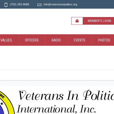
(702) 283-8088
Info@veteransinpolitics.org
MEMBER'S LOGIN
 VALUES
OFFICERS
RADIO
EVENTS
PHOTOS