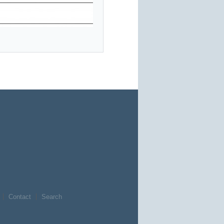
Contact
Search