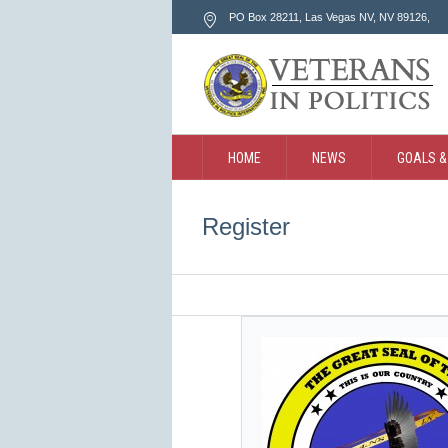
PO Box 28211, Las Vegas NV
, NV
89126
,
HOME
NEWS
GOALS &
CONTACT
SEARCH
Register