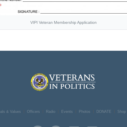
VIPI Veteran Membership Application
als & Values
Officers
Radio
Events
Photos
DONATE
Shop