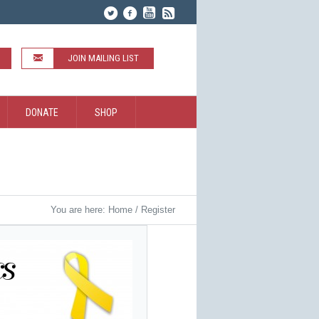
JOIN MAILING LIST
DONATE
SHOP
You are here:
Home
/
Register