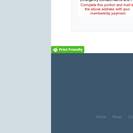
Home
News
Go