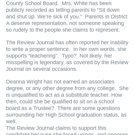
County School Board. Mrs. White has been
publicly recorded as telling parents to “Sit down
and shut up. We’re sick of you.” Parents in District
A deserve representation, not someone speaking
so rudely to the people she claims to represent.
The Review Journal has often reported her inability
to write a proper sentence. In her own words, she
supports “teachering”. Typo? Not likely, her
misspelling is legendary, as covered by the Review
Journal on several occasions.
Deanna Wright has not earned an associates
degree, or any other degree from any college. She
is unqualified to act as a substitute teacher. How
then, could she be qualified to sit on a school
board as a Trustee? There are some questions
surrounding her High School graduation status, as
well.
The Review Journal claims to support this
candidate because she faced unions, and opposes