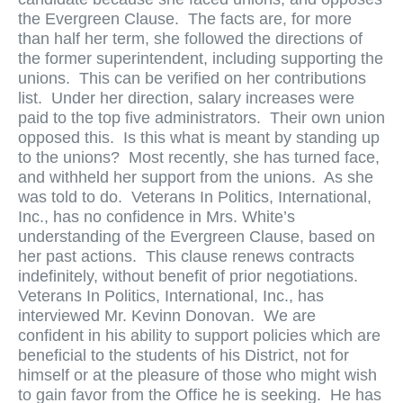
the Evergreen Clause. The facts are, for more
than half her term, she followed the directions of
the former superintendent, including supporting the
unions. This can be verified on her contributions
list. Under her direction, salary increases were
paid to the top five administrators. Their own union
opposed this. Is this what is meant by standing up
to the unions? Most recently, she has turned face,
and withheld her support from the unions. As she
was told to do. Veterans In Politics, International,
Inc., has no confidence in Mrs. White’s
understanding of the Evergreen Clause, based on
her past actions. This clause renews contracts
indefinitely, without benefit of prior negotiations.
Veterans In Politics, International, Inc., has
interviewed Mr. Kevinn Donovan. We are
confident in his ability to support policies which are
beneficial to the students of his District, not for
himself or at the pleasure of those who might wish
to gain favor from the Office he is seeking. He has