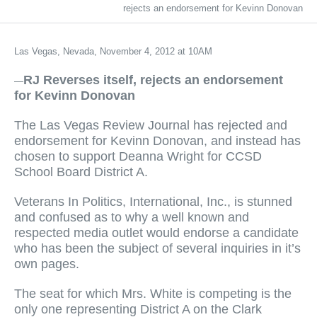
rejects an endorsement for Kevinn Donovan
Las Vegas, Nevada, November 4, 2012 at 10AM
RJ Reverses itself, rejects an endorsement
—
for Kevinn Donovan
The Las Vegas Review Journal has rejected and
endorsement for Kevinn Donovan, and instead has
chosen to support Deanna Wright for CCSD
School Board District A.
Veterans In Politics, International, Inc., is stunned
and confused as to why a well known and
respected media outlet would endorse a candidate
who has been the subject of several inquiries in it’s
own pages.
The seat for which Mrs. White is competing is the
only one representing District A on the Clark