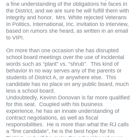
a fine understanding of the obligations he faces in
the District, and we are sure he will fulfill them with
integrity and honor. Mrs. White rejected Veterans
In Politics, International, Inc. invitation to interview,
based on rumors she heard, as written in an email
to VIPI.
On more than one occasion she has disrupted
school board meetings over the use of incidental
words such as “plant” vs. “shrub”. This kind of
behavior in no way serves any of the parents or
students of District A, or anywhere else. This
candidate has no place on any public board, much
less a school board.
Undoubtedly, Kevinn Donovan is far more qualified
for this seat. Coupled with his business
experience, he has an innate understanding of
contract negotiations, as well as fiscal
responsibilities. He is more than what the RJ calls
a “fine candidate”, he is the best hope for his