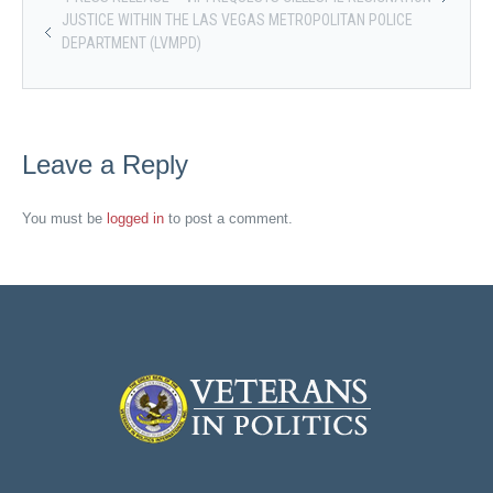
JUSTICE WITHIN THE LAS VEGAS METROPOLITAN POLICE
DEPARTMENT (LVMPD)
Leave a Reply
You must be
logged in
to post a comment.