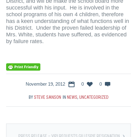
District, and will be make the school board more
successful with his input. He is involved in the
school programs of his own 4 children, therefore
has a keen understanding of what functions well in
his District. Under the proven failed leadership of
Mrs. White, students have suffered, as evidenced
by failure rates.
November 19, 2012
0
0
BY
STEVE SANSON
IN
NEWS
,
UNCATEGORIZED
PRESS RELEASE – VIPI REQUESTS GILLESPIE RESIGNATION