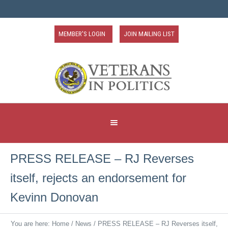
MEMBER'S LOGIN
JOIN MAILING LIST
PRESS RELEASE – RJ Reverses
itself, rejects an endorsement for
Kevinn Donovan
You are here:
Home
/
News
/
PRESS RELEASE – RJ Reverses itself,