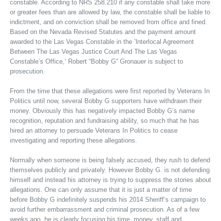
constable. According to NRS 258.210 if any constable shall take more
or greater fees than are allowed by law, the constable shall be liable to
indictment, and on conviction shall be removed from office and fined.
Based on the Nevada Revised Statutes and the payment amount
awarded to the Las Vegas Constable in the ’lnterlocal Agreement
Between The Las Vegas Justice Court And The Las Vegas
Constable’s Office,’ Robert “Bobby G” Gronauer is subject to
prosecution.
From the time that these allegations were first reported by Veterans In
Politics until now, several Bobby G supporters have withdrawn their
money. Obviously this has negatively impacted Bobby G’s name
recognition, reputation and fundraising ability, so much that he has
hired an attorney to persuade Veterans In Politics to cease
investigating and reporting these allegations.
Normally when someone is being falsely accused, they rush to defend
themselves publicly and privately. However Bobby G. is not defending
himself and instead his attorney is trying to suppress the stories about
allegations. One can only assume that it is just a matter of time
before Bobby G indefinitely suspends his 2014 Sheriff’s campaign to
avoid further embarrassment and criminal prosecution. As of a few
weeks ago, he is clearly focusing his time, money, staff and