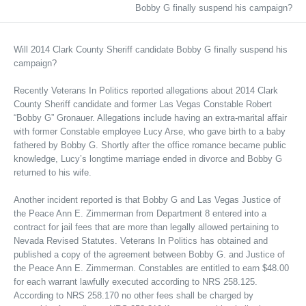
Bobby G finally suspend his campaign?
Will 2014 Clark County Sheriff candidate Bobby G finally suspend his
campaign?
Recently Veterans In Politics reported allegations about 2014 Clark
County Sheriff candidate and former Las Vegas Constable Robert
“Bobby G” Gronauer. Allegations include having an extra-marital affair
with former Constable employee Lucy Arse, who gave birth to a baby
fathered by Bobby G. Shortly after the office romance became public
knowledge, Lucy’s longtime marriage ended in divorce and Bobby G
returned to his wife.
Another incident reported is that Bobby G and Las Vegas Justice of
the Peace Ann E. Zimmerman from Department 8 entered into a
contract for jail fees that are more than legally allowed pertaining to
Nevada Revised Statutes. Veterans In Politics has obtained and
published a copy of the agreement between Bobby G. and Justice of
the Peace Ann E. Zimmerman. Constables are entitled to earn $48.00
for each warrant lawfully executed according to NRS 258.125.
According to NRS 258.170 no other fees shall be charged by