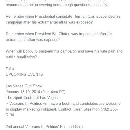
resources on not answering some tough questions, allegedly.
Remember when Presidential candidate Herman Cain suspended his
campaign after his extramarital affair was exposed?
Remember when President Bill Clinton was impeached after his
extramarital affair was exposed?
When will Bobby G suspend his campaign and save his wife pain and
public humiliation?
# # #
UPCOMING EVENTS
Las Vegas Gun Show
January 18-19, 2014 (9am-4pm PT)
The Sport Center of Las Vegas
~ Veterans In Politics will have a booth and candidates are welcome
to display marketing collateral. Contact Karen Steelmon (702) 238-
5134
2nd annual Veterans In Politics’ Ball and Gala