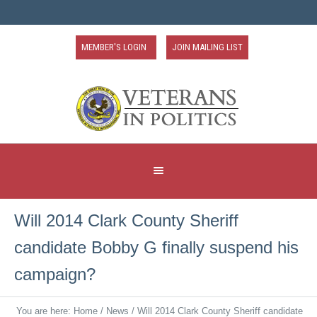
MEMBER'S LOGIN
JOIN MAILING LIST
Will 2014 Clark County Sheriff
candidate Bobby G finally suspend his
campaign?
You are here:
Home
/
News
/
Will 2014 Clark County Sheriff candidate