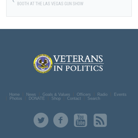
BOOTH AT THE LAS VEGAS GUN SHOW
Home
News
Goals & Values
Officers
Radio
Events
Photos
DONATE
Shop
Contact
Search