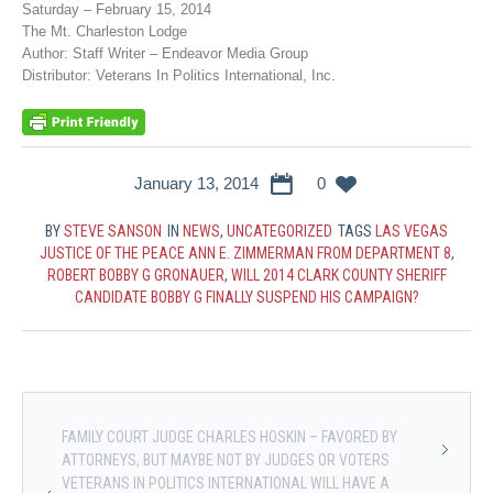
Saturday – February 15, 2014
The Mt. Charleston Lodge
Author: Staff Writer – Endeavor Media Group
Distributor: Veterans In Politics International, Inc.
January 13, 2014
0
BY
STEVE SANSON
IN
NEWS
,
UNCATEGORIZED
TAGS
LAS VEGAS
JUSTICE OF THE PEACE ANN E. ZIMMERMAN FROM DEPARTMENT 8
,
ROBERT BOBBY G GRONAUER
,
WILL 2014 CLARK COUNTY SHERIFF
CANDIDATE BOBBY G FINALLY SUSPEND HIS CAMPAIGN?
FAMILY COURT JUDGE CHARLES HOSKIN – FAVORED BY
ATTORNEYS, BUT MAYBE NOT BY JUDGES OR VOTERS
VETERANS IN POLITICS INTERNATIONAL WILL HAVE A