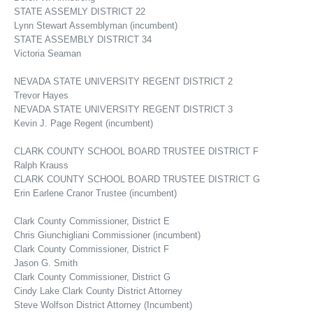
STATE ASSEMLY DISTRICT 22
Lynn Stewart Assemblyman (incumbent)
STATE ASSEMBLY DISTRICT 34
Victoria Seaman
NEVADA STATE UNIVERSITY REGENT DISTRICT 2
Trevor Hayes
NEVADA STATE UNIVERSITY REGENT DISTRICT 3
Kevin J. Page Regent (incumbent)
CLARK COUNTY SCHOOL BOARD TRUSTEE DISTRICT F
Ralph Krauss
CLARK COUNTY SCHOOL BOARD TRUSTEE DISTRICT G
Erin Earlene Cranor Trustee (incumbent)
Clark County Commissioner, District E
Chris Giunchigliani Commissioner (incumbent)
Clark County Commissioner, District F
Jason G. Smith
Clark County Commissioner, District G
Cindy Lake Clark County District Attorney
Steve Wolfson District Attorney (Incumbent)