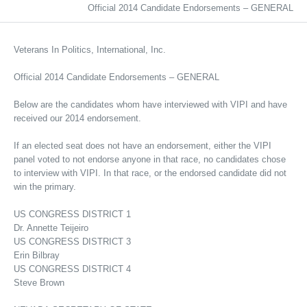
Official 2014 Candidate Endorsements – GENERAL
Veterans In Politics, International, Inc.
Official 2014 Candidate Endorsements – GENERAL
Below are the candidates whom have interviewed with VIPI and have
received our 2014 endorsement.
If an elected seat does not have an endorsement, either the VIPI
panel voted to not endorse anyone in that race, no candidates chose
to interview with VIPI. In that race, or the endorsed candidate did not
win the primary.
US CONGRESS DISTRICT 1
Dr. Annette Teijeiro
US CONGRESS DISTRICT 3
Erin Bilbray
US CONGRESS DISTRICT 4
Steve Brown