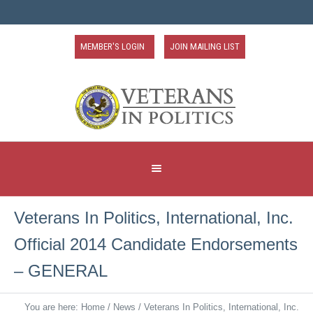
MEMBER'S LOGIN
JOIN MAILING LIST
Veterans In Politics, International, Inc.
Official 2014 Candidate Endorsements
– GENERAL
You are here:
Home
/
News
/
Veterans In Politics, International, Inc.