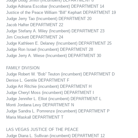
Judge Doug Smith (Incumbent) DEPARTMENT 8
Judge Adriana Escobar (Incumbent) DEPARTMENT 14
Justice of the Peace William “Bill” Kephart DEPARTMENT 19
Judge Jerry Tao (Incumbent) DEPARTMENT 20
Jacob Hafter DEPARTMENT 22
Judge Stefany A. Miley (Incumbent) DEPARTMENT 23
Jim Crockett DEPARTMENT 24
Judge Kathleen E. Delaney (Incumbent) DEPARTMENT 25
Judge Ron Israel (Incumbent) DEPARTMENT 28
Judge Jerry A. Wiese (Incumbent) DEPARTMENT 30
FAMILY DIVISION
Judge Robert W. “Bob” Teuton (incumbent) DEPARTMENT D
Denise L. Gentile DEPARTMENT F
Judge Art Ritchie (incumbent) DEPARTMENT H
Judge Cheryl Moss (incumbent) DEPARTMENT I
Judge Jennifer L. Elliot (incumbent) DEPARTMENT L
Monti Jordana Levy DEPARTMENT N
Judge Sandra L. Pomrenze (incumbent) DEPARTMENT P
Maria Maskall DEPARTMENT T
LAS VEGAS JUSTICE OF THE PEACE
Judge Diana L. Sullivan (incumbent) DEPARTMENT 12