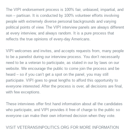
The VIPI endorsement process is 100% fair, unbiased, impartial, and
non – partisan. It is conducted by 100% volunteer efforts involving
people with extremely diverse personal backgrounds and varying
political points of view. The VIPI interview panels are always different
at every interview, and always random. It is a pure process that
reflects the true opinions of every-day Americans.
VIPI welcomes and invites, and accepts requests from, many people
to be a panelist during our interview process. You don’t necessarily
need to be a veteran to participate, as stated in our by laws on our
website. We encourage the public to come join the process and be
heard – so if you can’t get a spot on the panel, you may still
participate. VIPI goes to great lengths to afford this opportunity to
everyone interested. After the process is over, all decisions are final,
with few exceptions.
These interviews offer first hand information about all the candidates
who participate, and VIPI provides it free of charge to the public so
everyone can make their own informed decision when they vote.
VISIT VETERANSINPOLITICS.ORG FOR MORE INFORMATION