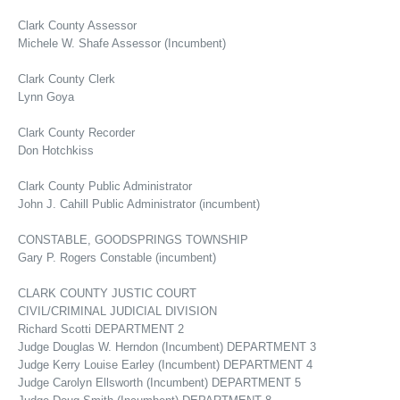
Clark County Assessor
Michele W. Shafe Assessor (Incumbent)
Clark County Clerk
Lynn Goya
Clark County Recorder
Don Hotchkiss
Clark County Public Administrator
John J. Cahill Public Administrator (incumbent)
CONSTABLE, GOODSPRINGS TOWNSHIP
Gary P. Rogers Constable (incumbent)
CLARK COUNTY JUSTIC COURT
CIVIL/CRIMINAL JUDICIAL DIVISION
Richard Scotti DEPARTMENT 2
Judge Douglas W. Herndon (Incumbent) DEPARTMENT 3
Judge Kerry Louise Earley (Incumbent) DEPARTMENT 4
Judge Carolyn Ellsworth (Incumbent) DEPARTMENT 5