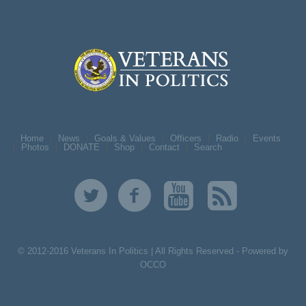
Home
News
Goals & Values
Officers
Radio
Events
Photos
DONATE
Shop
Contact
Search
© 2012-2016 Veterans In Politics | All Rights Reserved -
Powered by
OCCO