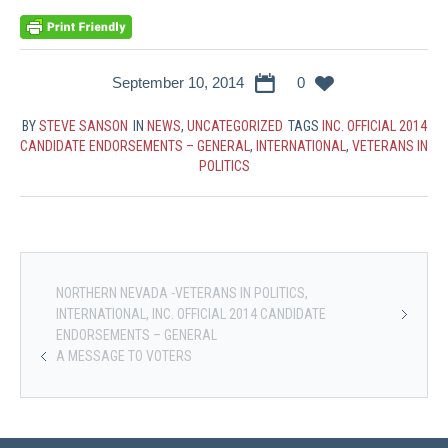
September 10, 2014
0
BY
STEVE SANSON
IN
NEWS
,
UNCATEGORIZED
TAGS
INC. OFFICIAL 2014
CANDIDATE ENDORSEMENTS – GENERAL
,
INTERNATIONAL
,
VETERANS IN
POLITICS
NORTHERN NEVADA -VETERANS IN POLITICS,
INTERNATIONAL, INC. OFFICIAL 2014 CANDIDATE
ENDORSEMENTS – GENERAL
A MESSAGE TO VOTERS