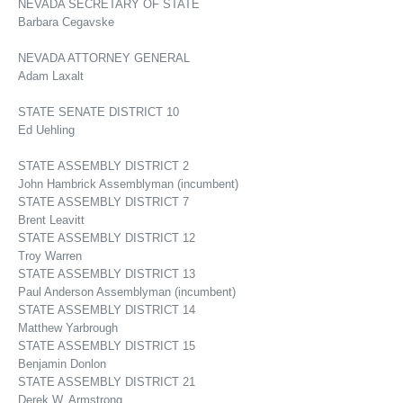
NEVADA SECRETARY OF STATE
Barbara Cegavske
NEVADA ATTORNEY GENERAL
Adam Laxalt
STATE SENATE DISTRICT 10
Ed Uehling
STATE ASSEMBLY DISTRICT 2
John Hambrick Assemblyman (incumbent)
STATE ASSEMBLY DISTRICT 7
Brent Leavitt
STATE ASSEMBLY DISTRICT 12
Troy Warren
STATE ASSEMBLY DISTRICT 13
Paul Anderson Assemblyman (incumbent)
STATE ASSEMBLY DISTRICT 14
Matthew Yarbrough
STATE ASSEMBLY DISTRICT 15
Benjamin Donlon
STATE ASSEMBLY DISTRICT 21
Derek W. Armstrong