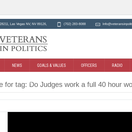
28211, Las Vegas NV
, NV
89126
,
(702) 283-8088
Info@veteransinpolit
NEWS
GOALS & VALUES
OFFICERS
RADIO
CT
SEARCH
e for tag: Do Judges work a full 40 hour 