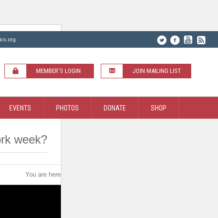
ics.org
MEMBER'S LOGIN
JOIN MAILING LIST
EVENTS
PHOTOS
DONATE
SHOP
work week?
You are here:
Home
/
Do Judges work a full 40 hour work week?