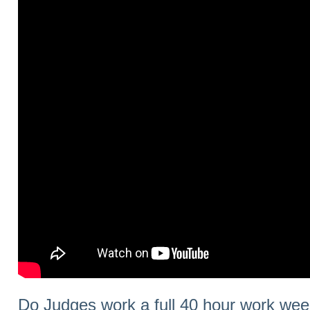
Do Judges work a full 40 hour work we