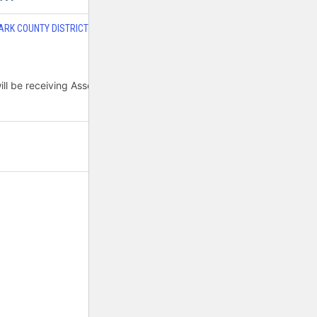
ARK COUNTY DISTRICT COURT JUDGES FAMILY
,
DO JUDGES WORK
be receiving Assembly Bill 43 to hire six more...
2