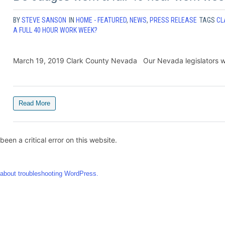
BY
STEVE SANSON
IN
HOME - FEATURED
,
NEWS
,
PRESS RELEASE
TAGS
CL
A FULL 40 HOUR WORK WEEK?
March 19, 2019 Clark County Nevada Our Nevada legislators will 
Read More
been a critical error on this website.
about troubleshooting WordPress.