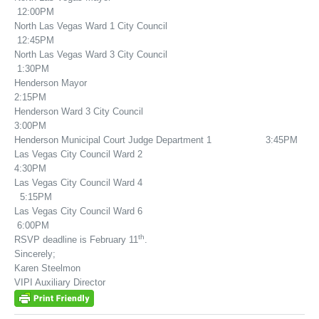
12:00PM
North Las Vegas Ward 1 City Council
12:45PM
North Las Vegas Ward 3 City Council
1:30PM
Henderson Mayor
2:15PM
Henderson Ward 3 City Council
3:00PM
Henderson Municipal Court Judge Department 1 3:45PM
Las Vegas City Council Ward 2
4:30PM
Las Vegas City Council Ward 4
5:15PM
Las Vegas City Council Ward 6
6:00PM
th
RSVP deadline is February 11
.
Sincerely;
Karen Steelmon
VIPI Auxiliary Director