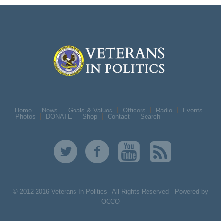
Home
News
Goals & Values
Officers
Radio
Events
Photos
DONATE
Shop
Contact
Search
© 2012-2016 Veterans In Politics | All Rights Reserved -
Powered by
OCCO