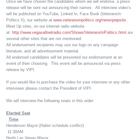
Once we have chosen the candidates whom we will endorse, a press
release will be sent out announcing their names. All interview video’s
will be published on YouTube, Linked In, Face Book (VeteransIn
Politics II), our website at
www.veteransinpolitics.org/newvipwpsite
,
Meet Up sites, on our internet radio website
at:
http://www.vegasallnetradio.com/Shows/VeteransInPolitics.html
and
several other sites that are not mentioned.
All endorsement recipients may use our logo on any campaign
literature, and all advertisement material.
All endorsed candidates will be presented our endorsement at an
event of their choosing. This event will be announced via press
release by VIPI.
If you would like to purchase the video for your interview or any other
interviews please contact the President of VIPI.
We will interview the following seats in this order:
Elected Seat
Time
Henderson Mayor (Hafen schedule conflict)
11:30AM
North Las Vegas Mayor