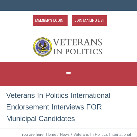
MEMBER'S LOGIN
JOIN MAILING LIST
Veterans In Politics International
Endorsement Interviews FOR
Municipal Candidates
You are here:
Home
/
News
/
Veterans In Politics International