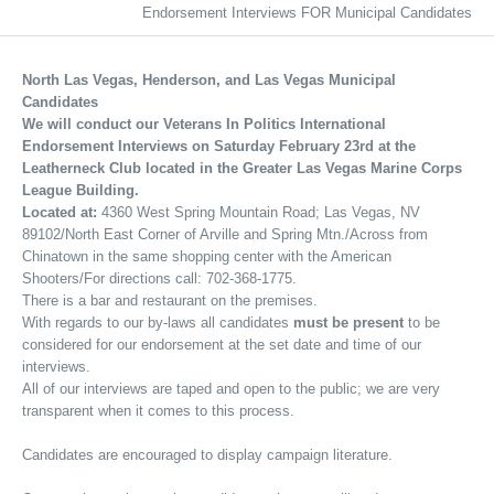
Endorsement Interviews FOR Municipal Candidates
North Las Vegas, Henderson, and Las Vegas Municipal
Candidates
We will conduct our Veterans In Politics International
Endorsement Interviews on Saturday February 23rd at the
Leatherneck Club located in the Greater Las Vegas Marine Corps
League Building.
Located at:
4360 West Spring Mountain Road; Las Vegas, NV
89102/North East Corner of Arville and Spring Mtn./Across from
Chinatown in the same shopping center with the American
Shooters/For directions call: 702-368-1775.
There is a bar and restaurant on the premises.
With regards to our by-laws all candidates
must be present
to be
considered for our endorsement at the set date and time of our
interviews.
All of our interviews are taped and open to the public; we are very
transparent when it comes to this process.
Candidates are encouraged to display campaign literature.