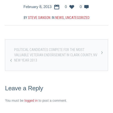
February 8, 2013
0
0
BY
STEVE SANSON
IN
NEWS
,
UNCATEGORIZED
POLITICAL CANDIDATES COMPETE FOR THE MOST
VALUABLE VETERAN ENDORSEMENT IN CLARK COUNTY, NV
NEW YEAR 2013
Leave a Reply
You must be
logged in
to post a comment.