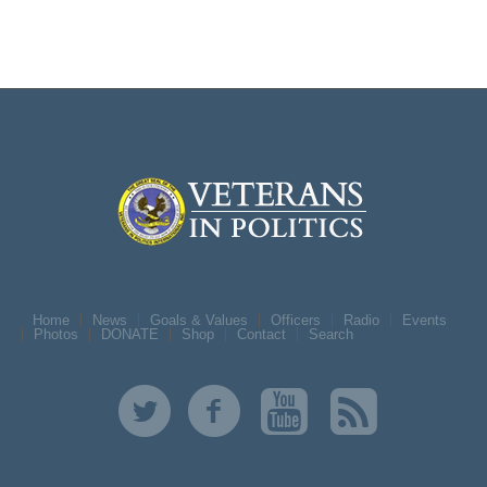
Home
News
Goals & Values
Officers
Radio
Events
Photos
DONATE
Shop
Contact
Search