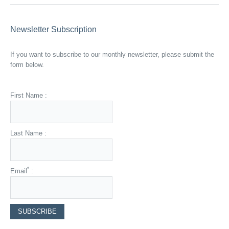
Newsletter Subscription
If you want to subscribe to our monthly newsletter, please submit the
form below.
First Name :
Last Name :
*
Email
: