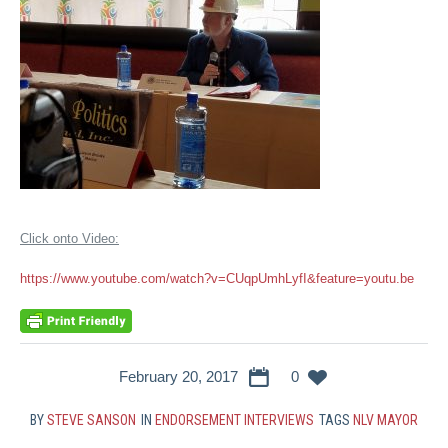
Click onto Video:
https://www.youtube.com/watch?v=CUqpUmhLyfI&feature=youtu.be
February 20, 2017
0
BY
STEVE SANSON
IN
ENDORSEMENT INTERVIEWS
TAGS
NLV MAYOR