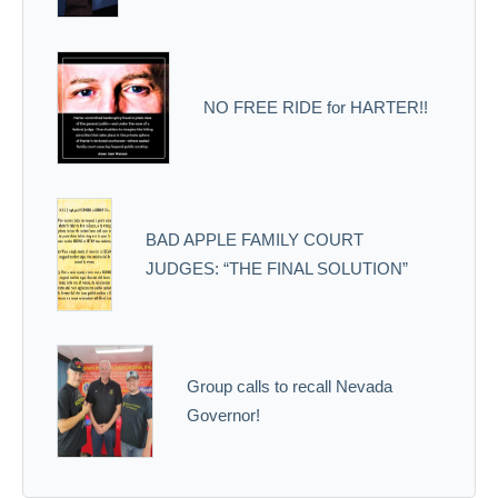
NO FREE RIDE for HARTER!!
BAD APPLE FAMILY COURT
JUDGES: “THE FINAL SOLUTION”
Group calls to recall Nevada
Governor!