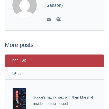
Sanson)
More posts
POPULAR
LATEST
Judge’s having sex with their Marshal
inside the courthouse!