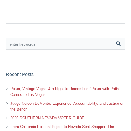
Recent Posts
Poker, Vintage Vegas & a Night to Remember: “Poker with Patty”
Comes to Las Vegas!
Judge Noreen DeMonte: Experience, Accountability, and Justice on
the Bench
2026 SOUTHERN NEVADA VOTER GUIDE:
From California Political Reject to Nevada Seat Shopper: The