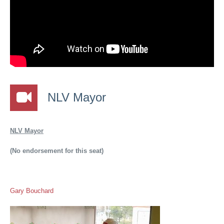
NLV Mayor
NLV Mayor
(No endorsement for this seat)
Gary Bouchard