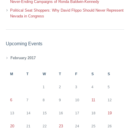
Never-Ending Campaigns of Ronda Baldwin-Kennedy
Political Seat Shoppers: Why David Flippo Should Never Represent
Nevada in Congress
Upcoming Events
February 2017
M
T
W
T
F
S
S
1
2
3
4
5
6
11
7
8
9
10
12
19
13
14
15
16
17
18
20
23
21
22
24
25
26