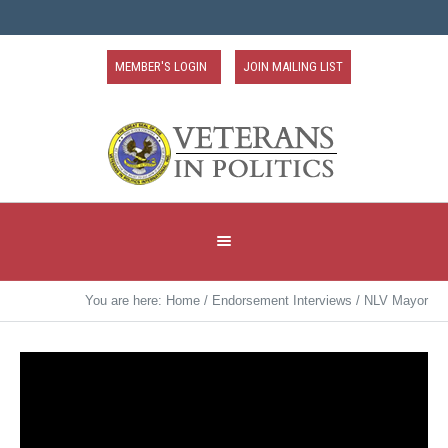
MEMBER'S LOGIN
JOIN MAILING LIST
You are here:
Home
/
Endorsement Interviews
/
NLV Mayor