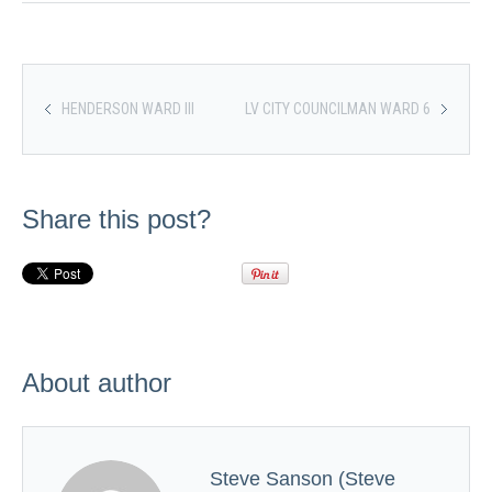
HENDERSON WARD III
LV CITY COUNCILMAN WARD 6
Share this post?
About author
Steve Sanson (Steve