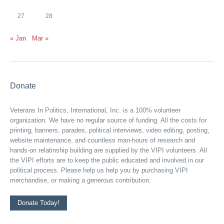
27
28
« Jan
Mar »
Donate
Veterans In Politics, International, Inc. is a 100% volunteer
organization. We have no regular source of funding. All the costs for
printing, banners, parades, political interviews, video editing, posting,
website maintenance, and countless man-hours of research and
hands-on relatinship building are supplied by the VIPI volunteers. All
the VIPI efforts are to keep the public educated and involved in our
political process. Please help us help you by purchasing VIPI
merchandise, or making a generous contribution.
Donate Today!