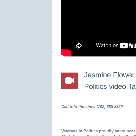
Jasmine Flower 
Politics video T
Call into the show (702) 685-8380
Veterans In Politics proudly announces