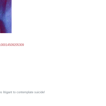
d=100014509205309
 litigant to contemplate suicide!