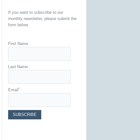
If you want to subscribe to our
monthly newsletter, please submit the
form below.
First Name :
Last Name :
*
Email
: