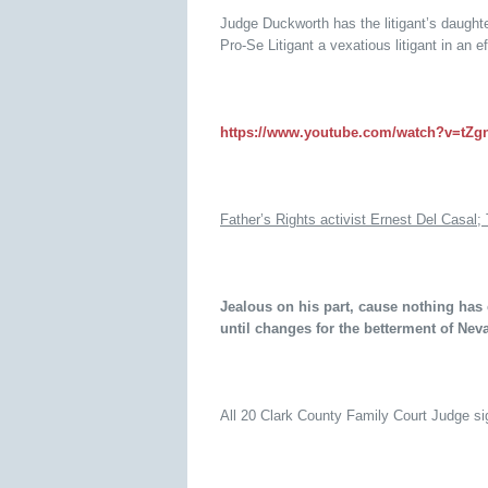
Judge Duckworth has the litigant’s daughte
Pro-Se Litigant a vexatious litigant in an e
https://www.youtube.com/watch?v=tZ
Father’s Rights activist Ernest Del Casal; 
Jealous on his part, cause nothing has
until changes for the betterment of Ne
All 20 Clark County Family Court Judge sig