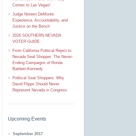
Comes to Las Vegas!
Judge Noreen DeMonte:
Experience, Accountability, and
Justice on the Bench
2026 SOUTHERN NEVADA
VOTER GUIDE:
From California Political Reject to
Nevada Seat Shopper: The Never-
Ending Campaigns of Ronda
Baldwin-Kennedy
Political Seat Shoppers: Why
David Flippo Should Never
Represent Nevada in Congress
Upcoming Events
September 2017