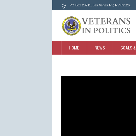
PO Box 28211, Las Vegas NV
, NV
89126
,
HOME
NEWS
GOALS &
CONTACT
SEARCH