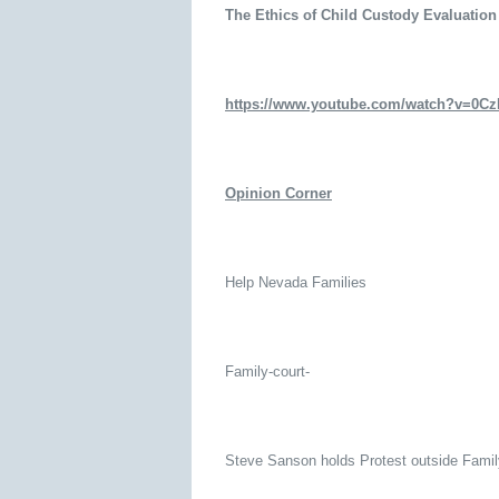
The Ethics of Child Custody Evaluation
https://www.youtube.com/watch?v=0
Opinion Corner
Help Nevada Families
Family-court-
Steve Sanson holds Protest outside Fami