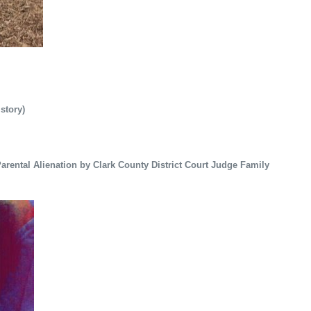
 story)
rental Alienation by Clark County District Court Judge Family