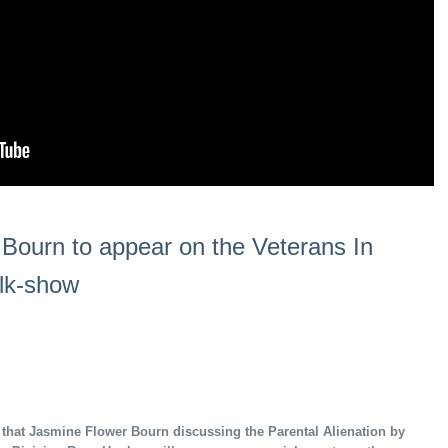
Bourn to appear on the Veterans In
alk-show
 that Jasmine Flower Bourn discussing the Parental Alienation by