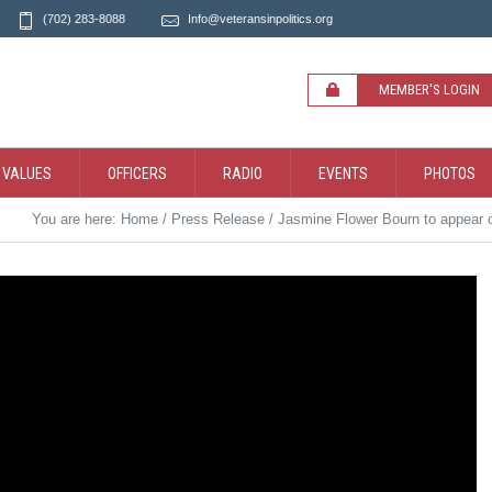
(702) 283-8088
Info@veteransinpolitics.org
MEMBER'S LOGIN
 VALUES
OFFICERS
RADIO
EVENTS
PHOTOS
You are here:
Home
/
Press Release
/
Jasmine Flower Bourn to appear o