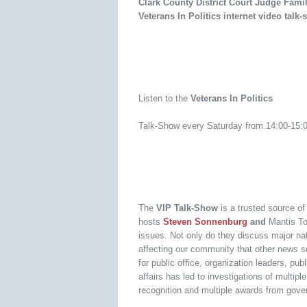
Clark County District Court Judge Fami
Veterans In Politics internet video tal
Listen to the
Veterans In Politics
Talk-Show every Saturday from 14:00-15
The
VIP Talk-Show
is a trusted source o
hosts
Steven Sonnenburg
and
Mantis To
issues. Not only do they discuss major nati
affecting our community that other news s
for public office, organization leaders, p
affairs has led to investigations of multi
recognition and multiple awards from gover