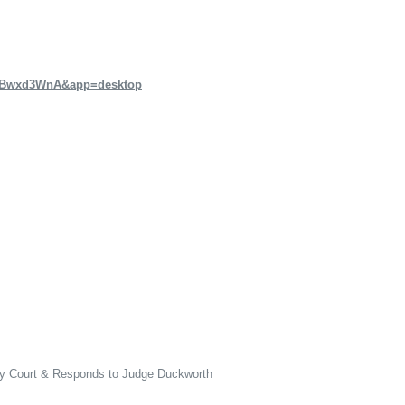
CzBwxd3WnA&app=desktop
ly Court & Responds to Judge Duckworth