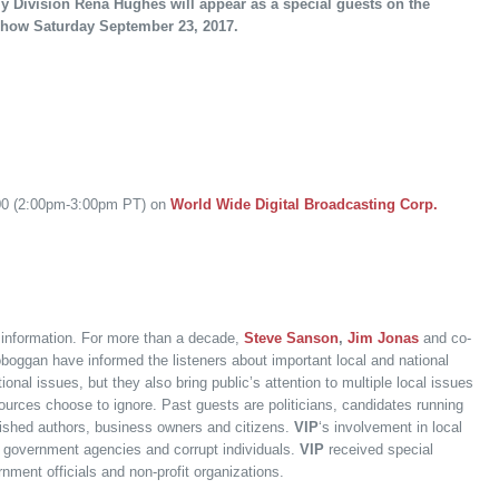
ly Division Rena Hughes will appear as a special guests on the
k-show Saturday September 23, 2017.
:00 (2:00pm-3:00pm PT) on
World Wide Digital Broadcasting Corp.
f information. For more than a decade,
Steve Sanson
,
Jim Jonas
and co-
boggan have informed the listeners about important local and national
onal issues, but they also bring public’s attention to multiple local issues
ources choose to ignore. Past guests are politicians, candidates running
ublished authors, business owners and citizens.
VIP
‘s involvement in local
ple government agencies and corrupt individuals.
VIP
received special
nment officials and non-profit organizations.