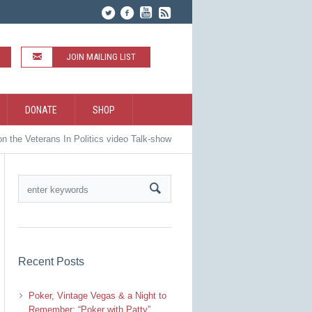
JOIN MAILING LIST
DONATE
SHOP
n the Veterans In Politics video Talk-show
Recent Posts
Poker, Vintage Vegas & a Night to
Remember: “Poker with Patty”