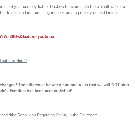
r in a 8 year custody battle, Duckworth even made the plaintiff who is a
ffort to silence him from filing motions and to properly defend himself.
gnYWm3B9s&feature=youtu.be
Traitor or Hero?
 changed! The difference between him and us is that we will NOT stop
vada’s Families has been accomplished!
ned this: Resolution Regarding Civility in the Courtroom