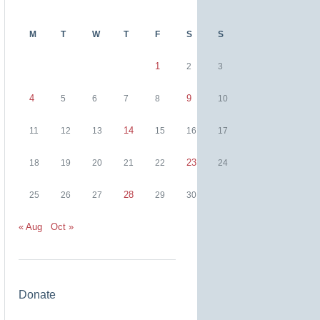
M
T
W
T
F
S
S
1
2
3
4
9
5
6
7
8
10
14
11
12
13
15
16
17
23
18
19
20
21
22
24
28
25
26
27
29
30
« Aug
Oct »
Donate