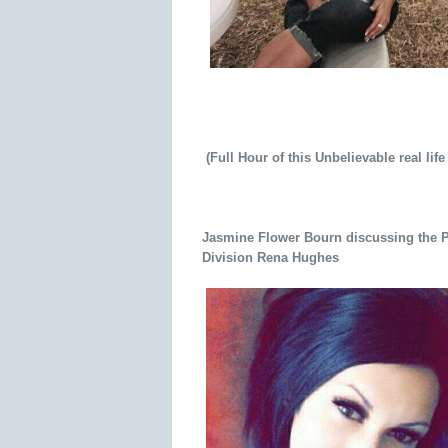
(Full Hour of this Unbelievable real life
Jasmine Flower Bourn discussing the Pa
Division Rena Hughes