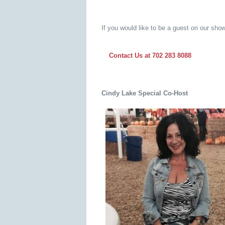
If you would like to be a guest on our show
Contact Us at 702 283 8088
Cindy Lake
Special
Co-Host