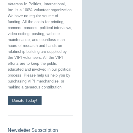
Veterans In Politics, International,
Inc. is a 100% volunteer organization.
We have no regular source of
funding. All the costs for printing,
banners, parades, political interviews,
video editing, posting, website
maintenance, and countless man-
hours of research and hands-on
relatinship building are supplied by
the VIPI volunteers. All the VIPI
efforts are to keep the public
educated and involved in our political
process. Please help us help you by
purchasing VIPI merchandise, or
making a generous contribution.
Donate Today!
Newsletter Subscription