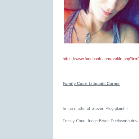
https://www.facebook.com/profile.php?i
Family Court Litigants Corner
In the matter of Steven Plog plaintiff
Family Court Judge Bryce Duckworth drives