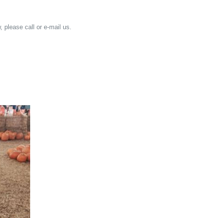
, please call or e-mail us.