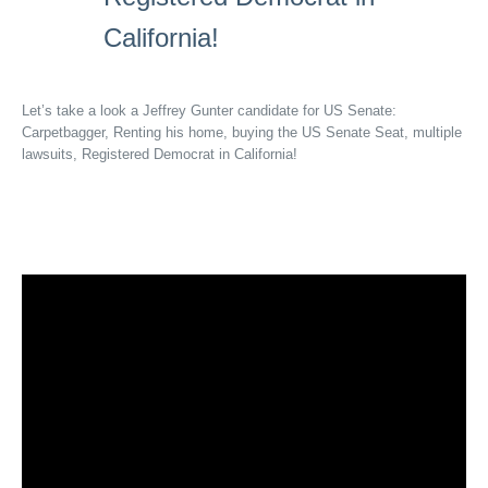
California!
Let’s take a look a Jeffrey Gunter candidate for US Senate:
Carpetbagger, Renting his home, buying the US Senate Seat, multiple
lawsuits, Registered Democrat in California!