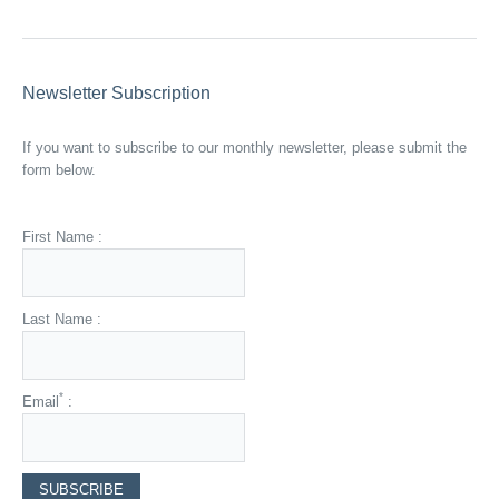
Newsletter Subscription
If you want to subscribe to our monthly newsletter, please submit the
form below.
First Name :
Last Name :
*
Email
: