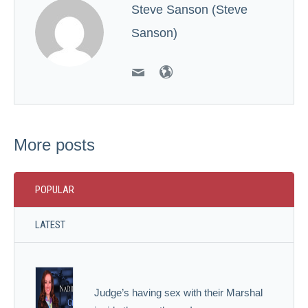
Steve Sanson (Steve
Sanson)
More posts
POPULAR
LATEST
Judge’s having sex with their Marshal