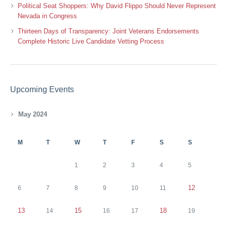
Political Seat Shoppers: Why David Flippo Should Never Represent
Nevada in Congress
Thirteen Days of Transparency: Joint Veterans Endorsements
Complete Historic Live Candidate Vetting Process
Upcoming Events
May 2024
M
T
W
T
F
S
S
1
2
3
4
5
12
6
7
8
9
10
11
13
15
18
14
16
17
19