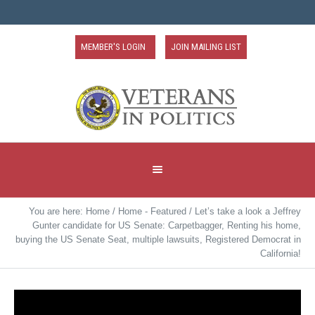
MEMBER'S LOGIN
JOIN MAILING LIST
You are here:
Home
/
Home - Featured
/
Let’s take a look a Jeffrey
Gunter candidate for US Senate: Carpetbagger, Renting his home,
buying the US Senate Seat, multiple lawsuits, Registered Democrat in
California!