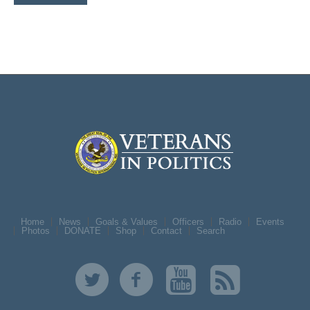
Home
News
Goals & Values
Officers
Radio
Events
Photos
DONATE
Shop
Contact
Search