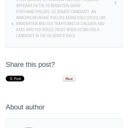
APPEARS ON THE ED BERNSTEIN SHOW!
STEPHANIE PHILLIPS, US SENATE CANDIDATE. AN
AMAZING NEVADAN. PHILLIPS ADDRESSES ISSUES LIKE
IMMIGRATION AND SEX TRAFFICKING OF CHILDREN AND
ASKS WHO YOU WOULD TRUST WHEN VOTING FOR A
CANDIDATE IN THE US SENATE RACE.
Share this post?
About author