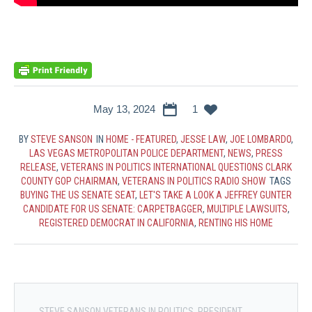
May 13, 2024
1
BY
STEVE SANSON
IN
HOME - FEATURED
,
JESSE LAW
,
JOE LOMBARDO
,
LAS VEGAS METROPOLITAN POLICE DEPARTMENT
,
NEWS
,
PRESS
RELEASE
,
VETERANS IN POLITICS INTERNATIONAL QUESTIONS CLARK
COUNTY GOP CHAIRMAN
,
VETERANS IN POLITICS RADIO SHOW
TAGS
BUYING THE US SENATE SEAT
,
LET'S TAKE A LOOK A JEFFREY GUNTER
CANDIDATE FOR US SENATE: CARPETBAGGER
,
MULTIPLE LAWSUITS
,
REGISTERED DEMOCRAT IN CALIFORNIA
,
RENTING HIS HOME
STEVE SANSON VETERANS IN POLITICS, PRESIDENT