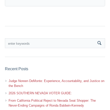
Recent Posts
Judge Noreen DeMonte: Experience, Accountability, and Justice on
the Bench
2026 SOUTHERN NEVADA VOTER GUIDE:
From California Political Reject to Nevada Seat Shopper: The
Never-Ending Campaigns of Ronda Baldwin-Kennedy