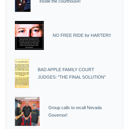
inside the courthouse!
NO FREE RIDE for HARTER!!
BAD APPLE FAMILY COURT
JUDGES: “THE FINAL SOLUTION”
Group calls to recall Nevada
Governor!