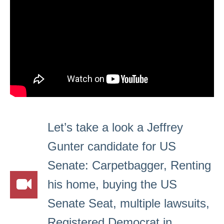
Let’s take a look a Jeffrey
Gunter candidate for US
Senate: Carpetbagger, Renting
his home, buying the US
Senate Seat, multiple lawsuits,
Registered Democrat in