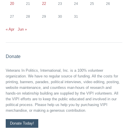
20
22
21
23
24
25
26
27
28
29
30
31
« Apr
Jun »
Donate
Veterans In Politics, International, Inc. is a 100% volunteer
organization. We have no regular source of funding. All the costs for
printing, banners, parades, political interviews, video editing, posting,
website maintenance, and countless man-hours of research and
hands-on relatinship building are supplied by the VIPI volunteers. All
the VIPI efforts are to keep the public educated and involved in our
political process. Please help us help you by purchasing VIPI
merchandise, or making a generous contribution.
Donate Today!