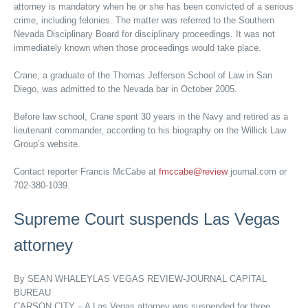
attorney is mandatory when he or she has been convicted of a serious
crime, including felonies. The matter was referred to the Southern
Nevada Disciplinary Board for disciplinary proceedings. It was not
immediately known when those proceedings would take place.
Crane, a graduate of the Thomas Jefferson School of Law in San
Diego, was admitted to the Nevada bar in October 2005.
Before law school, Crane spent 30 years in the Navy and retired as a
lieutenant commander, according to his biography on the Willick Law
Group’s website.
Contact reporter Francis McCabe at
fmccabe@review
journal.com or
702-380-1039.
Supreme Court suspends Las Vegas
attorney
By SEAN WHALEYLAS VEGAS REVIEW-JOURNAL CAPITAL
BUREAU
CARSON CITY – A Las Vegas attorney was suspended for three