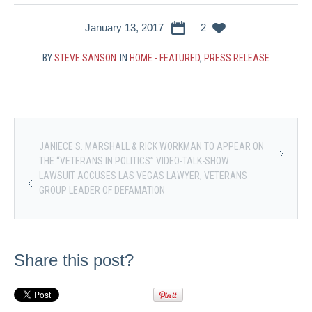
January 13, 2017
2
BY
STEVE SANSON
IN
HOME - FEATURED
,
PRESS RELEASE
JANIECE S. MARSHALL & RICK WORKMAN TO APPEAR ON
THE “VETERANS IN POLITICS” VIDEO-TALK-SHOW
LAWSUIT ACCUSES LAS VEGAS LAWYER, VETERANS
GROUP LEADER OF DEFAMATION
Share this post?