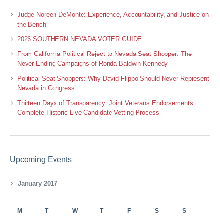
Judge Noreen DeMonte: Experience, Accountability, and Justice on
the Bench
2026 SOUTHERN NEVADA VOTER GUIDE:
From California Political Reject to Nevada Seat Shopper: The
Never-Ending Campaigns of Ronda Baldwin-Kennedy
Political Seat Shoppers: Why David Flippo Should Never Represent
Nevada in Congress
Thirteen Days of Transparency: Joint Veterans Endorsements
Complete Historic Live Candidate Vetting Process
Upcoming Events
January 2017
M
T
W
T
F
S
S