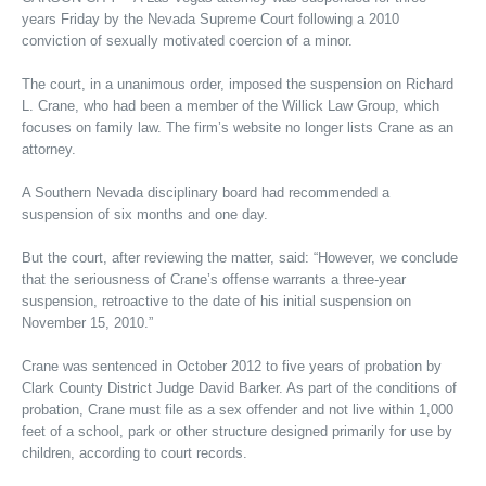
years Friday by the Nevada Supreme Court following a 2010
conviction of sexually motivated coercion of a minor.
The court, in a unanimous order, imposed the suspension on Richard
L. Crane, who had been a member of the Willick Law Group, which
focuses on family law. The firm’s website no longer lists Crane as an
attorney.
A Southern Nevada disciplinary board had recommended a
suspension of six months and one day.
But the court, after reviewing the matter, said: “However, we conclude
that the seriousness of Crane’s offense warrants a three-year
suspension, retroactive to the date of his initial suspension on
November 15, 2010.”
Crane was sentenced in October 2012 to five years of probation by
Clark County District Judge David Barker. As part of the conditions of
probation, Crane must file as a sex offender and not live within 1,000
feet of a school, park or other structure designed primarily for use by
children, according to court records.