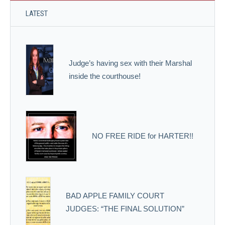
LATEST
Judge’s having sex with their Marshal
inside the courthouse!
NO FREE RIDE for HARTER!!
BAD APPLE FAMILY COURT
JUDGES: “THE FINAL SOLUTION”