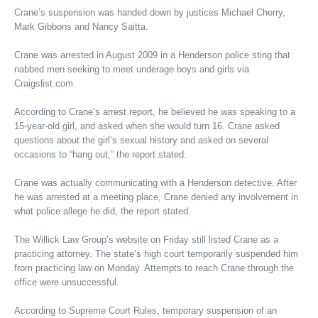
Crane’s suspension was handed down by justices Michael Cherry,
Mark Gibbons and Nancy Saitta.
Crane was arrested in August 2009 in a Henderson police sting that
nabbed men seeking to meet underage boys and girls via
Craigslist.com.
According to Crane’s arrest report, he believed he was speaking to a
15-year-old girl, and asked when she would turn 16. Crane asked
questions about the girl’s sexual history and asked on several
occasions to “hang out,” the report stated.
Crane was actually communicating with a Henderson detective. After
he was arrested at a meeting place, Crane denied any involvement in
what police allege he did, the report stated.
The Willick Law Group’s website on Friday still listed Crane as a
practicing attorney. The state’s high court temporarily suspended him
from practicing law on Monday. Attempts to reach Crane through the
office were unsuccessful.
According to Supreme Court Rules, temporary suspension of an