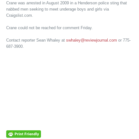
Crane was arrested in August 2009 in a Henderson police sting that
nabbed men seeking to meet underage boys and girls via
Craigslist.com.
Crane could not be reached for comment Friday.
Contact reporter Sean Whaley at
swhaley@reviewjournal.com
or 775-
687-3900.