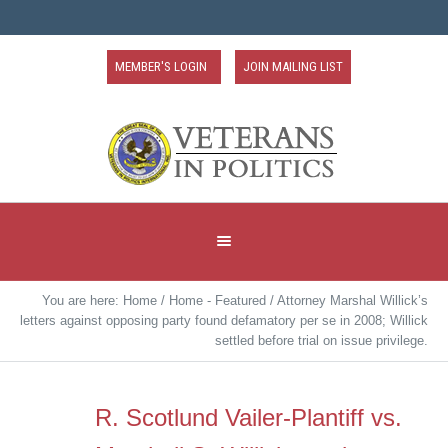
MEMBER'S LOGIN
JOIN MAILING LIST
You are here:
Home
/
Home - Featured
/
Attorney Marshal Willick’s
letters against opposing party found defamatory per se in 2008; Willick
settled before trial on issue privilege.
R. Scotlund Vailer-Plantiff vs.