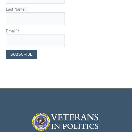
Last Name :
*
Email
: