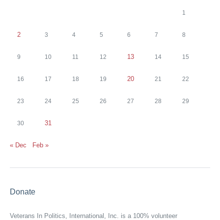
1
2
3
4
5
6
7
8
13
9
10
11
12
14
15
20
16
17
18
19
21
22
23
24
25
26
27
28
29
31
30
« Dec
Feb »
Donate
Veterans In Politics, International, Inc. is a 100% volunteer