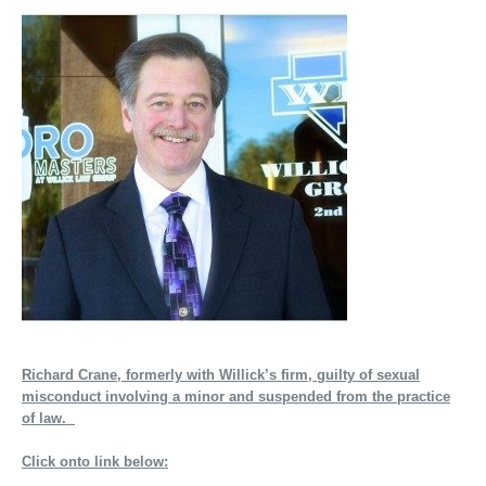
Richard Crane, formerly with Willick’s firm, guilty of sexual
misconduct involving a minor and suspended from the practice
of law.
Click onto link below: