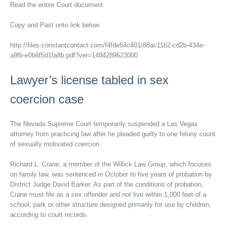
Read the entire Court document.
Copy and Past onto link below:
http://files.constantcontact.com/f4fde64c401/88ac11b2-cd2b-434e-
a9fb-e0b6f5d1fa8b.pdf?ver=1484289623000
Lawyer’s license tabled in sex
coercion case
The Nevada Supreme Court temporarily suspended a Las Vegas
attorney from practicing law after he pleaded guilty to one felony count
of sexually motivated coercion.
Richard L. Crane, a member of the Willick Law Group, which focuses
on family law, was sentenced in October to five years of probation by
District Judge David Barker. As part of the conditions of probation,
Crane must file as a sex offender and not live within 1,000 feet of a
school, park or other structure designed primarily for use by children,
according to court records.