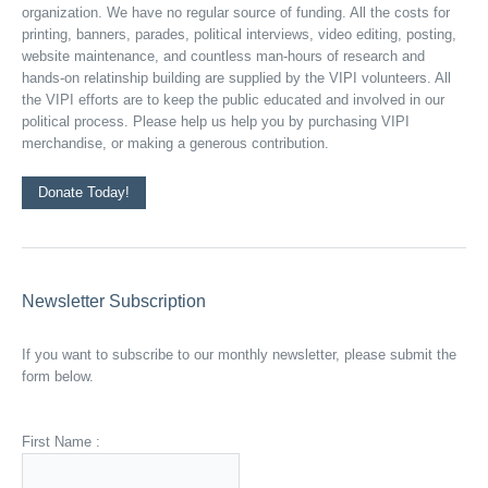
organization. We have no regular source of funding. All the costs for
printing, banners, parades, political interviews, video editing, posting,
website maintenance, and countless man-hours of research and
hands-on relatinship building are supplied by the VIPI volunteers. All
the VIPI efforts are to keep the public educated and involved in our
political process. Please help us help you by purchasing VIPI
merchandise, or making a generous contribution.
Donate Today!
Newsletter Subscription
If you want to subscribe to our monthly newsletter, please submit the
form below.
First Name :