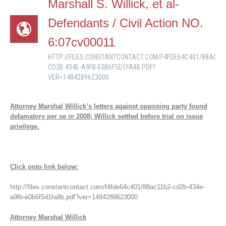
Marshall S. Willick, et al-
Defendants / Civil Action NO.
6:07cv00011
HTTP://FILES.CONSTANTCONTACT.COM/F4FDE64C401/88AC11
CD2B-434E-A9FB-E0B6F5D1FA8B.PDF?
VER=1484289623000
Attorney Marshal Willick’s letters against opposing party found
defamatory per se in 2008; Willick settled before trial on issue
privilege.
Click onto link below:
http://files.constantcontact.com/f4fde64c401/88ac11b2-cd2b-434e-
a9fb-e0b6f5d1fa8b.pdf?ver=1484289623000
Attorney Marshal Willick