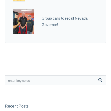
Group calls to recall Nevada
Governor!
Recent Posts