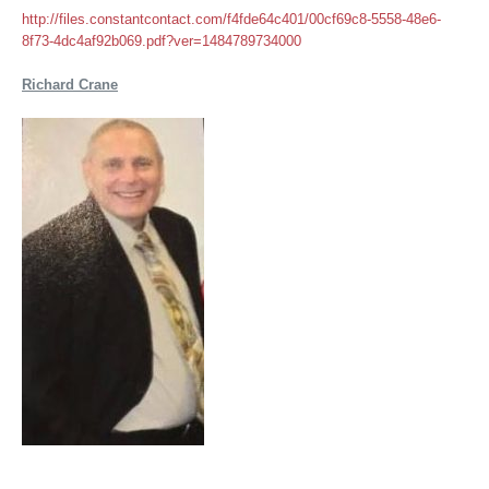
http://files.constantcontact.com/f4fde64c401/00cf69c8-5558-48e6-
8f73-4dc4af92b069.pdf?ver=1484789734000
Richard Crane