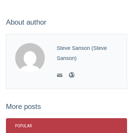
About author
Steve Sanson (Steve
Sanson)
More posts
POPULAR