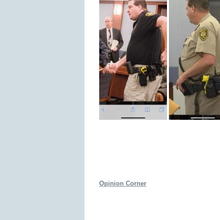
Opinion Corner