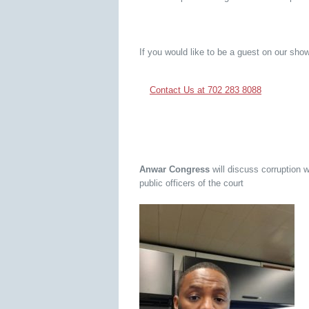
If you would like to be a guest on our show
Contact Us at 702 283 8088
Anwar Congress
will discuss corruption 
public officers of the court