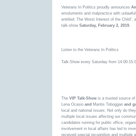
Veterans In Politics proudly announces
An
emoluments and malpractice with unlawful 
entitled: The Worst Interest of the Child”, 
talk-show
Saturday, February 2, 2019.
Listen to the Veterans In Politics
Talk-Show every Saturday from 14:00-15
The
VIP Talk-Show
is a trusted source o
Lena Ocasio
and
Mantis Toboggan
and gu
local and national issues. Not only do they
multiple local issues affecting our commun
candidates running for public office, orga
involvement in local affairs has led to inv
received special recognition and multiple 