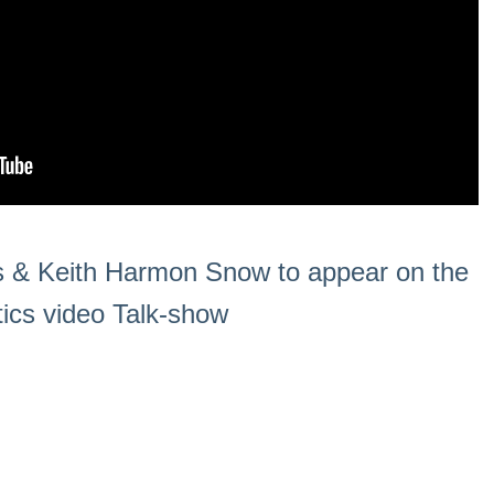
 & Keith Harmon Snow to appear on the
tics video Talk-show