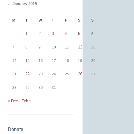
January 2019
M
T
W
T
F
S
S
1
2
3
5
4
6
12
7
8
9
10
11
13
14
15
16
17
18
19
20
22
26
21
23
24
25
27
28
29
30
31
« Dec
Feb »
Donate