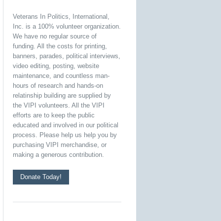
Veterans In Politics, International,
Inc. is a 100% volunteer organization.
We have no regular source of
funding. All the costs for printing,
banners, parades, political interviews,
video editing, posting, website
maintenance, and countless man-
hours of research and hands-on
relatinship building are supplied by
the VIPI volunteers. All the VIPI
efforts are to keep the public
educated and involved in our political
process. Please help us help you by
purchasing VIPI merchandise, or
making a generous contribution.
Donate Today!