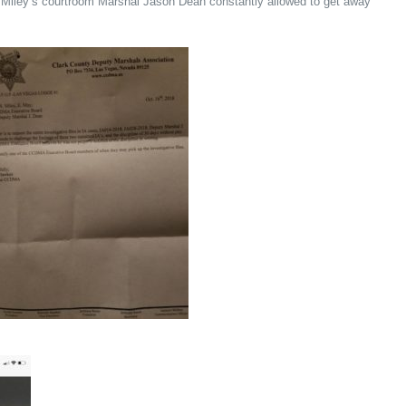
y Miley’s courtroom Marshal Jason Dean constantly allowed to get away