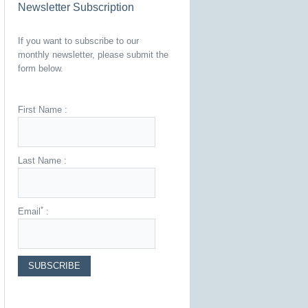
Newsletter Subscription
If you want to subscribe to our
monthly newsletter, please submit the
form below.
First Name :
Last Name :
*
Email
: