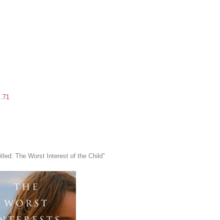
s.71
tled: The Worst Interest of the Child”