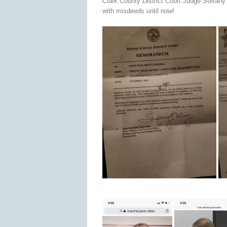
Clark County District Court Judge Stefan
with misdeeds until now!