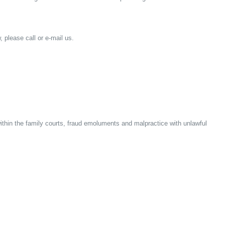
, please call or e-mail us.
within the family courts, fraud emoluments and malpractice with unlawful