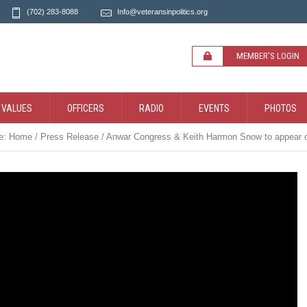
(702) 283-8088
Info@veteransinpolitics.org
MEMBER'S LOGIN
 VALUES
OFFICERS
RADIO
EVENTS
PHOTOS
re:
Home
/
Press Release
/
Anwar Congress & Keith Harmon Snow to appear on