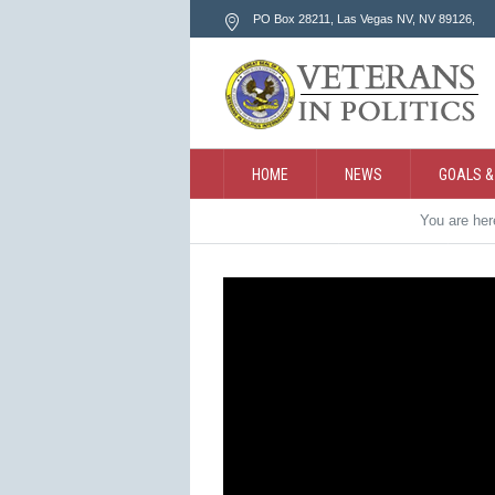
PO Box 28211, Las Vegas NV
, NV
89126
,
HOME
NEWS
GOALS &
You are he
CONTACT
SEARCH