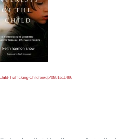
hild-Trafficking-Children/dp/0981611486