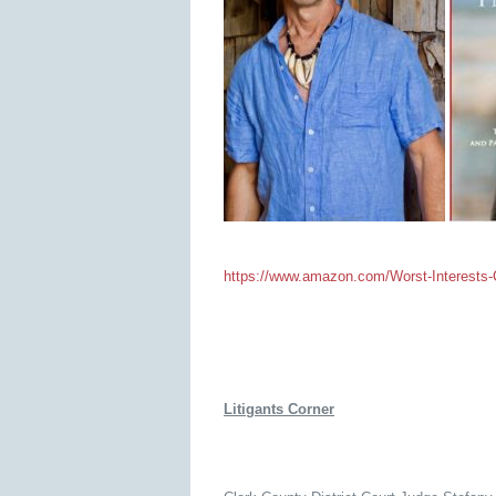
https://www.amazon.com/Worst-Interests-C
Litigants Corner