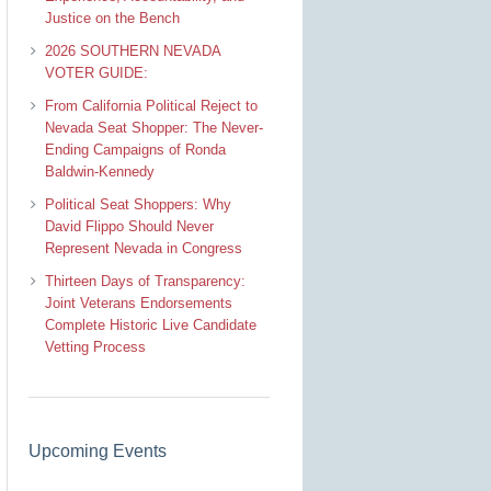
Justice on the Bench
2026 SOUTHERN NEVADA
VOTER GUIDE:
From California Political Reject to
Nevada Seat Shopper: The Never-
Ending Campaigns of Ronda
Baldwin-Kennedy
Political Seat Shoppers: Why
David Flippo Should Never
Represent Nevada in Congress
Thirteen Days of Transparency:
Joint Veterans Endorsements
Complete Historic Live Candidate
Vetting Process
Upcoming Events