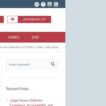
JOIN MAILING LIST
DONATE
SHOP
 the Veterans In Politics video Talk-show
Recent Posts
Judge Noreen DeMonte:
Experience, Accountability, and