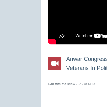
Anwar Congress
Veterans In Poli
Call into the show
702 778 4710