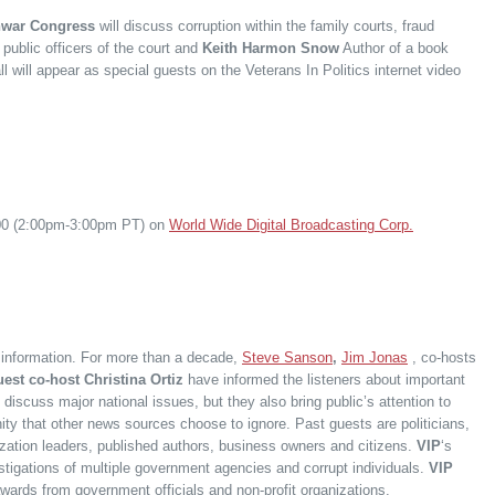
war Congress
will discuss corruption within the family courts, fraud
public officers of the court and
Keith Harmon Snow
Author of a book
all will appear as special guests on the Veterans In Politics internet video
:00 (2:00pm-3:00pm PT) on
World Wide Digital Broadcasting Corp.
f information. For more than a decade,
Steve Sanson
,
Jim Jonas
, co-hosts
est co-host Christina Ortiz
have informed the listeners about important
 discuss major national issues, but they also bring public’s attention to
ity that other news sources choose to ignore. Past guests are politicians,
nization leaders, published authors, business owners and citizens.
VIP
‘s
estigations of multiple government agencies and corrupt individuals.
VIP
awards from government officials and non-profit organizations.