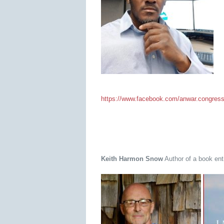
https://www.facebook.com/anwar.congres
Keith Harmon Snow
Author of a book enti