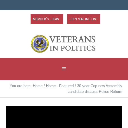
MEMBER'S LOGIN
JOIN MAILING LIST
You are here:
Home
/
Home - Featured
/
30 year Cop now Assembly
candidate discuss Police Reform