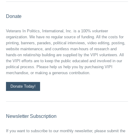
Donate
Veterans In Politics, International, Inc. is a 100% volunteer
organization. We have no regular source of funding. All the costs for
printing, banners, parades, political interviews, video editing, posting,
website maintenance, and countless man-hours of research and
hands-on relatinship building are supplied by the VIPI volunteers. All
the VIPI efforts are to keep the public educated and involved in our
political process. Please help us help you by purchasing VIPI
merchandise, or making a generous contribution.
Donate Today!
Newsletter Subscription
If you want to subscribe to our monthly newsletter, please submit the