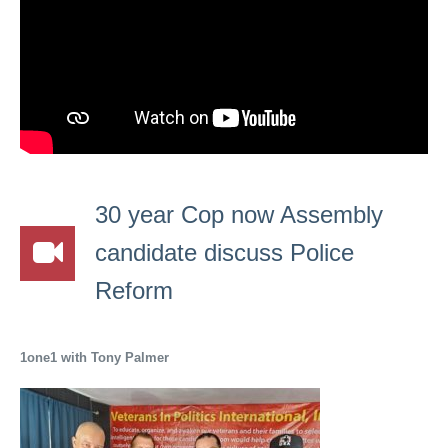
30 year Cop now Assembly
candidate discuss Police
Reform
1one1 with Tony Palmer