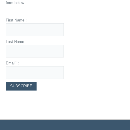
form below.
First Name :
Last Name :
*
Email
: