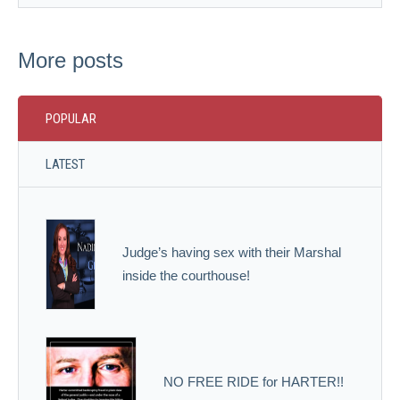
More posts
POPULAR
LATEST
Judge’s having sex with their Marshal
inside the courthouse!
NO FREE RIDE for HARTER!!