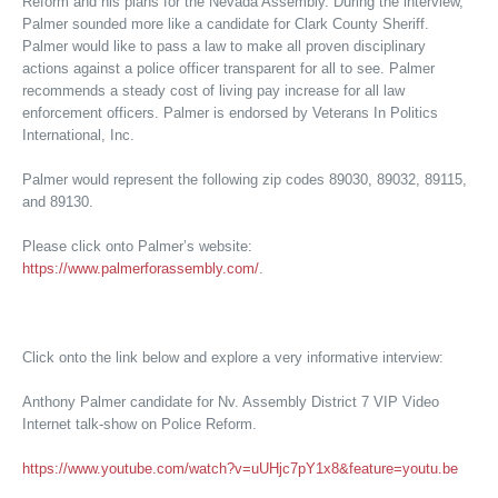
Reform and his plans for the Nevada Assembly. During the interview,
Palmer sounded more like a candidate for Clark County Sheriff.
Palmer would like to pass a law to make all proven disciplinary
actions against a police officer transparent for all to see. Palmer
recommends a steady cost of living pay increase for all law
enforcement officers. Palmer is endorsed by Veterans In Politics
International, Inc.
Palmer would represent the following zip codes 89030, 89032, 89115,
and 89130.
Please click onto Palmer’s website:
https://www.palmerforassembly.com/
.
Click onto the link below and explore a very informative interview:
Anthony Palmer candidate for Nv. Assembly District 7 VIP Video
Internet talk-show on Police Reform.
https://www.youtube.com/watch?v=uUHjc7pY1x8&feature=youtu.be