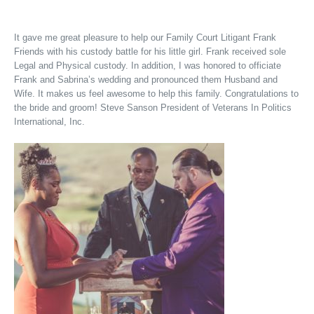
It gave me great pleasure to help our Family Court Litigant Frank
Friends with his custody battle for his little girl. Frank received sole
Legal and Physical custody. In addition, I was honored to officiate
Frank and Sabrina’s wedding and pronounced them Husband and
Wife. It makes us feel awesome to help this family. Congratulations to
the bride and groom! Steve Sanson President of Veterans In Politics
International, Inc.