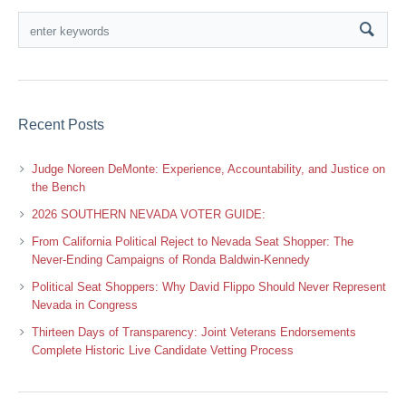
Recent Posts
Judge Noreen DeMonte: Experience, Accountability, and Justice on
the Bench
2026 SOUTHERN NEVADA VOTER GUIDE:
From California Political Reject to Nevada Seat Shopper: The
Never-Ending Campaigns of Ronda Baldwin-Kennedy
Political Seat Shoppers: Why David Flippo Should Never Represent
Nevada in Congress
Thirteen Days of Transparency: Joint Veterans Endorsements
Complete Historic Live Candidate Vetting Process