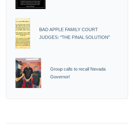
BAD APPLE FAMILY COURT
JUDGES: “THE FINAL SOLUTION”
Group calls to recall Nevada
Governor!