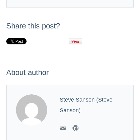
Share this post?
About author
Steve Sanson (Steve
Sanson)