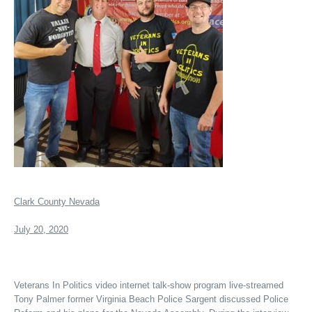
Clark County Nevada
July 20, 2020
Veterans In Politics video internet talk-show program live-streamed
Tony Palmer former Virginia Beach Police Sargent discussed Police