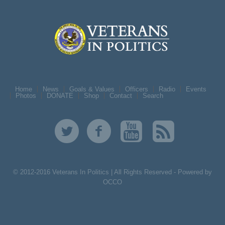
Home
News
Goals & Values
Officers
Radio
Events
Photos
DONATE
Shop
Contact
Search
© 2012-2016 Veterans In Politics | All Rights Reserved -
Powered by
OCCO