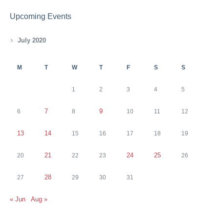
Upcoming Events
July 2020
M
T
W
T
F
S
S
1
2
3
4
5
7
9
6
8
10
11
12
13
14
15
16
17
18
19
21
24
25
20
22
23
26
28
27
29
30
31
« Jun
Aug »