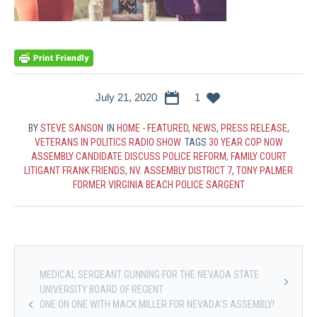
July 21, 2020
1
BY
STEVE SANSON
IN
HOME - FEATURED
,
NEWS
,
PRESS RELEASE
,
VETERANS IN POLITICS RADIO SHOW
TAGS
30 YEAR COP NOW
ASSEMBLY CANDIDATE DISCUSS POLICE REFORM
,
FAMILY COURT
LITIGANT FRANK FRIENDS
,
NV. ASSEMBLY DISTRICT 7
,
TONY PALMER
FORMER VIRGINIA BEACH POLICE SARGENT
MEDICAL SERGEANT GUNNING FOR THE NEVADA STATE
UNIVERSITY BOARD OF REGENT
ONE ON ONE WITH MACK MILLER FOR NEVADA’S ASSEMBLY!