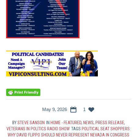
May 9, 2026
1
BY
STEVE SANSON
IN
HOME - FEATURED
,
NEWS
,
PRESS RELEASE
,
VETERANS IN POLITICS RADIO SHOW
TAGS
POLITICAL SEAT SHOPPERS:
WHY DAVID FLIPPO SHOULD NEVER REPRESENT NEVADA IN CONGRESS