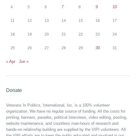
7
9
10
4
5
6
8
11
12
13
14
15
16
17
18
19
20
21
22
23
24
30
25
26
27
28
29
31
« Apr
Jun »
Donate
Veterans In Politics, International, Inc. is a 100% volunteer
organization. We have no regular source of funding. All the costs for
printing, banners, parades, political interviews, video editing, posting,
website maintenance, and countless man-hours of research and
hands-on relatinship building are supplied by the VIPI volunteers. All
the VIPI efforts are to keep the public educated and involved in our