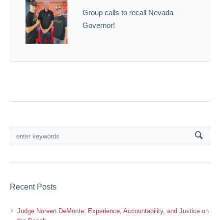
Group calls to recall Nevada
Governor!
Recent Posts
Judge Noreen DeMonte: Experience, Accountability, and Justice on