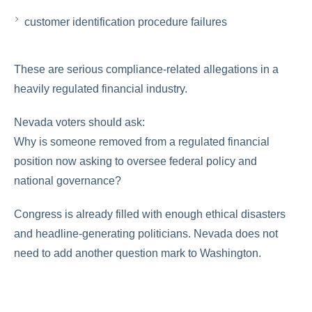
customer identification procedure failures
These are serious compliance-related allegations in a
heavily regulated financial industry.
Nevada voters should ask:
Why is someone removed from a regulated financial
position now asking to oversee federal policy and
national governance?
Congress is already filled with enough ethical disasters
and headline-generating politicians. Nevada does not
need to add another question mark to Washington.