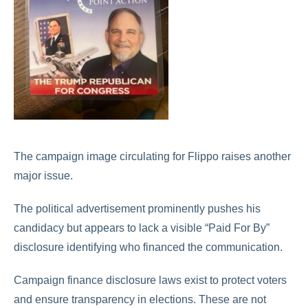
The campaign image circulating for Flippo raises another
major issue.
The political advertisement prominently pushes his
candidacy but appears to lack a visible “Paid For By”
disclosure identifying who financed the communication.
Campaign finance disclosure laws exist to protect voters
and ensure transparency in elections. These are not