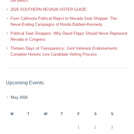
the Bench
2026 SOUTHERN NEVADA VOTER GUIDE:
From California Political Reject to Nevada Seat Shopper: The
Never-Ending Campaigns of Ronda Baldwin-Kennedy
Political Seat Shoppers: Why David Flippo Should Never Represent
Nevada in Congress
Thirteen Days of Transparency: Joint Veterans Endorsements
Complete Historic Live Candidate Vetting Process
Upcoming Events
May 2026
M
T
W
T
F
S
S
1
2
3