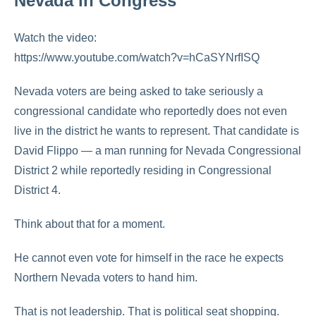
Nevada in Congress
Watch the video:
https://www.youtube.com/watch?v=hCaSYNrfISQ
Nevada voters are being asked to take seriously a
congressional candidate who reportedly does not even
live in the district he wants to represent. That candidate is
David Flippo
— a man running for Nevada Congressional
District 2 while reportedly residing in Congressional
District 4.
Think about that for a moment.
He cannot even vote for himself in the race he expects
Northern Nevada voters to hand him.
That is not leadership. That is political seat shopping.