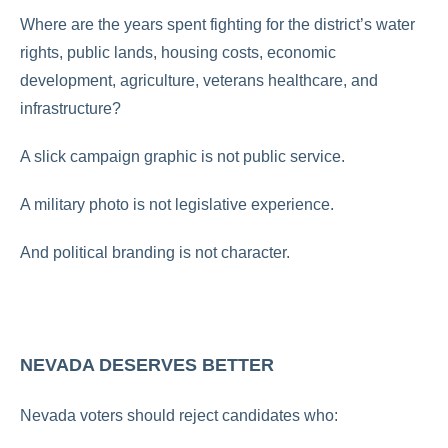
Where are the years spent fighting for the district’s water
rights, public lands, housing costs, economic
development, agriculture, veterans healthcare, and
infrastructure?
A slick campaign graphic is not public service.
A military photo is not legislative experience.
And political branding is not character.
NEVADA DESERVES BETTER
Nevada voters should reject candidates who: