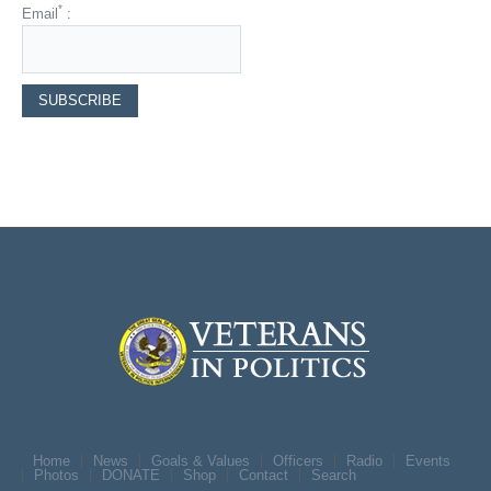
*
Email
:
Home
News
Goals & Values
Officers
Radio
Events
Photos
DONATE
Shop
Contact
Search