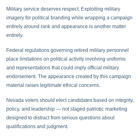
Military service deserves respect. Exploiting military
imagery for political branding while wrapping a campaign
entirely around rank and appearance is another matter
entirely.
Federal regulations governing retired military personnel
place limitations on political activity involving uniforms
and representations that could imply official military
endorsement. The appearance created by this campaign
material raises legitimate ethical concerns.
Nevada voters should elect candidates based on integrity,
policy, and leadership — not staged patriotic marketing
designed to distract from serious questions about
qualifications and judgment.