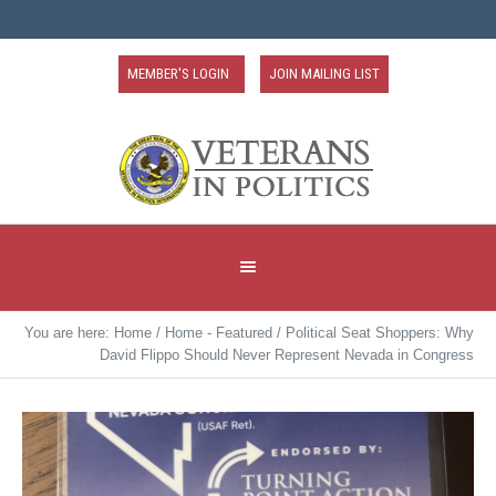
MEMBER'S LOGIN
JOIN MAILING LIST
You are here:
Home
/
Home - Featured
/
Political Seat Shoppers: Why
David Flippo Should Never Represent Nevada in Congress