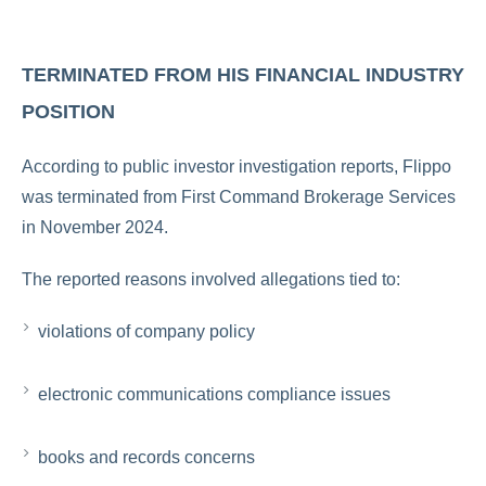
TERMINATED FROM HIS FINANCIAL INDUSTRY
POSITION
According to public investor investigation reports, Flippo
was terminated from
First Command Brokerage Services
in November 2024.
The reported reasons involved allegations tied to:
violations of company policy
electronic communications compliance issues
books and records concerns