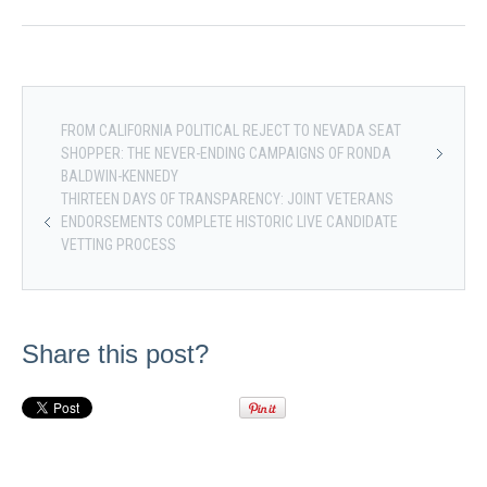
FROM CALIFORNIA POLITICAL REJECT TO NEVADA SEAT
SHOPPER: THE NEVER-ENDING CAMPAIGNS OF RONDA
BALDWIN-KENNEDY
THIRTEEN DAYS OF TRANSPARENCY: JOINT VETERANS
ENDORSEMENTS COMPLETE HISTORIC LIVE CANDIDATE
VETTING PROCESS
Share this post?