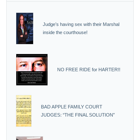
Judge’s having sex with their Marshal
inside the courthouse!
NO FREE RIDE for HARTER!!
BAD APPLE FAMILY COURT
JUDGES: “THE FINAL SOLUTION”