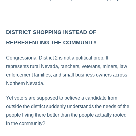
DISTRICT SHOPPING INSTEAD OF
REPRESENTING THE COMMUNITY
Congressional District 2 is not a political prop. It
represents rural Nevada, ranchers, veterans, miners, law
enforcement families, and small business owners across
Northern Nevada.
Yet voters are supposed to believe a candidate from
outside the district suddenly understands the needs of the
people living there better than the people actually rooted
in the community?