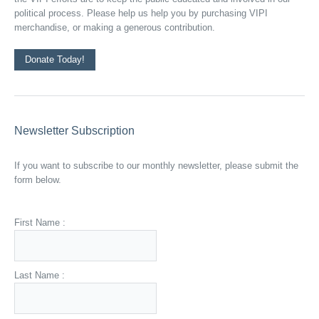
political process. Please help us help you by purchasing VIPI
merchandise, or making a generous contribution.
Donate Today!
Newsletter Subscription
If you want to subscribe to our monthly newsletter, please submit the
form below.
First Name :
Last Name :