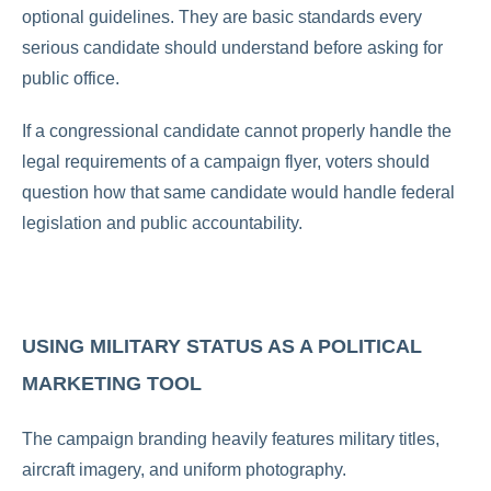
optional guidelines. They are basic standards every
serious candidate should understand before asking for
public office.
If a congressional candidate cannot properly handle the
legal requirements of a campaign flyer, voters should
question how that same candidate would handle federal
legislation and public accountability.
USING MILITARY STATUS AS A POLITICAL
MARKETING TOOL
The campaign branding heavily features military titles,
aircraft imagery, and uniform photography.