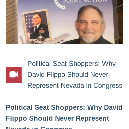
Political Seat Shoppers: Why
David Flippo Should Never
Represent Nevada in Congress
Political Seat Shoppers: Why David
Flippo Should Never Represent