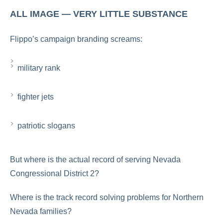
ALL IMAGE — VERY LITTLE SUBSTANCE
Flippo’s campaign branding screams:
military rank
fighter jets
patriotic slogans
But where is the actual record of serving Nevada
Congressional District 2?
Where is the track record solving problems for Northern
Nevada families?