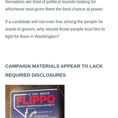
Nevadans are tired of political tourists looking for
whichever seat gives them the best chance at power.
If a candidate will not even live among the people he
wants to govern, why should those people trust him to
fight for them in Washington?
CAMPAIGN MATERIALS APPEAR TO LACK
REQUIRED DISCLOSURES