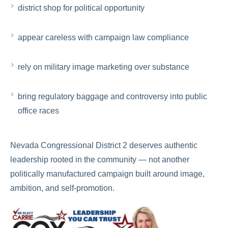
district shop for political opportunity
appear careless with campaign law compliance
rely on military image marketing over substance
bring regulatory baggage and controversy into public
office races
Nevada Congressional District 2 deserves authentic
leadership rooted in the community — not another
politically manufactured campaign built around image,
ambition, and self-promotion.