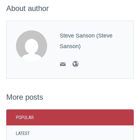
About author
Steve Sanson (Steve
Sanson)
More posts
POPULAR
LATEST