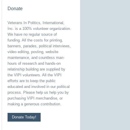
Donate
Veterans In Politics, International,
Inc. is a 100% volunteer organization.
We have no regular source of
funding. All the costs for printing,
banners, parades, political interviews,
video editing, posting, website
maintenance, and countless man-
hours of research and hands-on
relatinship building are supplied by
the VIPI volunteers. All the VIPI
efforts are to keep the public
educated and involved in our political
process. Please help us help you by
purchasing VIPI merchandise, or
making a generous contribution.
Donate Today!