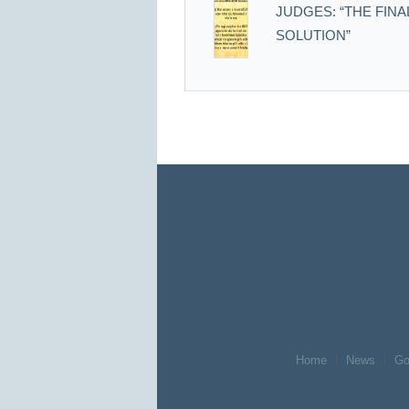
JUDGES: “THE FINA
SOLUTION”
Home
News
Go