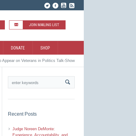
JOIN MAILING LIST
DONATE
SHOP
o Appear on Veterans in Politics Talk-Show
Recent Posts
Judge Noreen DeMonte:
Experience, Accountability, and