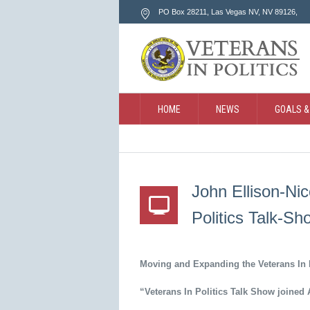
PO Box 28211, Las Vegas NV
, NV
89126
,
HOME
NEWS
GOALS &
CONTACT
SEARCH
John Ellison-Ni
Politics Talk-Sh
Moving and Expanding the Veterans In 
“Veterans In Politics Talk Show joined