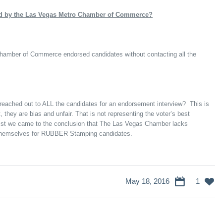
wed by the Las Vegas Metro Chamber of Commerce?
hamber of Commerce endorsed candidates without contacting all the
eached out to ALL the candidates for an endorsement interview? This is
, they are bias and unfair. That is not representing the voter’s best
 list we came to the conclusion that The Las Vegas Chamber lacks
themselves for RUBBER Stamping candidates.
May 18, 2016
1