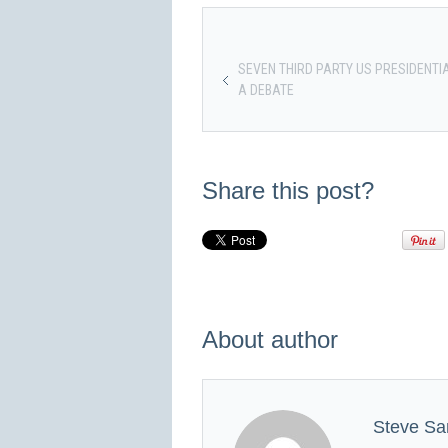
SEVEN THIRD PARTY US PRESIDENTI
A DEBATE
Share this post?
About author
Steve Sa