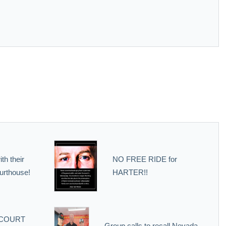
th their
NO FREE RIDE for
urthouse!
HARTER!!
 COURT
Group calls to recall Nevada