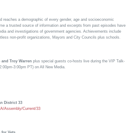
and reaches a demographic of every gender, age and socioeconomic
 a trusted source of information and excerpts from past episodes have
edia and investigations of government agencies. Achievements include
tless non-profit organizations, Mayors and City Councils plus schools.
 and Troy Warren
plus special guests co-hosts live during the VIP Talk-
(2:00pm-3:00pm PT) on All New Media.
 District 33
r/A/Assembly/Current/33
 for Vets