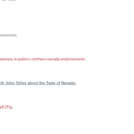
orsements:
veterans-in-politics-northern-nevada-endorsements
th John Stiles about the State of Nevada:
_pE2f1g