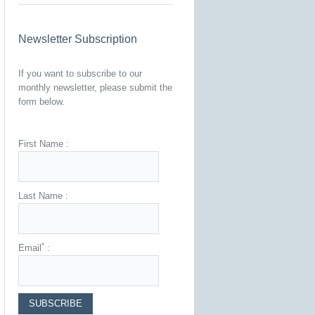
Newsletter Subscription
If you want to subscribe to our
monthly newsletter, please submit the
form below.
First Name :
Last Name :
*
Email
: