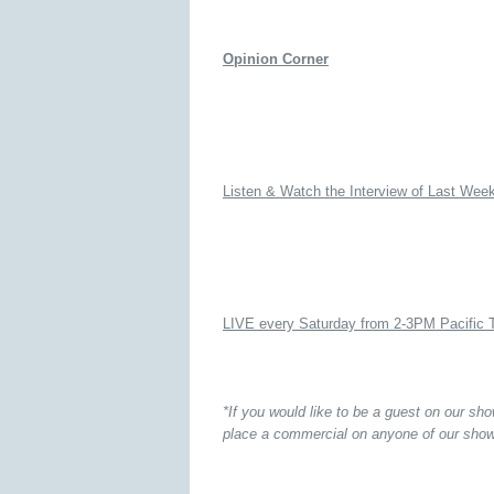
Opinion Corner
Listen & Watch the Interview of Last Wee
LIVE every Saturday from 2-3PM Pacific 
*If you would like to be a guest on our sh
place a commercial on anyone of our show