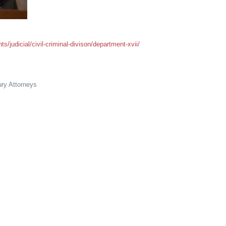
/judicial/civil-criminal-divison/department-xvii/
ry Attorneys