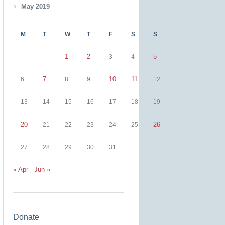
May 2019
M
T
W
T
F
S
S
1
2
5
3
4
7
10
11
6
8
9
12
13
14
15
16
17
18
19
20
26
21
22
23
24
25
27
28
29
30
31
« Apr
Jun »
Donate