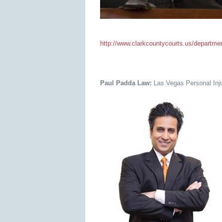
http://www.clarkcountycourts.us/departments
Paul Padda Law:
Las Vegas Personal Inju