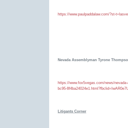
https://www.paulpaddalaw.com/?st-t=lasv
Nevada Assemblyman Tyrone Thompson 
https://www.fox5vegas.com/news/nevada-
bc95-8f4ba24024e1.html?fbclid=IwAR
Litigants Corner