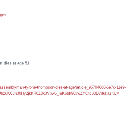
egas
dies at age 51
assemblyman-tyrone-thompson-dies-at-age/article_95704660-6e7c-11e9-
0e7UbzuKCJn30Hy2jkItR8Z8k3Vbw6_mK6bh9QrwZYOtc33DWlukazKLM