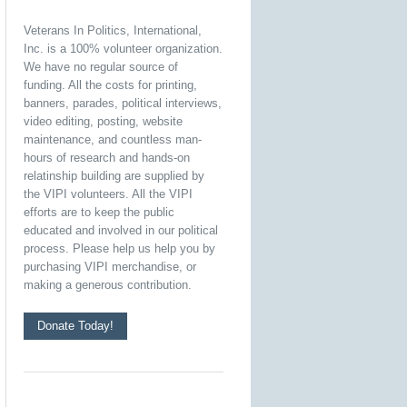
Veterans In Politics, International,
Inc. is a 100% volunteer organization.
We have no regular source of
funding. All the costs for printing,
banners, parades, political interviews,
video editing, posting, website
maintenance, and countless man-
hours of research and hands-on
relatinship building are supplied by
the VIPI volunteers. All the VIPI
efforts are to keep the public
educated and involved in our political
process. Please help us help you by
purchasing VIPI merchandise, or
making a generous contribution.
Donate Today!