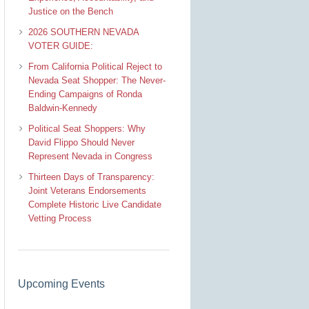
Justice on the Bench
2026 SOUTHERN NEVADA
VOTER GUIDE:
From California Political Reject to
Nevada Seat Shopper: The Never-
Ending Campaigns of Ronda
Baldwin-Kennedy
Political Seat Shoppers: Why
David Flippo Should Never
Represent Nevada in Congress
Thirteen Days of Transparency:
Joint Veterans Endorsements
Complete Historic Live Candidate
Vetting Process
Upcoming Events