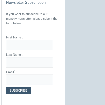
Newsletter Subscription
If you want to subscribe to our
monthly newsletter, please submit the
form below.
First Name :
Last Name :
*
Email
: