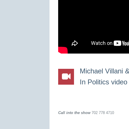
Michael Villani
In Politics vide
Call into the show
702 778 4710