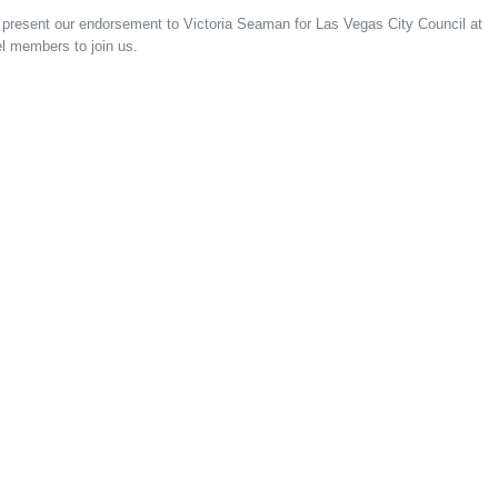
l present our endorsement to Victoria Seaman for Las Vegas City Council at
l members to join us.