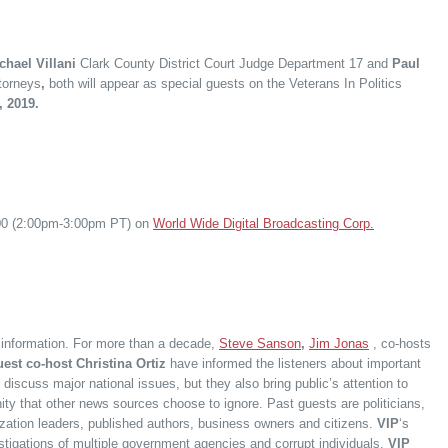
hael Villani
Clark County District Court Judge Department 17 and
Paul
torneys
,
both will appear as special guests on the Veterans In Politics
, 2019.
:00 (2:00pm-3:00pm PT) on
World Wide Digital Broadcasting Corp.
f information. For more than a decade,
Steve Sanson
,
Jim Jonas
, co-hosts
est co-host Christina Ortiz
have informed the listeners about important
 discuss major national issues, but they also bring public’s attention to
ity that other news sources choose to ignore. Past guests are politicians,
nization leaders, published authors, business owners and citizens.
VIP
‘s
estigations of multiple government agencies and corrupt individuals.
VIP