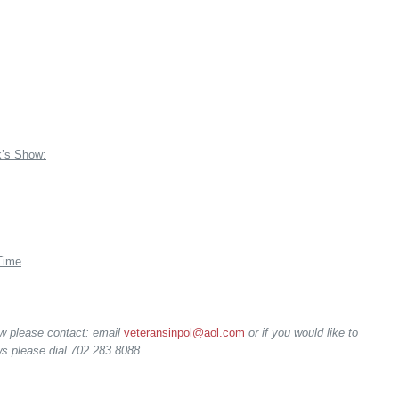
k’s Show:
Time
ow please contact: email
veteransinpol@aol.com
or if you would like to
s please dial 702 283 8088.