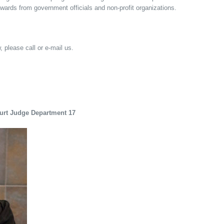
awards from government officials and non-profit organizations.
, please call or e-mail us.
ourt Judge Department 17