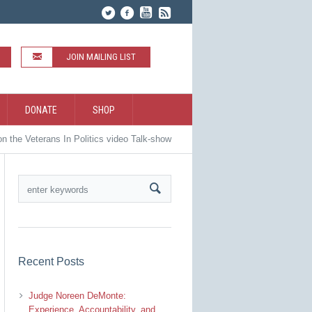
JOIN MAILING LIST
DONATE
SHOP
on the Veterans In Politics video Talk-show
Recent Posts
Judge Noreen DeMonte:
Experience, Accountability, and