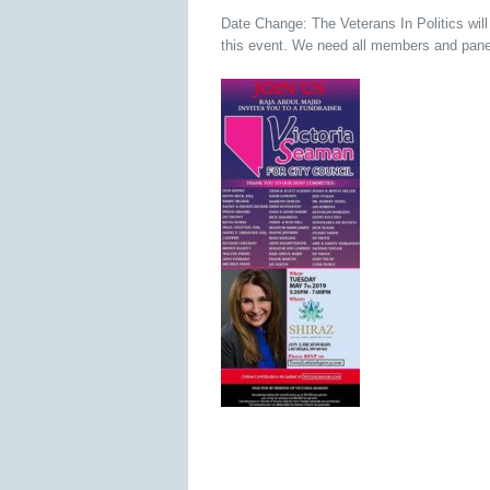
Date Change: The Veterans In Politics wil
this event. We need all members and pane