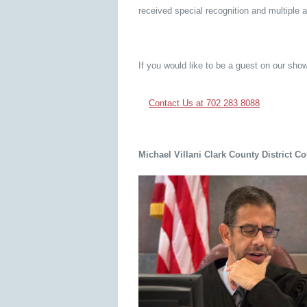
received special recognition and multiple 
If you would like to be a guest on our show
Contact Us at 702 283 8088
Michael Villani Clark County District C