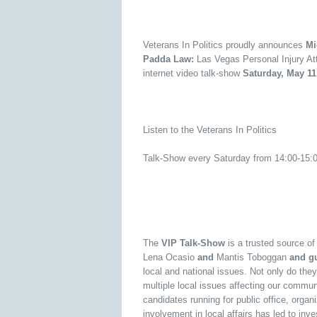
Veterans In Politics proudly announces
Mic
Padda Law:
Las Vegas Personal Injury At
internet video talk-show
Saturday, May 11
Listen to the Veterans In Politics
Talk-Show every Saturday from 14:00-15
The
VIP Talk-Show
is a trusted source o
Lena Ocasio
and
Mantis Toboggan
and gu
local and national issues. Not only do they
multiple local issues affecting our commun
candidates running for public office, orga
involvement in local affairs has led to inv