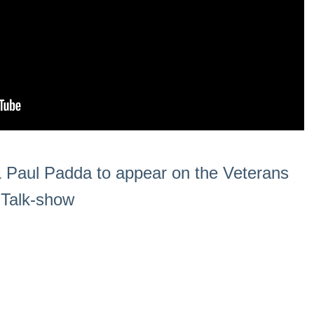
 & Paul Padda to appear on the Veterans
o Talk-show