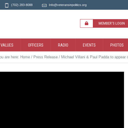
(702) 283-8088
Info@veteransinpolitics.org
MEMBER'S LOGIN
 VALUES
OFFICERS
RADIO
EVENTS
PHOTOS
ou are here:
Home
/
Press Release
/
Michael Villani & Paul Padda to appear 