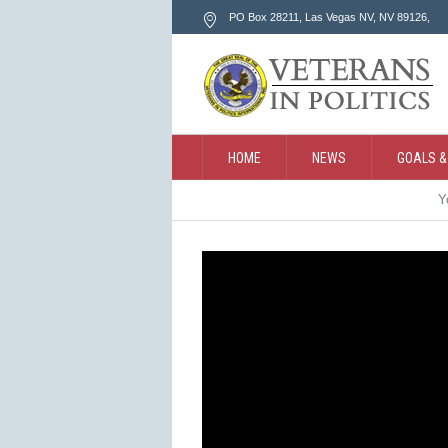
PO Box 28211, Las Vegas NV
, NV
89126
,
HOME
NEWS
GOALS &
Y
CONTACT
SEARCH