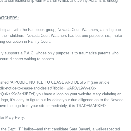
tantial relationship with Marshal Willick and Jenny Abrams is enough
WATCHERS:
rticipant with the Facebook group, Nevada Court Watchers, a shill group
se their children. Nevada Court Watchers has but one purpose, i.e., make
ng corruption in Family Court.
sly supports a P.A.C. whose only purpose is to traumatize parents who
court disaster waiting to happen.
published “A PUBLIC NOTICE TO CEASE AND DESIST” (see article
public-notice-to-cease-and-desist/?fbclid=IwAR0yL9WyeXc-
K9q3aN3BTzI) you have a logo on your website Mary claiming an
go, it’s easy to figure out by doing your due diligence go to the Nevada
move the logo from your site immediately, it is TRADEMARKED.
for Mary Perry.
n the Dept. “P” ballot—and that candidate Sara Dayani, a well-respected