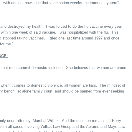
n—with actual knowledge that vaccination wrecks the immune system?
e and destroyed my health. I was forced to do the flu vaccine every year
 within one week of said vaccine, I was hospitalized with the flu. This
nd stopped taking vaccines. I tried one last time around 1997 and once
for me.”
NCE:
ve that men commit domestic violence. She believes that women are prone
when it comes to domestic violence, all women are liars. The mindset of
iary bench, let alone family court, and should be banned from ever seeking
mily court attorney, Marshal Willick. And the question remains– if Perry
f from all cases involving Willick Law Group and the Abrams and Mayo Law