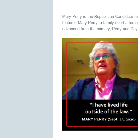
Mary Perry is the Republican Candidate fo
features Mary Perry, a family court attorn
advanced from the primary, Perry and Dayan