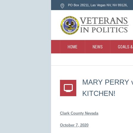
PO Box 28211, Las Vegas NV
, NV
89126
,
HOME
NEWS
GOALS &
CONTACT
SEARCH
MARY PERRY vs
KITCHEN!
Clark County Nevada
October 7, 2020