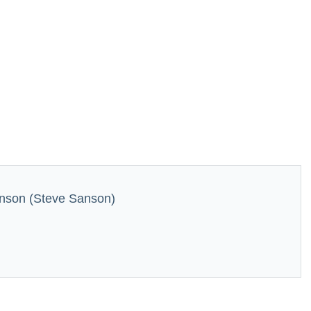
nson (Steve Sanson)