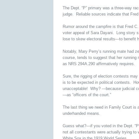
The Dept. “P” primary was a three-way race
judge. Reliable sources indicate that Fred
Rumor around the campfire is that Fred C. 
voter appeal of Sara Dayani. Long story sh
lose to skew electoral results—to benefit 
Notably, Mary Perry’s running mate had z
course, tends to suggest that her running m
as NRS 294A.290 affirmatively requires.
Sure, the rigging of election contests may
is to be expected in political contests. How
unacceptable! Why? —because judicial cont
—as “officers of the court.”
The last thing we need in Family Court i
underhanded means.
Guess what?—if you voted in the Dept. “P
not all contestants were actually trying t
White Sox in the 1919 World Series.