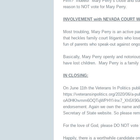
Firm? Indeed! Mary Perry’s close and subs
reason to NOT vote for Mary Perry.
INVOLVEMENT with NEVADA COURT 
Most troubling, Mary Perry is an active pa
that heckles family court litigants who lo
fun of parents who speak-out against ongoi
Basically, Mary Perry openly and notoriou
have lost children. Mary Perry is a family 
IN CLOSING:
On June 11th the Veterans In Politics 
https://veteransinpolitics.org/2020/06/a-
oA0HKhvmm6OQTqWPHYl-lnx7_Xh5X90cQuKz
endorsement. Again we own the name and lo
Secretary of State website. So please re
For the love of God, please DO NOT vote 
Happily, there is a worthwhile candidate o