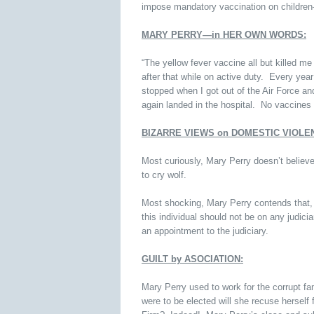
impose mandatory vaccination on childre
MARY PERRY—in HER OWN WORDS:
“The yellow fever vaccine all but killed m
after that while on active duty. Every year
stopped when I got out of the Air Force a
again landed in the hospital. No vaccines 
BIZARRE VIEWS on DOMESTIC VIOLE
Most curiously, Mary Perry doesn’t belie
to cry wolf.
Most shocking, Mary Perry contends that, 
this individual should not be on any judic
an appointment to the judiciary.
GUILT by ASOCIATION:
Mary Perry used to work for the corrupt fa
were to be elected will she recuse hersel