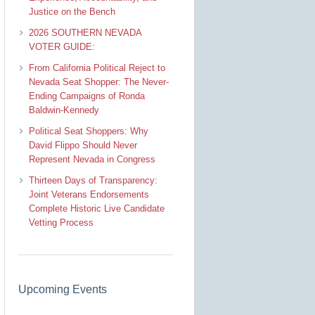
Justice on the Bench
2026 SOUTHERN NEVADA
VOTER GUIDE:
From California Political Reject to
Nevada Seat Shopper: The Never-
Ending Campaigns of Ronda
Baldwin-Kennedy
Political Seat Shoppers: Why
David Flippo Should Never
Represent Nevada in Congress
Thirteen Days of Transparency:
Joint Veterans Endorsements
Complete Historic Live Candidate
Vetting Process
Upcoming Events