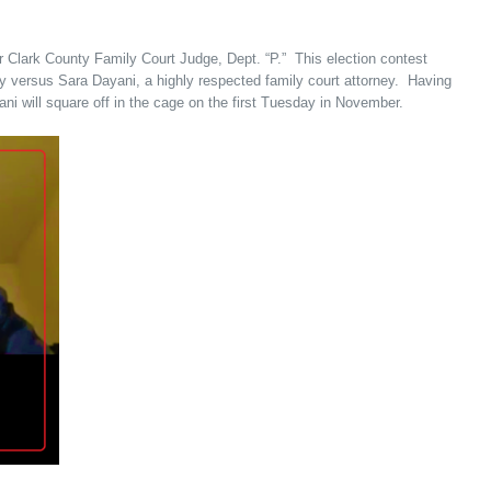
r Clark County Family Court Judge, Dept. “P.” This election contest
ey versus Sara Dayani, a highly respected family court attorney. Having
i will square off in the cage on the first Tuesday in November.