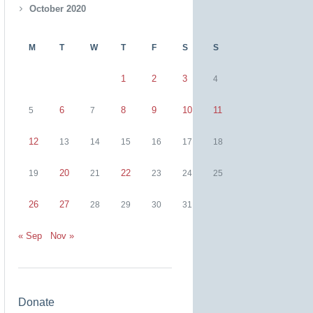
October 2020
M
T
W
T
F
S
S
1
2
3
4
6
8
9
10
11
5
7
12
13
14
15
16
17
18
20
22
19
21
23
24
25
26
27
28
29
30
31
« Sep
Nov »
Donate