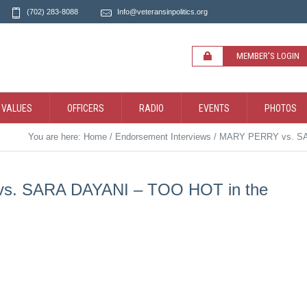
(702) 283-8088
Info@veteransinpolitics.org
MEMBER'S LOGIN
 VALUES
OFFICERS
RADIO
EVENTS
PHOTOS
You are here:
Home
/
Endorsement Interviews
/
MARY PERRY vs. SA
. SARA DAYANI – TOO HOT in the