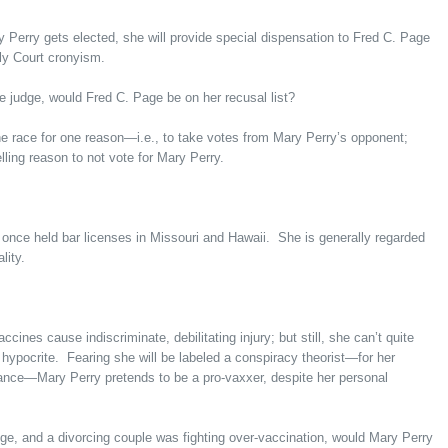
ry Perry gets elected, she will provide special dispensation to Fred C. Page
ly Court cronyism.
 judge, would Fred C. Page be on her recusal list?
 race for one reason—i.e., to take votes from Mary Perry’s opponent;
elling reason to not vote for Mary Perry.
once held bar licenses in Missouri and Hawaii. She is generally regarded
lity.
ines cause indiscriminate, debilitating injury; but still, she can’t quite
hypocrite. Fearing she will be labeled a conspiracy theorist—for her
tance—Mary Perry pretends to be a pro-vaxxer, despite her personal
dge, and a divorcing couple was fighting over-vaccination, would Mary Perry