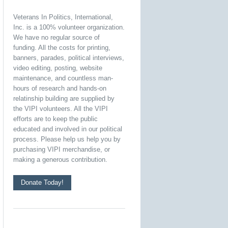
Veterans In Politics, International,
Inc. is a 100% volunteer organization.
We have no regular source of
funding. All the costs for printing,
banners, parades, political interviews,
video editing, posting, website
maintenance, and countless man-
hours of research and hands-on
relatinship building are supplied by
the VIPI volunteers. All the VIPI
efforts are to keep the public
educated and involved in our political
process. Please help us help you by
purchasing VIPI merchandise, or
making a generous contribution.
Donate Today!