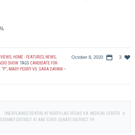
AL
RVIEWS
,
HOME - FEATURED
,
NEWS
,
October 8, 2020
3
RADIO SHOW
TAGS
CANDIDATE FOR
 “P.”
,
MARY PERRY VS. SARA DAYANI –
UNEXPLAINED DEATHS AT NORTH LAS VEGAS V.A. MEDICAL CENTER
SSEMBLY DISTRICT 41 AND STATE SENATE DISTRICT 19!