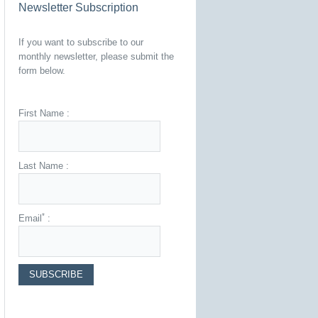
Newsletter Subscription
If you want to subscribe to our
monthly newsletter, please submit the
form below.
First Name :
Last Name :
*
Email
: