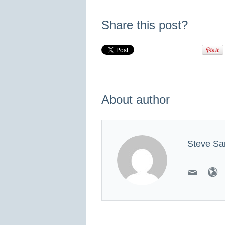
Share this post?
About author
Steve Sa