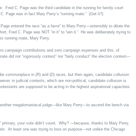
. Fred C. Page was the third candidate in the running for family court
 C. Page was in fact Mary Perry’s “running mate.” (Get it?)
Page entered the race “as a favor” to Mary Perry—ostensibly to dilute the
ort, Fred C. Page was NOT “in it” to “win it.” He was deliberately trying to
his running mate, Mary Perry.
ero campaign contributions and zero campaign expenses and this, of
ate did not “vigorously contest” nor “fairly conduct” the election contest—
 be commonplace in (R) and (D) races, but then again, candidate collusion
ever, in judicial contests, which are non-political, candidate collusion is
estants are supposed to be acting in the highest aspirational capacities
s another megalomaniacal judge—like Mary Perry—to ascend the bench via
” primary, your vote didn’t count. Why? —because, thanks to Mary Perry,
o win. At least one was trying to lose on purpose—not unlike the Chicago