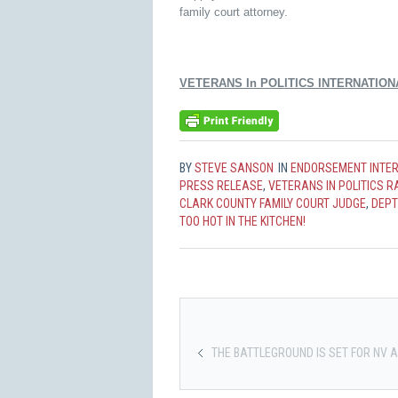
family court attorney.
VETERANS In POLITICS INTERNATION
BY
STEVE SANSON
IN
ENDORSEMENT INTE
PRESS RELEASE
,
VETERANS IN POLITICS 
CLARK COUNTY FAMILY COURT JUDGE
,
DEPT.
TOO HOT IN THE KITCHEN!
THE BATTLEGROUND IS SET FOR NV A