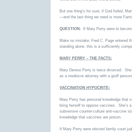
But one thing’s for sure; if God forbid, Ma
—and the last thing we need is more Fami
QUESTION:
If Mary Perry were to become
Make no mistake; Fred C. Page entered the
standing alone, this is a sufficiently comp
MARY PERRY – THE FACTS:
Mary Denise Perry is twice divorced. She 
as a mediocre attorney with a gruff persona
VACCINATION HYPOCRITE:
Mary Perry has personal knowledge that vacc
bring herself to oppose vaccines. She’s a 
subversive counter-culture anti-vaccine s
knowledge that vaccines are poison.
If Mary Perry were elected family court ju