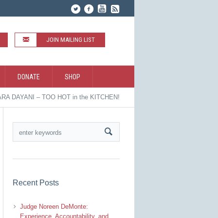
JOIN MAILING LIST
DONATE
SHOP
RA DAYANI – TOO HOT in the KITCHEN!
Recent Posts
Judge Noreen DeMonte:
Experience, Accountability, and