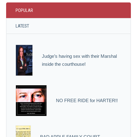
POPULAR
LATEST
Judge’s having sex with their Marshal
inside the courthouse!
NO FREE RIDE for HARTER!!
BAD APPLE FAMILY COURT