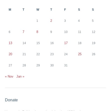
M
T
W
T
F
S
S
2
1
3
4
5
7
8
6
9
10
11
12
13
17
14
15
16
18
19
20
25
21
22
23
24
26
27
28
29
30
31
« Nov
Jan »
Donate