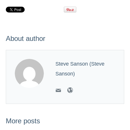
About author
Steve Sanson (Steve
Sanson)
More posts