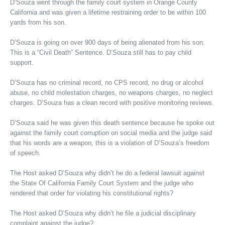
D’Souza went through the family court system in Orange County
California and was given a lifetime restraining order to be within 100
yards from his son.
D’Souza is going on over 900 days of being alienated from his son.
This is a “Civil Death” Sentence. D’Souza still has to pay child
support.
D’Souza has no criminal record, no CPS record, no drug or alcohol
abuse, no child molestation charges, no weapons charges, no neglect
charges. D’Souza has a clean record with positive monitoring reviews.
D’Souza said he was given this death sentence because he spoke out
against the family court corruption on social media and the judge said
that his words are a weapon, this is a violation of D’Souza’s freedom
of speech.
The Host asked D’Souza why didn’t he do a federal lawsuit against
the State Of California Family Court System and the judge who
rendered that order for violating his constitutional rights?
The Host asked D’Souza why didn’t he file a judicial disciplinary
complaint against the judge?