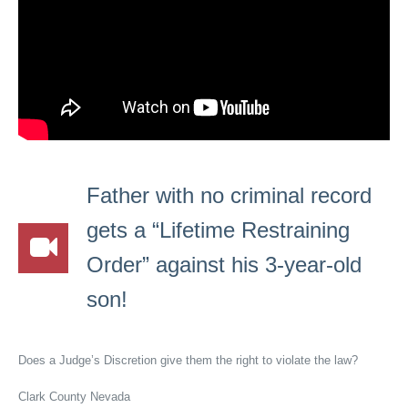
Father with no criminal record
gets a “Lifetime Restraining
Order” against his 3-year-old
son!
Does a Judge’s Discretion give them the right to violate the law?
Clark County Nevada