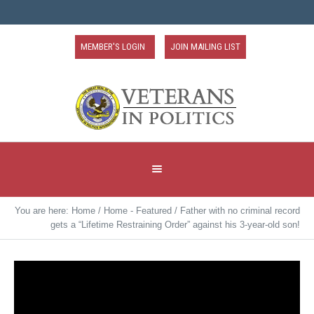
MEMBER'S LOGIN
JOIN MAILING LIST
You are here:
Home
/
Home - Featured
/
Father with no criminal record
gets a “Lifetime Restraining Order” against his 3-year-old son!