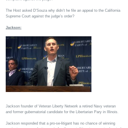
The Host asked D’Souza why didn’t he file an appeal to the California
Supreme Court against the judge’s order?
Jackson:
Jackson founder of Veteran Liberty Network a retired Navy veteran
and former gubernatorial candidate for the Libertarian Pary in Illinois.
Jackson responded that a pro-se-litigant has no chance of winning