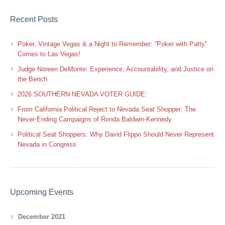
Recent Posts
Poker, Vintage Vegas & a Night to Remember: “Poker with Patty”
Comes to Las Vegas!
Judge Noreen DeMonte: Experience, Accountability, and Justice on
the Bench
2026 SOUTHERN NEVADA VOTER GUIDE:
From California Political Reject to Nevada Seat Shopper: The
Never-Ending Campaigns of Ronda Baldwin-Kennedy
Political Seat Shoppers: Why David Flippo Should Never Represent
Nevada in Congress
Upcoming Events
December 2021