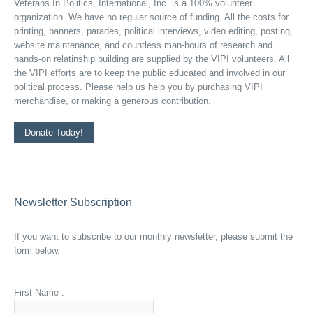
Veterans In Politics, International, Inc. is a 100% volunteer
organization. We have no regular source of funding. All the costs for
printing, banners, parades, political interviews, video editing, posting,
website maintenance, and countless man-hours of research and
hands-on relatinship building are supplied by the VIPI volunteers. All
the VIPI efforts are to keep the public educated and involved in our
political process. Please help us help you by purchasing VIPI
merchandise, or making a generous contribution.
Donate Today!
Newsletter Subscription
If you want to subscribe to our monthly newsletter, please submit the
form below.
First Name :