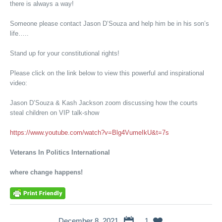
there is always a way!
Someone please contact Jason D’Souza and help him be in his son’s
life…..
Stand up for your constitutional rights!
Please click on the link below to view this powerful and inspirational
video:
Jason D’Souza & Kash Jackson zoom discussing how the courts
steal children on VIP talk-show
https://www.youtube.com/watch?v=Blg4VumeIkU&t=7s
Veterans In Politics International
where change happens!
December 8, 2021
1