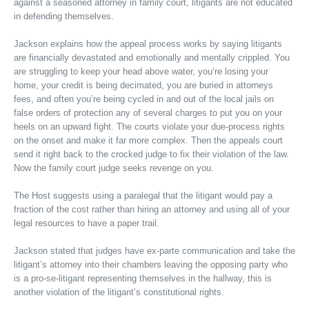
against a seasoned attorney in family court, litigants are not educated
in defending themselves.
Jackson explains how the appeal process works by saying litigants
are financially devastated and emotionally and mentally crippled. You
are struggling to keep your head above water, you’re losing your
home, your credit is being decimated, you are buried in attorneys
fees, and often you’re being cycled in and out of the local jails on
false orders of protection any of several charges to put you on your
heels on an upward fight. The courts violate your due-process rights
on the onset and make it far more complex. Then the appeals court
send it right back to the crocked judge to fix their violation of the law.
Now the family court judge seeks revenge on you.
The Host suggests using a paralegal that the litigant would pay a
fraction of the cost rather than hiring an attorney and using all of your
legal resources to have a paper trail.
Jackson stated that judges have ex-parte communication and take the
litigant’s attorney into their chambers leaving the opposing party who
is a pro-se-litigant representing themselves in the hallway, this is
another violation of the litigant’s constitutional rights.