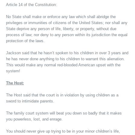
Article 14 of the Constitution:
No State shall make or enforce any law which shall abridge the
privileges or immunities of citizens of the United States; nor shall any
State deprive any person of life, liberty, or property, without due
process of law; nor deny to any person within its jurisdiction the equal
protection of the laws.
Jackson said that he hasn’t spoken to his children in over 3 years and
he has never done anything to his children to warrant this alienation.
This would make any normal red-blooded American upset with the
system!
The Host:
The Host said that the court is in violation by using children as a
sword to intimidate parents.
The family court system will beat you down so badly that it makes
you powerless, lost, and enrage.
You should never give up trying to be in your minor children’s life,