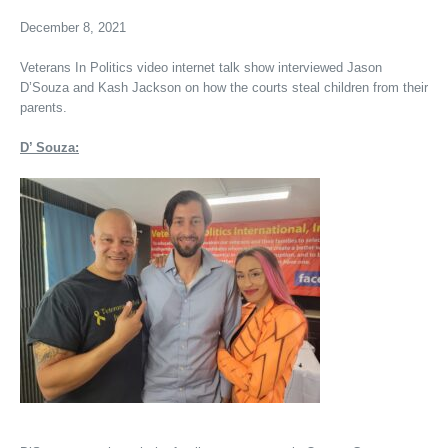
December 8, 2021
Veterans In Politics video internet talk show interviewed Jason
D’Souza and Kash Jackson on how the courts steal children from their
parents.
D’ Souza: