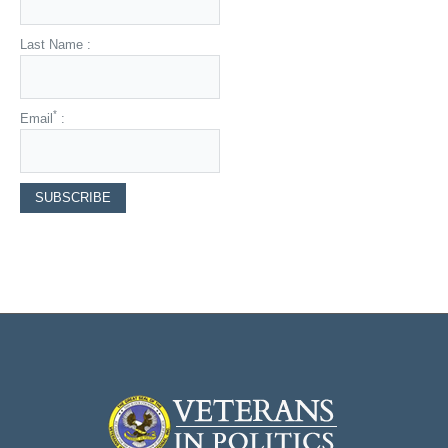
Last Name :
*
Email
: