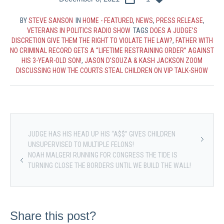
BY
STEVE SANSON
IN
HOME - FEATURED
,
NEWS
,
PRESS RELEASE
,
VETERANS IN POLITICS RADIO SHOW
TAGS
DOES A JUDGE’S
DISCRETION GIVE THEM THE RIGHT TO VIOLATE THE LAW?
,
FATHER WITH
NO CRIMINAL RECORD GETS A “LIFETIME RESTRAINING ORDER” AGAINST
HIS 3-YEAR-OLD SON!
,
JASON D'SOUZA & KASH JACKSON ZOOM
DISCUSSING HOW THE COURTS STEAL CHILDREN ON VIP TALK-SHOW
JUDGE HAS HIS HEAD UP HIS “A$$” GIVES CHILDREN
UNSUPERVISED TO MULTIPLE FELONS!
NOAH MALGERI RUNNING FOR CONGRESS THE TIDE IS
TURNING CLOSE THE BORDERS UNTIL WE BUILD THE WALL!
Share this post?