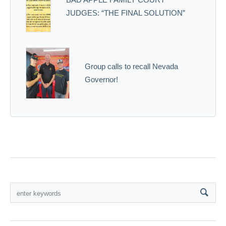
JUDGES: “THE FINAL SOLUTION”
Group calls to recall Nevada
Governor!