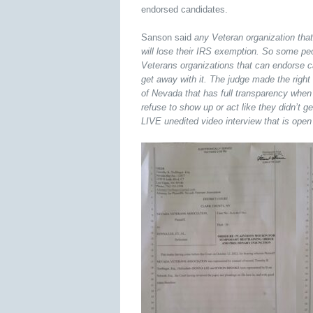
endorsed candidates.
Sanson said
any Veteran organization tha
will lose their IRS exemption. So some p
Veterans organizations that can endorse c
get away with it. The judge made the right c
of Nevada that has full transparency when
refuse to show up or act like they didn’t 
LIVE unedited video interview that is open 