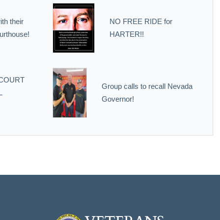
th their
NO FREE RIDE for
urthouse!
HARTER!!
 COURT
Group calls to recall Nevada
L
Governor!