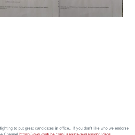
 fighting to put great candidates in office.. If you don’t like who we endorse
ube Channel
https://www.youtube.com/user/stevewsanson/videos
.