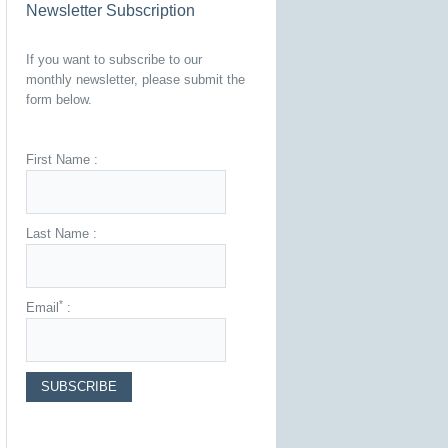
Newsletter Subscription
If you want to subscribe to our
monthly newsletter, please submit the
form below.
First Name :
Last Name :
*
Email
: