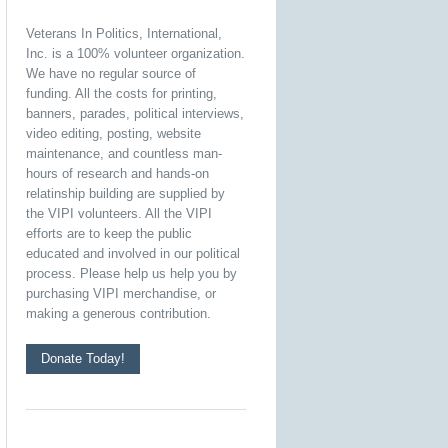
Veterans In Politics, International,
Inc. is a 100% volunteer organization.
We have no regular source of
funding. All the costs for printing,
banners, parades, political interviews,
video editing, posting, website
maintenance, and countless man-
hours of research and hands-on
relatinship building are supplied by
the VIPI volunteers. All the VIPI
efforts are to keep the public
educated and involved in our political
process. Please help us help you by
purchasing VIPI merchandise, or
making a generous contribution.
Donate Today!