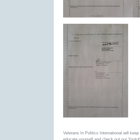
Veterans In Politics International will keep
educate yourself and check out our Yout