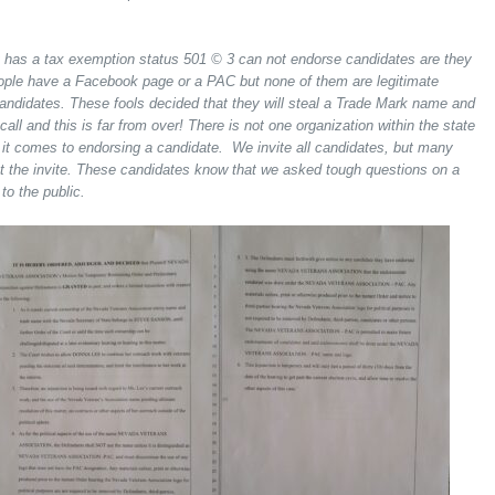
t has a tax exemption status 501 © 3 can not endorse candidates are they
eople have a Facebook page or a PAC but none of them are legitimate
andidates. These fools decided that they will steal a Trade Mark name and
all and this is far from over! There is not one organization within the state
 it comes to endorsing a candidate. We invite all candidates, but many
get the invite. These candidates know that we asked tough questions on a
to the public.