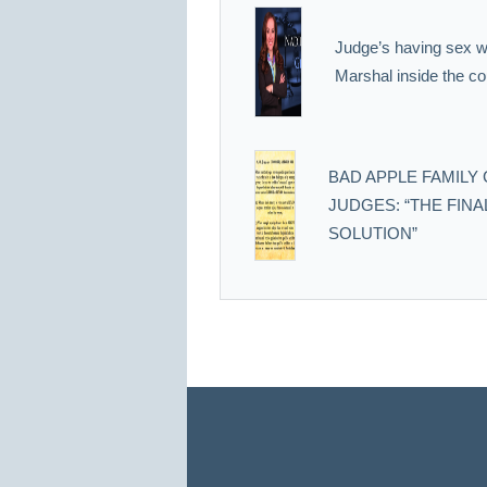
Judge’s having sex wi
Marshal inside the co
BAD APPLE FAMILY
JUDGES: “THE FINA
SOLUTION”