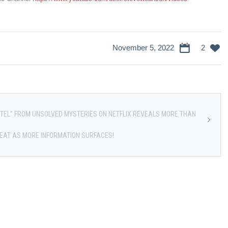
November 5, 2022
2
OTEL” FROM UNSOLVED MYSTERIES ON NETFLIX REVEALS MORE THAN
HEAT AS MORE INFORMATION SURFACES!