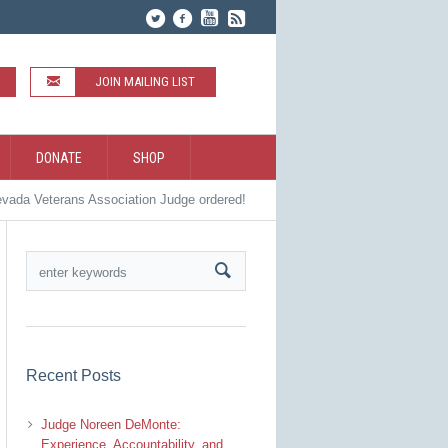
JOIN MAILING LIST
DONATE
SHOP
ada Veterans Association Judge ordered!
Recent Posts
Judge Noreen DeMonte:
Experience, Accountability, and