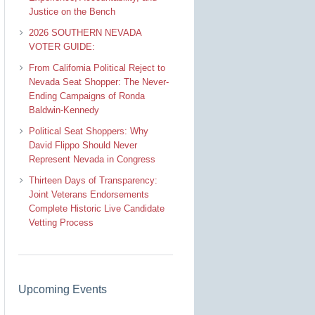
Justice on the Bench
2026 SOUTHERN NEVADA
VOTER GUIDE:
From California Political Reject to
Nevada Seat Shopper: The Never-
Ending Campaigns of Ronda
Baldwin-Kennedy
Political Seat Shoppers: Why
David Flippo Should Never
Represent Nevada in Congress
Thirteen Days of Transparency:
Joint Veterans Endorsements
Complete Historic Live Candidate
Vetting Process
Upcoming Events