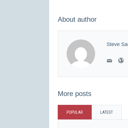
About author
Steve Sa
More posts
POPULAR
LATEST