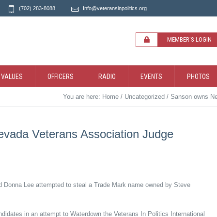
(702) 283-8088
Info@veteransinpolitics.org
MEMBER'S LOGIN
 VALUES
OFFICERS
RADIO
EVENTS
PHOTOS
You are here:
Home
/
Uncategorized
/
Sanson owns Nev
vada Veterans Association Judge
d Donna Lee attempted to steal a Trade Mark name owned by Steve
idates in an attempt to Waterdown the Veterans In Politics International