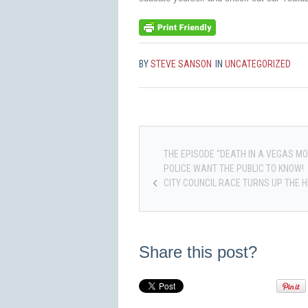
BY
STEVE SANSON
IN
UNCATEGORIZED
THE EPISODE “DEATH IN A VEGAS M
POLICE WANT THE PUBLIC TO KNOW!
CITY COUNCIL RACE TURNS UP THE 
Share this post?