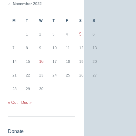
November 2022
M
T
W
T
F
S
S
5
1
2
3
4
6
7
8
9
10
11
12
13
16
14
15
17
18
19
20
21
22
23
24
25
26
27
28
29
30
« Oct
Dec »
Donate