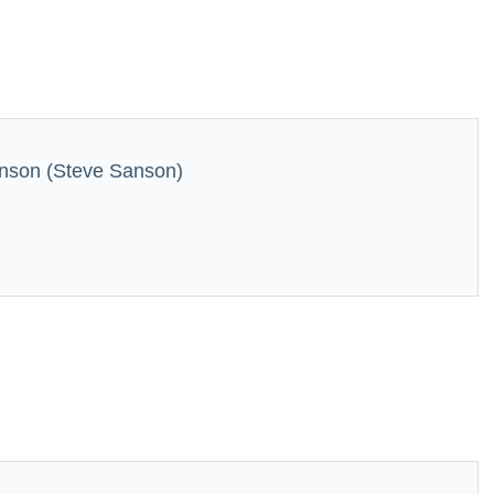
nson (Steve Sanson)