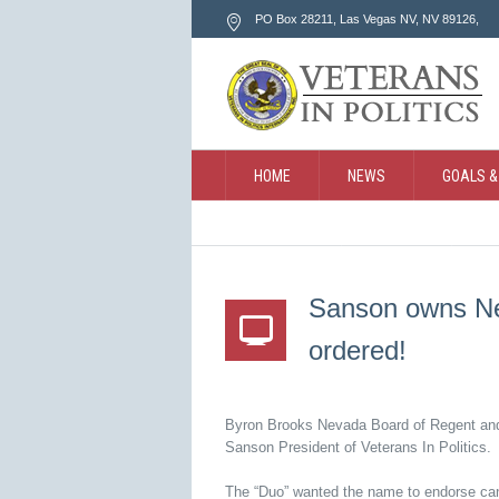
PO Box 28211, Las Vegas NV
, NV
89126
,
HOME
NEWS
GOALS &
CONTACT
SEARCH
Sanson owns Ne
ordered!
Byron Brooks Nevada Board of Regent an
Sanson President of Veterans In Politics.
The “Duo” wanted the name to endorse cand