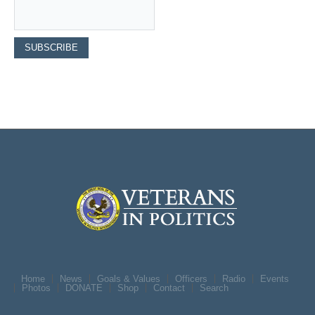
Home
News
Goals & Values
Officers
Radio
Events
Photos
DONATE
Shop
Contact
Search