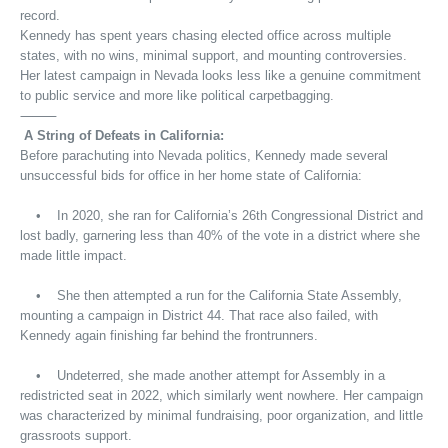
record.
Kennedy has spent years chasing elected office across multiple
states, with no wins, minimal support, and mounting controversies.
Her latest campaign in Nevada looks less like a genuine commitment
to public service and more like political carpetbagging.
⸻
A String of Defeats in California:
Before parachuting into Nevada politics, Kennedy made several
unsuccessful bids for office in her home state of California:
• In 2020, she ran for California’s 26th Congressional District and
lost badly, garnering less than 40% of the vote in a district where she
made little impact.
• She then attempted a run for the California State Assembly,
mounting a campaign in District 44. That race also failed, with
Kennedy again finishing far behind the frontrunners.
• Undeterred, she made another attempt for Assembly in a
redistricted seat in 2022, which similarly went nowhere. Her campaign
was characterized by minimal fundraising, poor organization, and little
grassroots support.