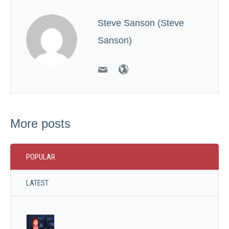
Steve Sanson (Steve
Sanson)
More posts
POPULAR
LATEST