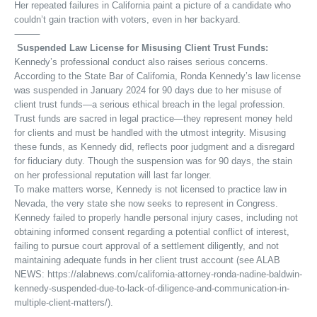
Her repeated failures in California paint a picture of a candidate who
couldn’t gain traction with voters, even in her backyard.
⸻
Suspended Law License for Misusing Client Trust Funds:
Kennedy’s professional conduct also raises serious concerns.
According to the State Bar of California, Ronda Kennedy’s law license
was suspended in January 2024 for 90 days due to her misuse of
client trust funds—a serious ethical breach in the legal profession.
Trust funds are sacred in legal practice—they represent money held
for clients and must be handled with the utmost integrity. Misusing
these funds, as Kennedy did, reflects poor judgment and a disregard
for fiduciary duty. Though the suspension was for 90 days, the stain
on her professional reputation will last far longer.
To make matters worse, Kennedy is not licensed to practice law in
Nevada, the very state she now seeks to represent in Congress.
Kennedy failed to properly handle personal injury cases, including not
obtaining informed consent regarding a potential conflict of interest,
failing to pursue court approval of a settlement diligently, and not
maintaining adequate funds in her client trust account (see ALAB
NEWS: https://alabnews.com/california-attorney-ronda-nadine-baldwin-
kennedy-suspended-due-to-lack-of-diligence-and-communication-in-
multiple-client-matters/).
⸻