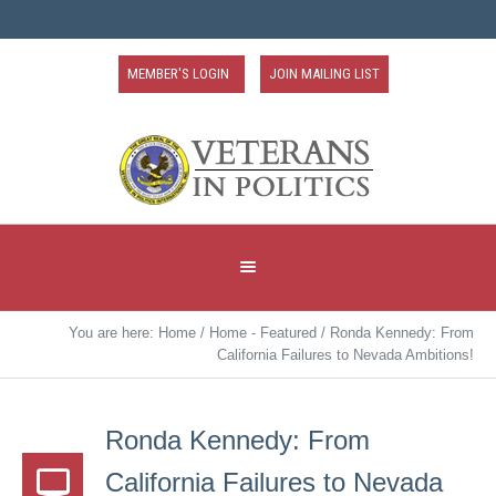
MEMBER'S LOGIN
JOIN MAILING LIST
You are here:
Home
/
Home - Featured
/
Ronda Kennedy: From
California Failures to Nevada Ambitions!
Ronda Kennedy: From
California Failures to Nevada