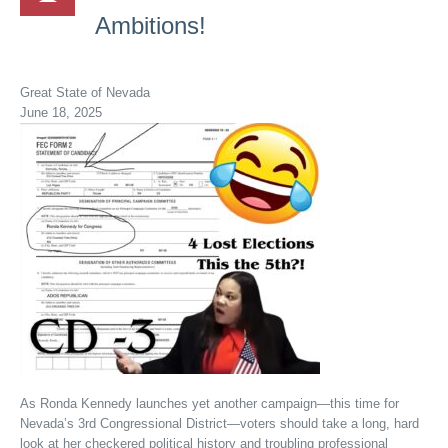
Ambitions!
Great State of Nevada
June 18, 2025
As Ronda Kennedy launches yet another campaign—this time for
Nevada’s 3rd Congressional District—voters should take a long, hard
look at her checkered political history and troubling professional