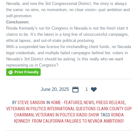
Nevada, and now the 3rd Congressional District, the story is always
the same: no wins, no momentum, no clear vision—just ambition and
self-promotion.
Conclusion:
Ronda Kennedy’s run for Congress in Nevada is not the fresh start it
claims to be. It’s the latest in a long line of unsuccessful campaigns,
ethical lapses, and out-of-state political posturing.
With a suspended law license for mishandling client funds, no Nevada
legal credentials, and multiple failed campaigns behind her, voters in
Nevada’s 3rd District should be asking: Is this really who we want
representing us in Congress?
June 20, 2025
1
BY
STEVE SANSON
IN
HOME - FEATURED
,
NEWS
,
PRESS RELEASE
,
VETERANS IN POLITICS INTERNATIONAL QUESTIONS CLARK COUNTY GOP
CHAIRMAN
,
VETERANS IN POLITICS RADIO SHOW
TAGS
RONDA
KENNEDY: FROM CALIFORNIA FAILURES TO NEVADA AMBITIONS!