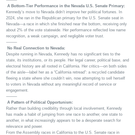
A Bottom-Tier Performance in the Nevada U.S. Senate Primary:
Kennedy’s move to Nevada didn’t improve her political fortunes. In
2024, she ran in the Republican primary for the U.S. Senate seat in
Nevada—a race in which she finished near the bottom, receiving only
about 2% of the vote statewide. Her performance reflected low name
recognition, a weak campaign, and negligible voter trust.
⸻
No Real Connection to Nevada:
Despite running in Nevada, Kennedy has no significant ties to the
state, its institutions, or its people. Her legal career, political base, and
electoral history are all rooted in California. Her critics—on both sides
of the aisle—label her as a “California retread”: a recycled candidate
fleeing a state where she couldn’t win, now attempting to sell herself
to voters in Nevada without any meaningful record of service or
engagement.
⸻
A Pattern of Political Opportunism:
Rather than building credibility through local involvement, Kennedy
has made a habit of jumping from one race to another, one state to
another, in what increasingly appears to be a desperate search for
relevance and power.
From the Assembly races in California to the U.S. Senate race in