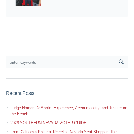
Recent Posts
Judge Noreen DeMonte: Experience, Accountability, and Justice on
the Bench
2026 SOUTHERN NEVADA VOTER GUIDE:
From California Political Reject to Nevada Seat Shopper: The