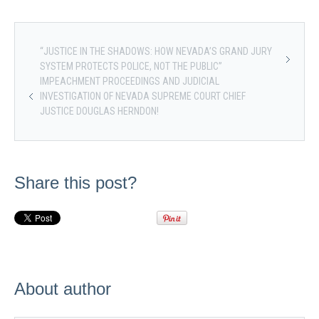
“JUSTICE IN THE SHADOWS: HOW NEVADA’S GRAND JURY
SYSTEM PROTECTS POLICE, NOT THE PUBLIC”
IMPEACHMENT PROCEEDINGS AND JUDICIAL
INVESTIGATION OF NEVADA SUPREME COURT CHIEF
JUSTICE DOUGLAS HERNDON!
Share this post?
About author