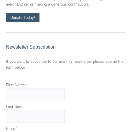
merchandise, or making a generous contribution.
Donate Today!
Newsletter Subscription
If you want to subscribe to our monthly newsletter, please submit the
form below.
First Name :
Last Name :
*
Email
: