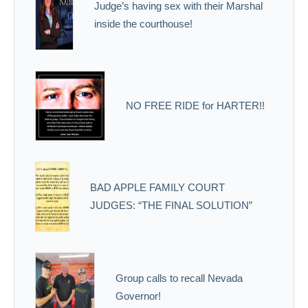
Judge’s having sex with their Marshal
inside the courthouse!
NO FREE RIDE for HARTER!!
BAD APPLE FAMILY COURT
JUDGES: “THE FINAL SOLUTION”
Group calls to recall Nevada
Governor!