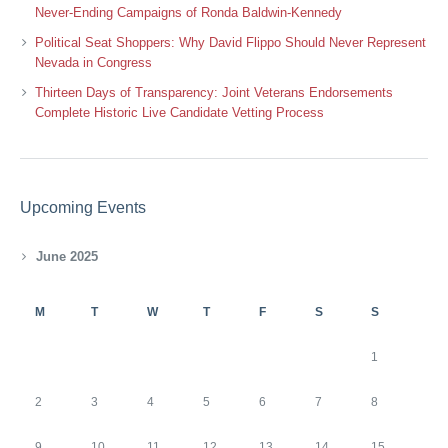
Never-Ending Campaigns of Ronda Baldwin-Kennedy
Political Seat Shoppers: Why David Flippo Should Never Represent
Nevada in Congress
Thirteen Days of Transparency: Joint Veterans Endorsements
Complete Historic Live Candidate Vetting Process
Upcoming Events
June 2025
M
T
W
T
F
S
S
1
2
3
4
5
6
7
8
9
10
11
12
13
14
15