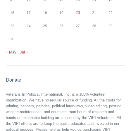
20
16
17
18
19
21
22
23
24
25
26
27
28
29
30
« May
Jul »
Donate
Veterans In Politics, International, Inc. is a 100% volunteer
organization. We have no regular source of funding. All the costs for
printing, banners, parades, political interviews, video editing, posting,
website maintenance, and countless man-hours of research and
hands-on relatinship building are supplied by the VIPI volunteers. All
the VIPI efforts are to keep the public educated and involved in our
political process. Please help us help you by purchasing VIPI