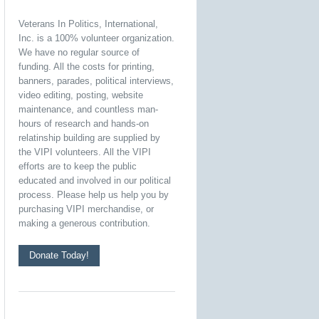
Veterans In Politics, International,
Inc. is a 100% volunteer organization.
We have no regular source of
funding. All the costs for printing,
banners, parades, political interviews,
video editing, posting, website
maintenance, and countless man-
hours of research and hands-on
relatinship building are supplied by
the VIPI volunteers. All the VIPI
efforts are to keep the public
educated and involved in our political
process. Please help us help you by
purchasing VIPI merchandise, or
making a generous contribution.
Donate Today!