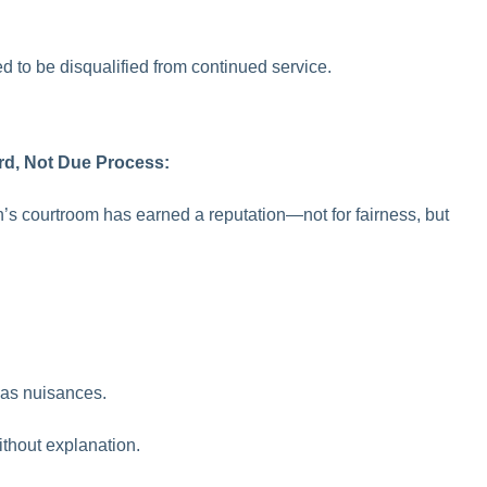
d to be disqualified from continued service.
rd, Not Due Process:
’s courtroom has earned a reputation—not for fairness, but
s as nuisances.
thout explanation.