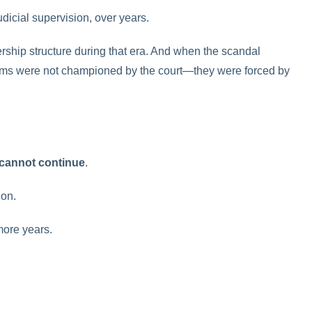
dicial supervision, over years.
rship structure during that era. And when the scandal
rms were not championed by the court—they were forced by
 cannot continue
.
ion.
more years.