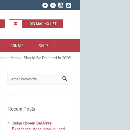
JOIN MAILING LIST
DONATE
SHOP
arles Hoskin Should Be Rejected in 2026!
Recent Posts
Judge Noreen DeMonte:
Experience, Accountability, and