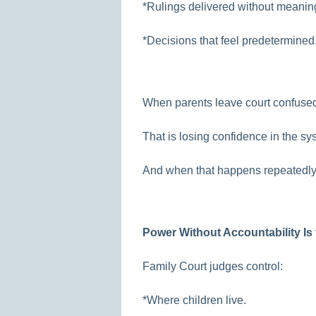
*Rulings delivered without meaning
*Decisions that feel predetermined
When parents leave court confused,
That is losing confidence in the sy
And when that happens repeatedly,
Power Without Accountability Is 
Family Court judges control:
*Where children live.