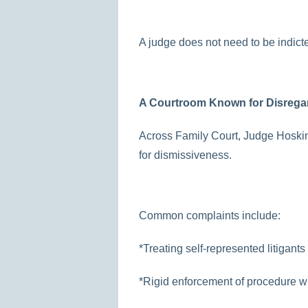
A judge does not need to be indicte
A Courtroom Known for Disrega
Across Family Court, Judge Hoskin
for dismissiveness.
Common complaints include:
*Treating self-represented litigant
*Rigid enforcement of procedure wi