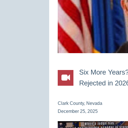
Six More Years
Rejected in 202
Clark County, Nevada
December 25, 2025