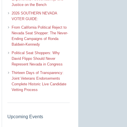
Justice on the Bench
2026 SOUTHERN NEVADA
VOTER GUIDE:
From California Political Reject to
Nevada Seat Shopper: The Never-
Ending Campaigns of Ronda
Baldwin-Kennedy
Political Seat Shoppers: Why
David Flippo Should Never
Represent Nevada in Congress
Thirteen Days of Transparency:
Joint Veterans Endorsements
Complete Historic Live Candidate
Vetting Process
Upcoming Events