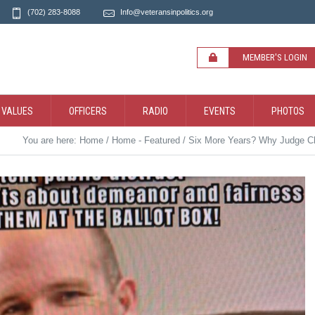
(702) 283-8088
Info@veteransinpolitics.org
MEMBER'S LOGIN
 VALUES
OFFICERS
RADIO
EVENTS
PHOTOS
You are here:
Home
/
Home - Featured
/
Six More Years? Why Judge Ch