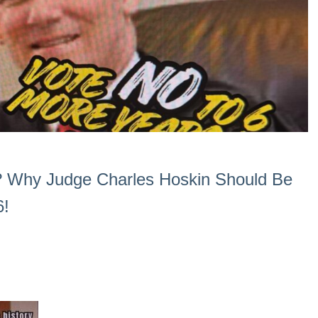
? Why Judge Charles Hoskin Should Be
6!