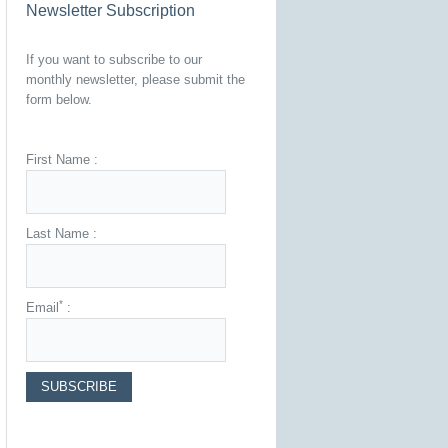
Newsletter Subscription
If you want to subscribe to our
monthly newsletter, please submit the
form below.
First Name :
Last Name :
*
Email
: