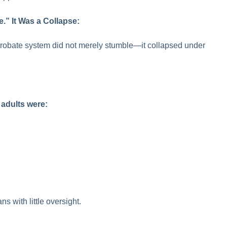
.” It Was a Collapse:
robate system did not merely stumble—it collapsed under
 adults were:
s with little oversight.