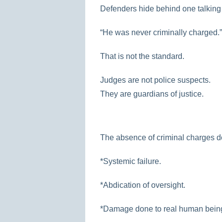
Defenders hide behind one talking 
“He was never criminally charged.”
That is not the standard.
Judges are not police suspects.
They are guardians of justice.
The absence of criminal charges d
*Systemic failure.
*Abdication of oversight.
*Damage done to real human bein