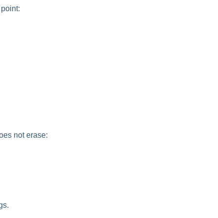
point:
oes not erase:
gs.