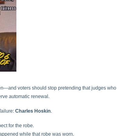
en—and voters should stop pretending that judges who
rve automatic renewal.
failure:
Charles Hoskin
.
ect for the robe.
 happened while that robe was worn.