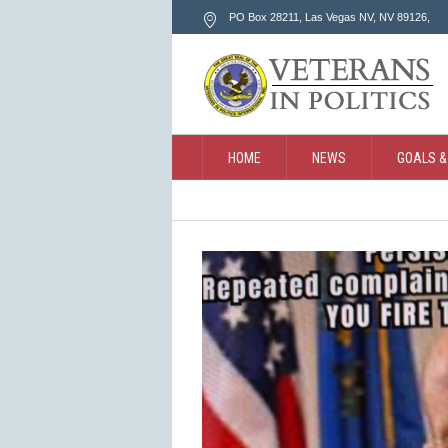
PO Box 28211, Las Vegas NV
, NV
89126
,
HOME
NEWS
GOALS &
CONTACT
SEARCH