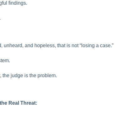
ful findings.
.
 unheard, and hopeless, that is not “losing a case.”
stem.
 the judge is the problem.
the Real Threat: