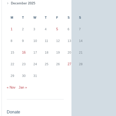
December 2025
M
T
W
T
F
S
S
1
5
2
3
4
6
7
8
9
10
11
12
13
14
16
15
17
18
19
20
21
27
22
23
24
25
26
28
29
30
31
« Nov
Jan »
Donate