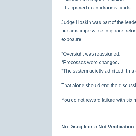
It happened in courtrooms, under ju
Judge Hoskin was part of the leade
became impossible to ignore, refo
exposure.
*Oversight was reassigned.
*Processes were changed.
*The system quietly admitted:
this
That alone should end the discuss
You do not reward failure with six 
No Discipline Is Not Vindication: