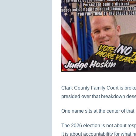
Clark County Family Court is brok
presided over that breakdown dese
One name sits at the center of that 
The 2026 election is not about resp
It is about accountability for what