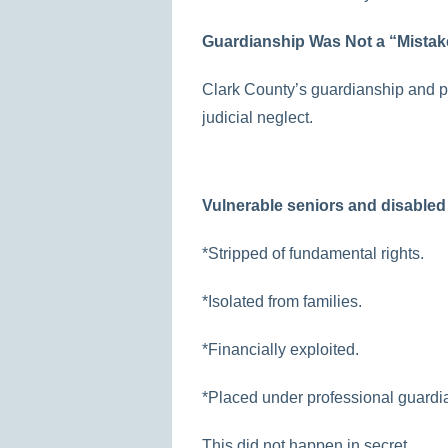
Guardianship Was Not a “Mistake
Clark County’s guardianship and p
judicial neglect.
Vulnerable seniors and disabled
*Stripped of fundamental rights.
*Isolated from families.
*Financially exploited.
*Placed under professional guardian
This did not happen in secret.