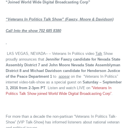
“Joined World Wide Digital Broadcasting Corp”
“Veterans In Politics Talk Show” (Fawzy, Moore & Davidson)
Call Into the show 702 685 8380
LAS VEGAS, NEVADA– – Veterans In Politics video
Talk
Show
proudly announces that
Jennifer Fawzy candidate for Nevada State
Assembly District 7 and John Moore Nevada State Assemblyman
District 8 and Michael Davidson candidate for Henderson Justice
of the Peace Department 1
to
appear
on the “Veterans In Politics”
internet video-talk-show as a special guest on
Saturday – September
3, 2016 from 2-3pm PT
. Listen and watch LIVE on
“Veterans In
Politics Talk Show joined World Wide Digital Broadcasting Corp”
.
For more than a decade the non-partisan “Veterans In Politics Talk-
Show” (VIP Talk-Show) has informed listeners about national veteran
and political issues.