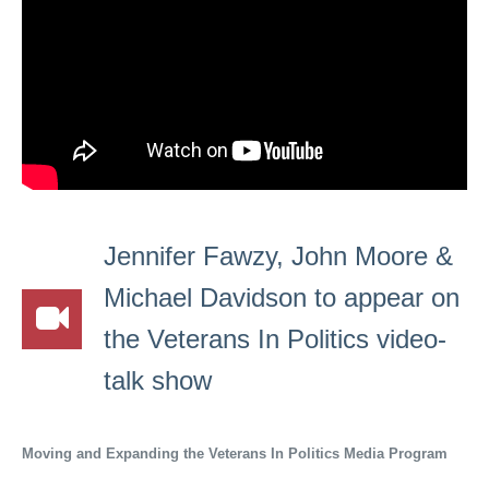
Jennifer Fawzy, John Moore &
Michael Davidson to appear on
the Veterans In Politics video-
talk show
Moving and Expanding the Veterans In Politics Media Program