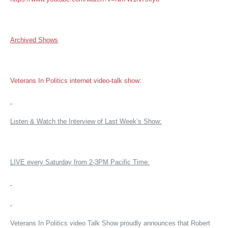
Archived Shows
Veterans In Politics internet video-talk show:
Listen & Watch the Interview of Last Week’s Show:
LIVE every Saturday from 2-3PM Pacific Time.
Veterans In Politics video Talk Show proudly announces that Robert