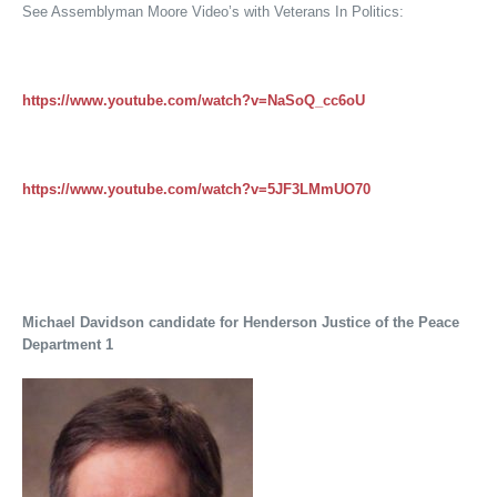
See Assemblyman Moore Video’s with Veterans In Politics:
https://www.youtube.com/watch?v=NaSoQ_cc6oU
https://www.youtube.com/watch?v=5JF3LMmUO70
Michael Davidson candidate for Henderson Justice of the Peace
Department 1