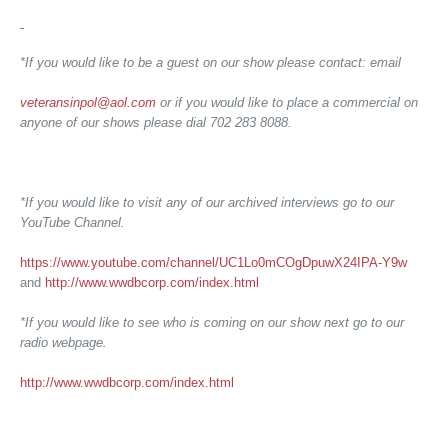
*If you would like to be a guest on our show please contact: email
veteransinpol@aol.com
or if you would like to place a commercial on
anyone of our shows please dial 702 283 8088.
*If you would like to visit any of our archived interviews go to our
YouTube Channel.
https://www.youtube.com/channel/UC1Lo0mCOgDpuwX24IPA-Y9w
and
http://www.wwdbcorp.com/index.html
*If you would like to see who is coming on our show next go to our
radio webpage.
http://www.wwdbcorp.com/index.html