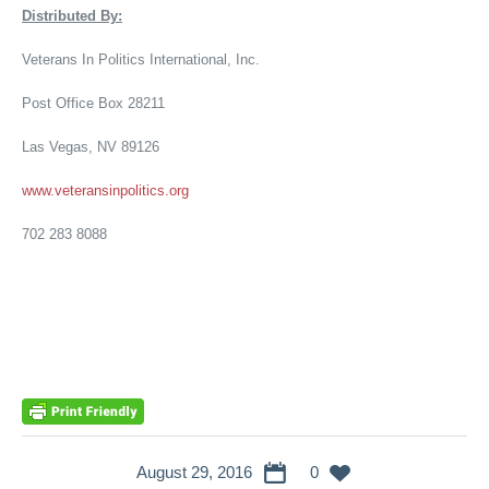
Distributed By:
Veterans In Politics International, Inc.
Post Office Box 28211
Las Vegas, NV 89126
www.veteransinpolitics.org
702 283 8088
August 29, 2016
0