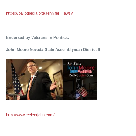
https://ballotpedia.org/Jennifer_Fawzy
Endorsed by Veterans In Politics:
John Moore Nevada State Assemblyman District 8
http://www.reelectjohn.com/