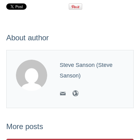
About author
Steve Sanson (Steve
Sanson)
More posts