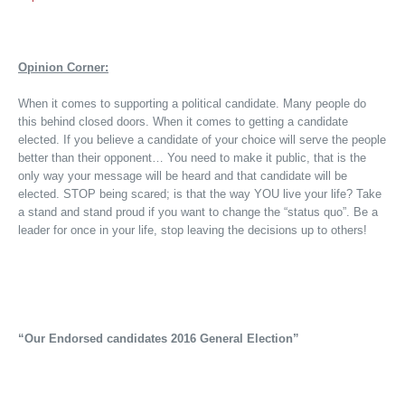
Opinion Corner:
When it comes to supporting a political candidate. Many people do
this behind closed doors. When it comes to getting a candidate
elected. If you believe a candidate of your choice will serve the people
better than their opponent… You need to make it public, that is the
only way your message will be heard and that candidate will be
elected. STOP being scared; is that the way YOU live your life? Take
a stand and stand proud if you want to change the “status quo”. Be a
leader for once in your life, stop leaving the decisions up to others!
“Our Endorsed candidates 2016 General Election”