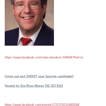
https://www.facebook.com/mike.davidson.549436?fref=ts
Come out and SHOOT your favorite candidate!!
Hosted by Gia Rose Massa 702 323 9112
https://www.facebook.com/events/1721376231460268/