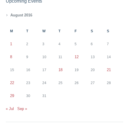
Upcoming Events
August 2016
M
T
W
T
F
S
S
1
2
3
4
5
6
7
8
12
9
10
11
13
14
18
21
15
16
17
19
20
22
23
24
25
26
27
28
29
30
31
« Jul
Sep »