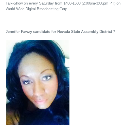
Talk-Show on every Saturday from 1400-1500 (2:00pm-3:00pm PT) on
World Wide Digital Broadcasting Corp.
Jennifer Fawzy candidate for Nevada State Assembly District 7