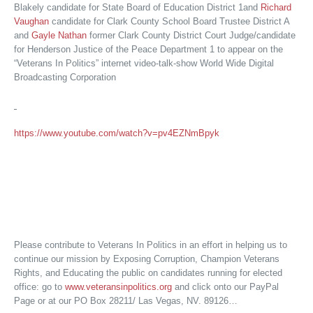
Blakely candidate for State Board of Education District 1and
Richard
Vaughan
candidate for Clark County School Board Trustee District A
and
Gayle Nathan
former Clark County District Court Judge/candidate
for Henderson Justice of the Peace Department 1 to appear on the
“Veterans In Politics” internet video-talk-show World Wide Digital
Broadcasting Corporation
https://www.youtube.com/watch?v=pv4EZNmBpyk
Please contribute to Veterans In Politics in an effort in helping us to
continue our mission by Exposing Corruption, Champion Veterans
Rights, and Educating the public on candidates running for elected
office: go to
www.veteransinpolitics.org
and click onto our PayPal
Page or at our PO Box 28211/ Las Vegas, NV. 89126…