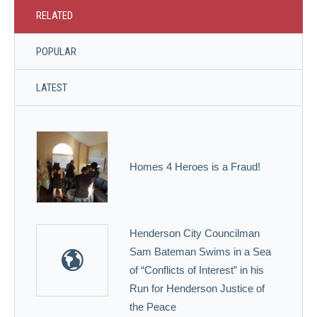
RELATED
POPULAR
LATEST
Homes 4 Heroes is a Fraud!
Henderson City Councilman
Sam Bateman Swims in a Sea
of “Conflicts of Interest” in his
Run for Henderson Justice of
the Peace