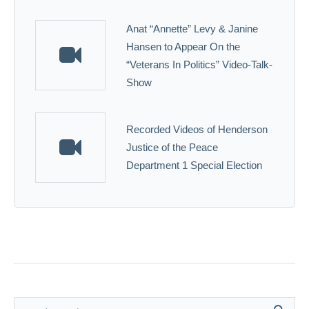
Anat “Annette” Levy & Janine
Hansen to Appear On the
“Veterans In Politics” Video-Talk-
Show
Recorded Videos of Henderson
Justice of the Peace
Department 1 Special Election