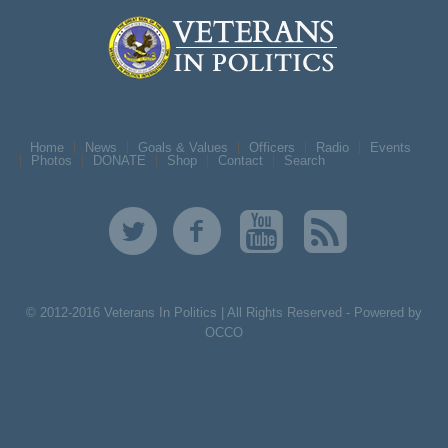
Home
News
Goals & Values
Officers
Radio
Events
Photos
DONATE
Shop
Contact
Search
© 2012-2016 Veterans In Politics | All Rights Reserved -
Powered by
OCCO