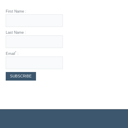
First Name :
Last Name :
*
Email
: