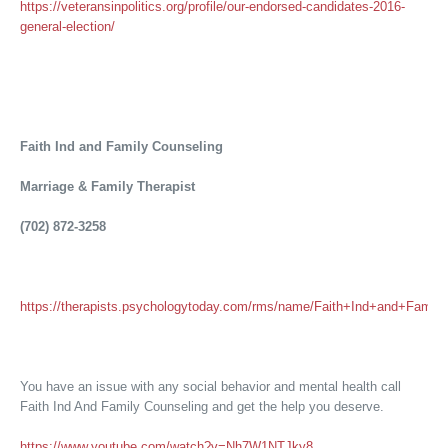
https://veteransinpolitics.org/profile/our-endorsed-candidates-2016-
general-election/
Faith Ind and Family Counseling
Marriage & Family Therapist
(702) 872-3258
https://therapists.psychologytoday.com/rms/name/Faith+Ind+and+Fam
You have an issue with any social behavior and mental health call
Faith Ind And Family Counseling and get the help you deserve.
https://www.youtube.com/watch?v=Nh7W1NTJky8