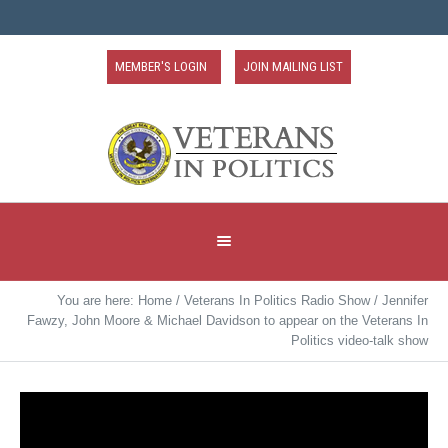
MEMBER'S LOGIN
JOIN MAILING LIST
You are here:
Home
/
Veterans In Politics Radio Show
/
Jennifer
Fawzy, John Moore & Michael Davidson to appear on the Veterans In
Politics video-talk show