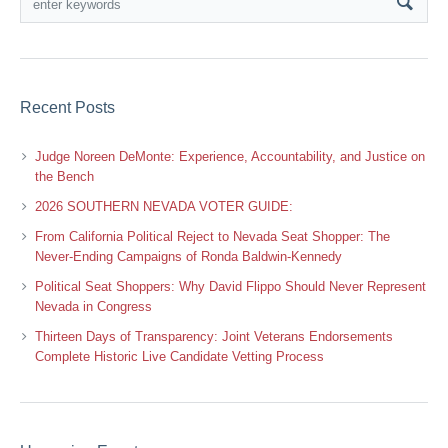
Recent Posts
Judge Noreen DeMonte: Experience, Accountability, and Justice on
the Bench
2026 SOUTHERN NEVADA VOTER GUIDE:
From California Political Reject to Nevada Seat Shopper: The
Never-Ending Campaigns of Ronda Baldwin-Kennedy
Political Seat Shoppers: Why David Flippo Should Never Represent
Nevada in Congress
Thirteen Days of Transparency: Joint Veterans Endorsements
Complete Historic Live Candidate Vetting Process