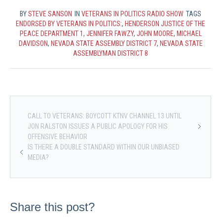
BY
STEVE SANSON
IN
VETERANS IN POLITICS RADIO SHOW
TAGS
ENDORSED BY VETERANS IN POLITICS:
,
HENDERSON JUSTICE OF THE
PEACE DEPARTMENT 1
,
JENNIFER FAWZY
,
JOHN MOORE
,
MICHAEL
DAVIDSON
,
NEVADA STATE ASSEMBLY DISTRICT 7
,
NEVADA STATE
ASSEMBLYMAN DISTRICT 8
CALL TO VETERANS: BOYCOTT KTNV CHANNEL 13 UNTIL
JON RALSTON ISSUES A PUBLIC APOLOGY FOR HIS
OFFENSIVE BEHAVIOR
IS THERE A DOUBLE STANDARD WITHIN OUR UNBIASED
MEDIA?
Share this post?