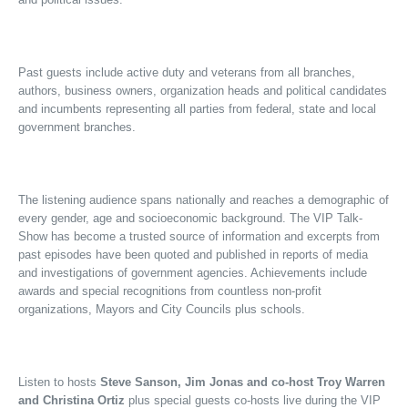
Past guests include active duty and veterans from all branches,
authors, business owners, organization heads and political candidates
and incumbents representing all parties from federal, state and local
government branches.
The listening audience spans nationally and reaches a demographic of
every gender, age and socioeconomic background. The VIP Talk-
Show has become a trusted source of information and excerpts from
past episodes have been quoted and published in reports of media
and investigations of government agencies. Achievements include
awards and special recognitions from countless non-profit
organizations, Mayors and City Councils plus schools.
Listen to hosts
Steve Sanson, Jim Jonas and co-host Troy Warren
and Christina Ortiz
plus special guests co-hosts live during the VIP