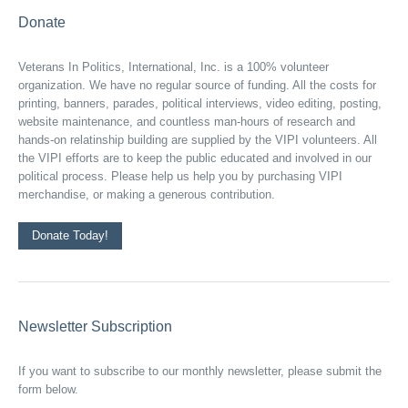
Donate
Veterans In Politics, International, Inc. is a 100% volunteer
organization. We have no regular source of funding. All the costs for
printing, banners, parades, political interviews, video editing, posting,
website maintenance, and countless man-hours of research and
hands-on relatinship building are supplied by the VIPI volunteers. All
the VIPI efforts are to keep the public educated and involved in our
political process. Please help us help you by purchasing VIPI
merchandise, or making a generous contribution.
Donate Today!
Newsletter Subscription
If you want to subscribe to our monthly newsletter, please submit the
form below.