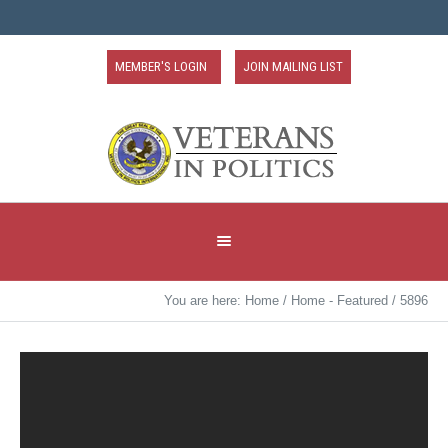
MEMBER'S LOGIN
JOIN MAILING LIST
You are here:
Home
/
Home - Featured
/
5896