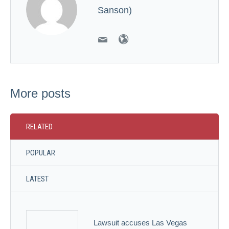
Sanson)
More posts
RELATED
POPULAR
LATEST
Lawsuit accuses Las Vegas