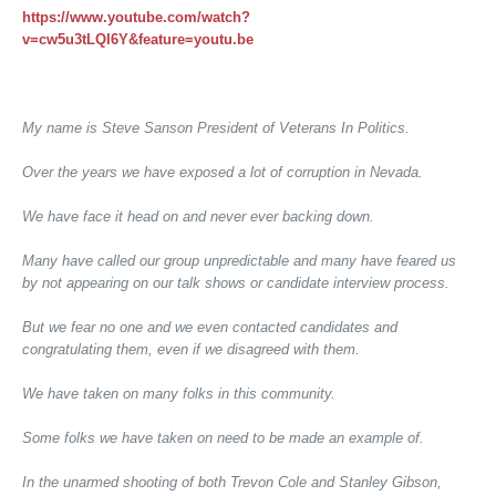
https://www.youtube.com/watch?
v=cw5u3tLQI6Y&feature=youtu.be
My name is Steve Sanson President of Veterans In Politics.
Over the years we have exposed a lot of corruption in Nevada.
We have face it head on and never ever backing down.
Many have called our group unpredictable and many have feared us
by not appearing on our talk shows or candidate interview process.
But we fear no one and we even contacted candidates and
congratulating them, even if we disagreed with them.
We have taken on many folks in this community.
Some folks we have taken on need to be made an example of.
In the unarmed shooting of both Trevon Cole and Stanley Gibson,