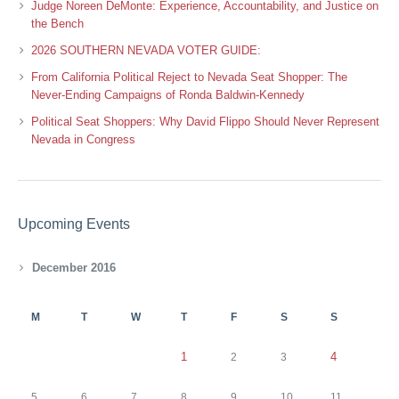
Judge Noreen DeMonte: Experience, Accountability, and Justice on
the Bench
2026 SOUTHERN NEVADA VOTER GUIDE:
From California Political Reject to Nevada Seat Shopper: The
Never-Ending Campaigns of Ronda Baldwin-Kennedy
Political Seat Shoppers: Why David Flippo Should Never Represent
Nevada in Congress
Upcoming Events
December 2016
M
T
W
T
F
S
S
1
4
2
3
5
6
7
8
9
10
11