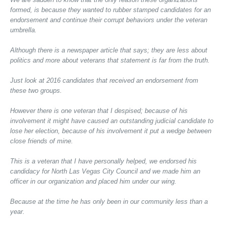
formed, is because they wanted to rubber stamped candidates for an
endorsement and continue their corrupt behaviors under the veteran
umbrella.
Although there is a newspaper article that says; they are less about
politics and more about veterans that statement is far from the truth.
Just look at 2016 candidates that received an endorsement from
these two groups.
However there is one veteran that I despised; because of his
involvement it might have caused an outstanding judicial candidate to
lose her election, because of his involvement it put a wedge between
close friends of mine.
This is a veteran that I have personally helped, we endorsed his
candidacy for North Las Vegas City Council and we made him an
officer in our organization and placed him under our wing.
Because at the time he has only been in our community less than a
year.