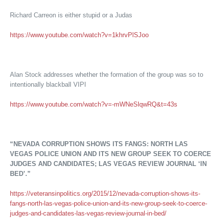
Richard Carreon is either stupid or a Judas
https://www.youtube.com/watch?v=1khrvPlSJoo
Alan Stock addresses whether the formation of the group was so to
intentionally blackball VIPI
https://www.youtube.com/watch?v=-mWNeSlqwRQ&t=43s
“NEVADA CORRUPTION SHOWS ITS FANGS: NORTH LAS
VEGAS POLICE UNION AND ITS NEW GROUP SEEK TO COERCE
JUDGES AND CANDIDATES; LAS VEGAS REVIEW JOURNAL ‘IN
BED’.”
https://veteransinpolitics.org/2015/12/nevada-corruption-shows-its-
fangs-north-las-vegas-police-union-and-its-new-group-seek-to-coerce-
judges-and-candidates-las-vegas-review-journal-in-bed/