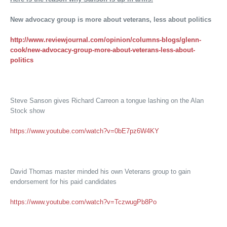
New advocacy group is more about veterans, less about politics
http://www.reviewjournal.com/opinion/columns-blogs/glenn-
cook/new-advocacy-group-more-about-veterans-less-about-
politics
Steve Sanson gives Richard Carreon a tongue lashing on the Alan
Stock show
https://www.youtube.com/watch?v=0bE7pz6W4KY
David Thomas master minded his own Veterans group to gain
endorsement for his paid candidates
https://www.youtube.com/watch?v=TczwugPb8Po