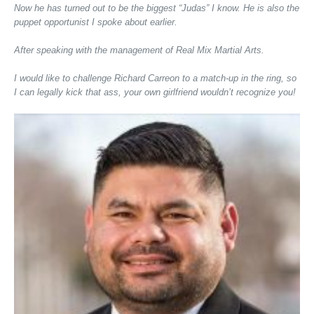
Now he has turned out to be the biggest “Judas” I know. He is also the
puppet opportunist I spoke about earlier.
After speaking with the management of Real Mix Martial Arts.
I would like to challenge Richard Carreon to a match-up in the ring, so
I can legally kick that ass, your own girlfriend wouldn’t recognize you!