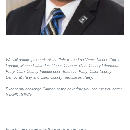
We will donate proceeds of the fight to the Las Vegas Marine Corps
League, Marine Riders Las Vegas Chapter, Clark County Libertarian
Party, Clark County Independent American Party, Clark County
Democrat Party and Clark County Republican Party.
Except my challenge Carreon or the next time you see me you better
STAND DOWN!
Here is the reason why Sanson is up in arms: