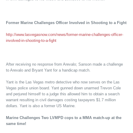
Former Marine Challenges Officer Involved in Shooting to a Fight
http://www.lasvegasnow.com/news/former-marine-challenges-officer-
involved-in-shooting-to-a-fight
After receiving no response from Arevalo; Sanson made a challenge
to Arevalo and Bryant Yant for a handicap match.
Yant is the Las Vegas metro detective who now serves on the Las
Vegas police union board. Yant gunned down unarmed Trevon Cole
and perjured himself to a judge this allowed him to obtain a search
warrant resulting in civil damages costing taxpayers $1.7 million
dollars. Yant is also a former US Marine.
Marine Challenges Two LVMPD cops to a MMA match-up at the
same time!