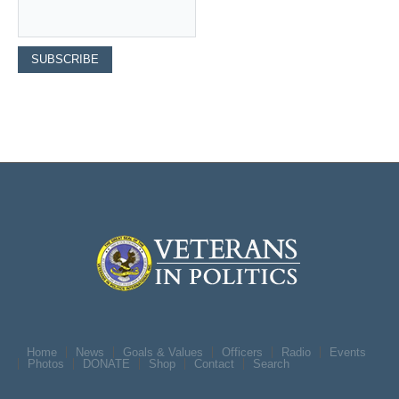
Home
News
Goals & Values
Officers
Radio
Events
Photos
DONATE
Shop
Contact
Search