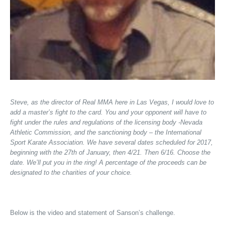
Steve, as the director of Real MMA here in Las Vegas, I would love to
add a master’s fight to the card. You and your opponent will have to
fight under the rules and regulations of the licensing body -Nevada
Athletic Commission, and the sanctioning body – the International
Sport Karate Association. We have several dates scheduled for 2017,
beginning with the 27th of January, then 4/21. Then 6/16. Choose the
date. We’ll put you in the ring! A percentage of the proceeds can be
designated to the charities of your choice.
Below is the video and statement of Sanson’s challenge.