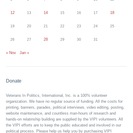
12
14
18
13
15
16
17
19
20
21
22
23
24
25
28
26
27
29
30
31
« Nov
Jan »
Donate
Veterans In Politics, International, Inc. is a 100% volunteer
organization. We have no regular source of funding. All the costs for
printing, banners, parades, political interviews, video editing, posting,
website maintenance, and countless man-hours of research and
hands-on relatinship building are supplied by the VIPI volunteers. All
the VIPI efforts are to keep the public educated and involved in our
political process. Please help us help you by purchasing VIPI