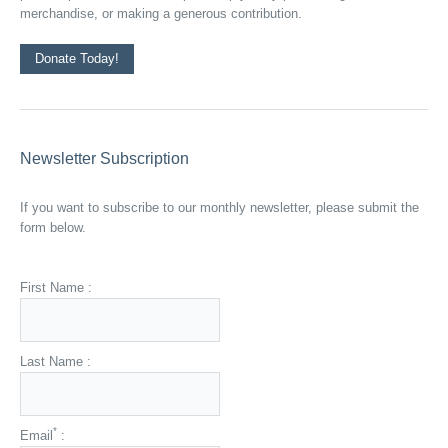
merchandise, or making a generous contribution.
Donate Today!
Newsletter Subscription
If you want to subscribe to our monthly newsletter, please submit the
form below.
First Name :
Last Name :
*
Email
: