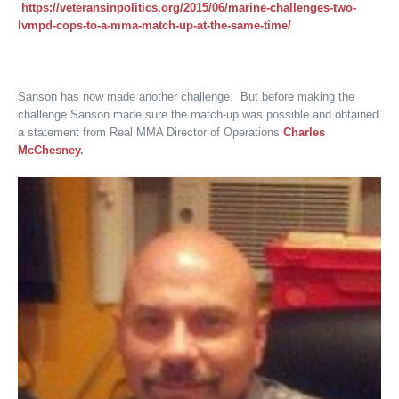
https://veteransinpolitics.org/2015/06/marine-challenges-two-
lvmpd-cops-to-a-mma-match-up-at-the-same-time/
Sanson has now made another challenge. But before making the
challenge Sanson made sure the match-up was possible and obtained
a statement from Real MMA Director of Operations
Charles
McChesney
.