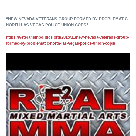
“NEW NEVADA VETERANS GROUP FORMED BY PROBLEMATIC
NORTH LAS VEGAS POLICE UNION COPS”
https://veteransinpolitics.org/2015/11/new-nevada-veterans-group-
formed-by-problematic-north-las-vegas-police-union-cops/