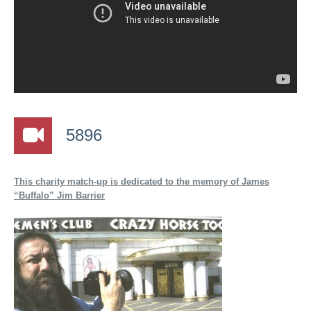
5896
This charity match-up is dedicated to the memory of James
“Buffalo” Jim Barrier