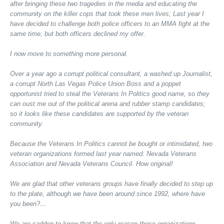
after bringing these two tragedies in the media and educating the
community on the killer cops that took these men lives; Last year I
have decided to challenge both police officers to an MMA fight at the
same time; but both officers declined my offer.
I now move to something more personal.
Over a year ago a corrupt political consultant, a washed up Journalist,
a corrupt North Las Vegas Police Union Boss and a poppet
opportunist tried to steal the Veterans In Politics good name, so they
can oust me out of the political arena and rubber stamp candidates;
so it looks like these candidates are supported by the veteran
community.
Because the Veterans In Politics cannot be bought or intimidated, two
veteran organizations formed last year named: Nevada Veterans
Association and Nevada Veterans Council. How original!
We are glad that other veterans groups have finally decided to step up
to the plate, although we have been around since 1992, where have
you been?…
We are sadden to know that the only reason these organizations