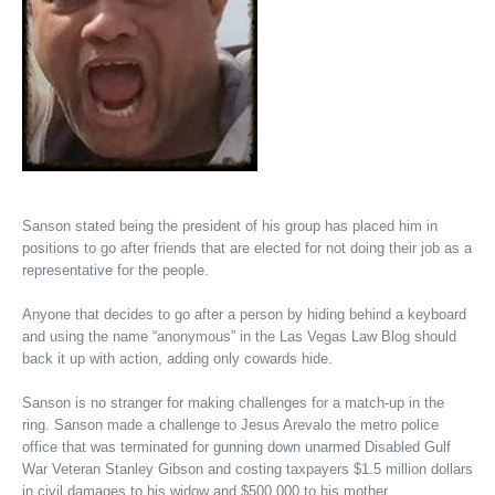
Sanson stated being the president of his group has placed him in
positions to go after friends that are elected for not doing their job as a
representative for the people.
Anyone that decides to go after a person by hiding behind a keyboard
and using the name “anonymous” in the Las Vegas Law Blog should
back it up with action, adding only cowards hide.
Sanson is no stranger for making challenges for a match-up in the
ring. Sanson made a challenge to Jesus Arevalo the metro police
office that was terminated for gunning down unarmed Disabled Gulf
War Veteran Stanley Gibson and costing taxpayers $1.5 million dollars
in civil damages to his widow and $500,000 to his mother.