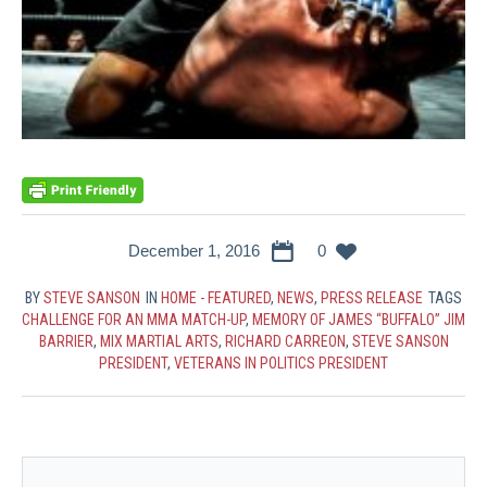
December 1, 2016
0
BY
STEVE SANSON
IN
HOME - FEATURED
,
NEWS
,
PRESS RELEASE
TAGS
CHALLENGE FOR AN MMA MATCH-UP
,
MEMORY OF JAMES “BUFFALO” JIM
BARRIER
,
MIX MARTIAL ARTS
,
RICHARD CARREON
,
STEVE SANSON
PRESIDENT
,
VETERANS IN POLITICS PRESIDENT