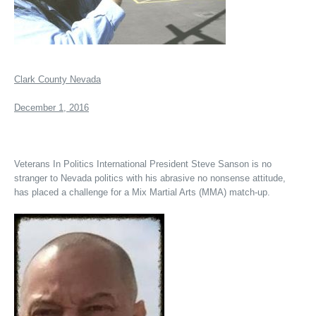
Clark County Nevada
December 1, 2016
Veterans In Politics International President Steve Sanson is no
stranger to Nevada politics with his abrasive no nonsense attitude,
has placed a challenge for a Mix Martial Arts (MMA) match-up.