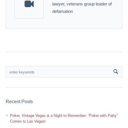
lawyer, veterans group leader of
defamation
Recent Posts
Poker, Vintage Vegas & a Night to Remember: “Poker with Patty”
Comes to Las Vegas!