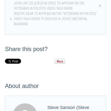
JOHN JAY LEE & FELICIA ORTIZ TO APPEAR ON THE
VETERANS IN POLITICS VIDEO-TALK SHOW
WELTHY SILVA TO APPEAR ON THE “VETERANS IN POLITICS”
VIDEO-TALK-SHOW TO DISCUSS A JUDGE UNETHICAL
BEHAVIOR
Share this post?
About author
Steve Sanson (Steve