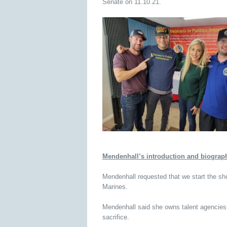
Senate on 11.10.21.
Mendenhall’s introduction and biograp
Mendenhall requested that we start the sho
Marines.
Mendenhall said she owns talent agencies
sacrifice.