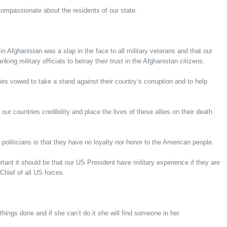
compassionate about the residents of our state.
in Afghanistan was a slap in the face to all military veterans and that our
king military officials to betray their trust in the Afghanistan citizens.
ies vowed to take a stand against their country’s corruption and to help
our countries credibility and place the lives of these allies on their death
politicians is that they have no loyalty nor honor to the American people.
ant it should be that our US President have military experience if they are
Chief of all US forces.
hings done and if she can’t do it she will find someone in her