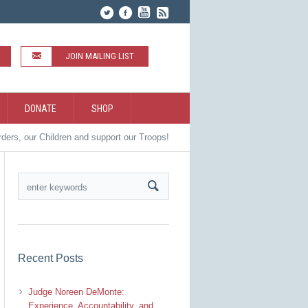
JOIN MAILING LIST
DONATE
SHOP
rders, our Children and support our Troops!
Recent Posts
Judge Noreen DeMonte:
Experience, Accountability, and