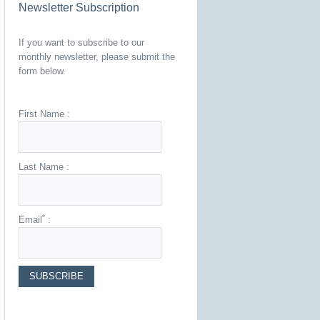
Newsletter Subscription
If you want to subscribe to our
monthly newsletter, please submit the
form below.
First Name :
Last Name :
*
Email
: