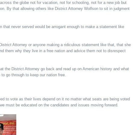
 across the globe not for vacation, not for schooling, not for a new job but
on. By that allowing others like District Attorney Wolfson to sit in judgment
n that never served would be arrogant enough to make a statement like
istrict Attorney or anyone making a ridiculous statement like that, that she
d them why they live in a free nation and advice them not to disrespect
at the District Attorney go back and read up on American history and what
 to go through to keep our nation free.
d to vote as their lives depend on it no matter what seats are being voted
d we must be educated on the candidates and issues moving forward.