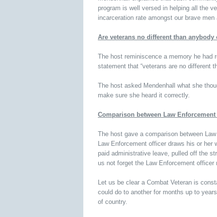
program is well versed in helping all the v
incarceration rate amongst our brave me
Are veterans no different than anybody 
The host reminiscence a memory he had re
statement that “veterans are no different 
The host asked Mendenhall what she though
make sure she heard it correctly.
Comparison between Law Enforcement 
The host gave a comparison between Law E
Law Enforcement officer draws his or her 
paid administrative leave, pulled off the s
us not forget the Law Enforcement officer
Let us be clear a Combat Veteran is consta
could do to another for months up to years
of country.