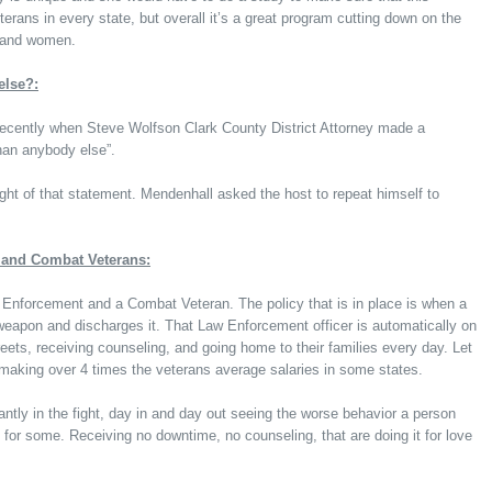
eterans in every state, but overall it’s a great program cutting down on the
n and women.
else?:
cently when Steve Wolfson Clark County District Attorney made a
than anybody else”.
t of that statement. Mendenhall asked the host to repeat himself to
and Combat Veterans:
nforcement and a Combat Veteran. The policy that is in place is when a
weapon and discharges it. That Law Enforcement officer is automatically on
treets, receiving counseling, and going home to their families every day. Let
 making over 4 times the veterans average salaries in some states.
ntly in the fight, day in and day out seeing the worse behavior a person
 for some. Receiving no downtime, no counseling, that are doing it for love