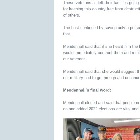
These veterans all left their families going
for keeping this country free from destructi
of others.
The host continued by saying only a perso
that.
Mendenhall said that if she heard him the D
would immediately confront them and remin
our veterans.
Mendenhall said that she would suggest th
our military had to go through and continue
Mendenhall’s final word:
Mendenhall closed and said that people nee
on and added 2022 elections are vital an