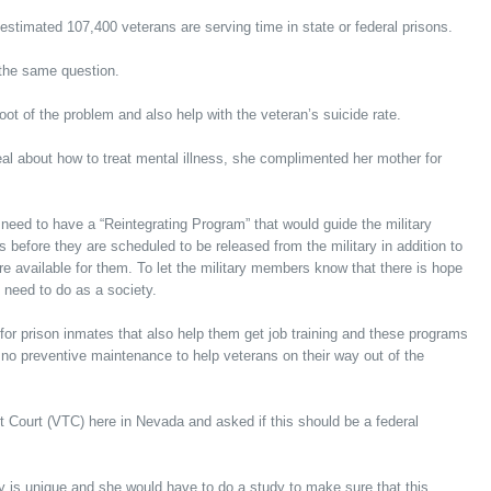
estimated 107,400 veterans are serving time in state or federal prisons.
the same question.
ot of the problem and also help with the veteran’s suicide rate.
al about how to treat mental illness, she complimented her mother for
 need to have a “Reintegrating Program” that would guide the military
 before they are scheduled to be released from the military in addition to
e available for them. To let the military members know that there is hope
 need to do as a society.
 for prison inmates that also help them get job training and these programs
 no preventive maintenance to help veterans on their way out of the
 Court (VTC) here in Nevada and asked if this should be a federal
 is unique and she would have to do a study to make sure that this