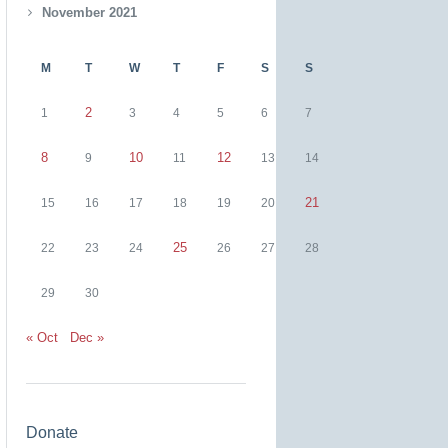
November 2021
M
T
W
T
F
S
S
2
1
3
4
5
6
7
8
10
12
9
11
13
14
21
15
16
17
18
19
20
25
22
23
24
26
27
28
29
30
« Oct
Dec »
Donate