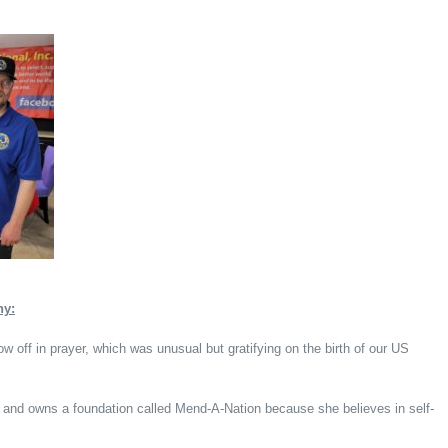
hy:
w off in prayer, which was unusual but gratifying on the birth of our US
 and owns a foundation called Mend-A-Nation because she believes in self-