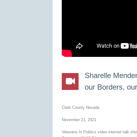
Sharelle Menden
our Borders, ou
Clark County Nevada
November 21, 2021
Veterans In Politics video internet talk s