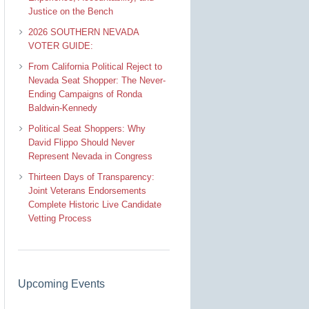
Justice on the Bench
2026 SOUTHERN NEVADA
VOTER GUIDE:
From California Political Reject to
Nevada Seat Shopper: The Never-
Ending Campaigns of Ronda
Baldwin-Kennedy
Political Seat Shoppers: Why
David Flippo Should Never
Represent Nevada in Congress
Thirteen Days of Transparency:
Joint Veterans Endorsements
Complete Historic Live Candidate
Vetting Process
Upcoming Events