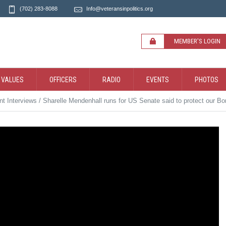
(702) 283-8088
Info@veteransinpolitics.org
MEMBER'S LOGIN
 VALUES
OFFICERS
RADIO
EVENTS
PHOTOS
t Interviews
/
Sharelle Mendenhall runs for US Senate said to protect our Bo