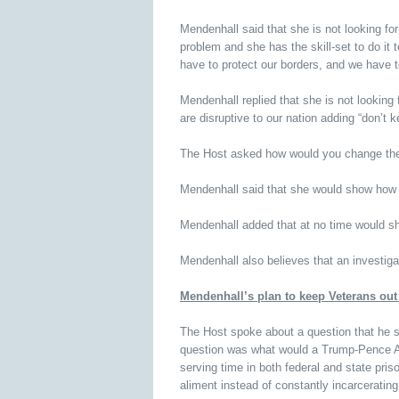
Mendenhall said that she is not looking for
problem and she has the skill-set to do it
have to protect our borders, and we have t
Mendenhall replied that she is not looking 
are disruptive to our nation adding “don’t k
The Host asked how would you change the
Mendenhall said that she would show how it
Mendenhall added that at no time would sh
Mendenhall also believes that an investigat
Mendenhall’s plan to keep Veterans out 
The Host spoke about a question that he 
question was what would a Trump-Pence Adm
serving time in both federal and state pris
aliment instead of constantly incarceratin