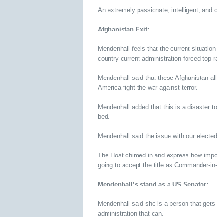
An extremely passionate, intelligent, and 
Afghanistan Exit:
Mendenhall feels that the current situation 
country current administration forced top-ran
Mendenhall said that these Afghanistan all
America fight the war against terror.
Mendenhall added that this is a disaster to 
bed.
Mendenhall said the issue with our elected 
The Host chimed in and express how import
going to accept the title as Commander-in-
Mendenhall’s stand as a US Senator:
Mendenhall said she is a person that gets t
administration that can.