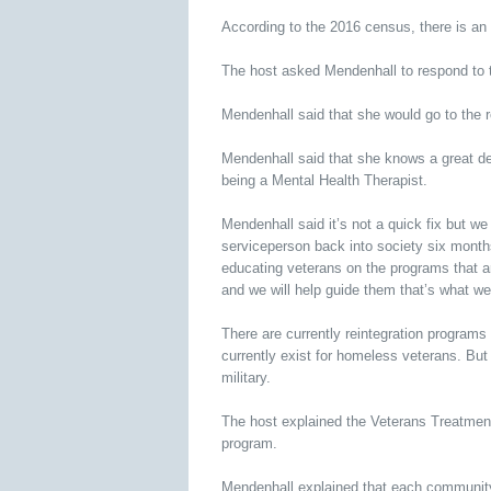
According to the 2016 census, there is an 
The host asked Mendenhall to respond to 
Mendenhall said that she would go to the ro
Mendenhall said that she knows a great de
being a Mental Health Therapist.
Mendenhall said it’s not a quick fix but we
serviceperson back into society six months
educating veterans on the programs that ar
and we will help guide them that’s what we
There are currently reintegration programs
currently exist for homeless veterans. But
military.
The host explained the Veterans Treatment
program.
Mendenhall explained that each community