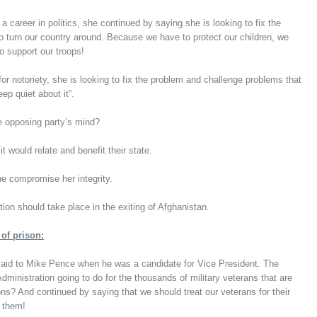
 a career in politics, she continued by saying she is looking to fix the
 to turn our country around. Because we have to protect our children, we
o support our troops!
for notoriety, she is looking to fix the problem and challenge problems that
eep quiet about it”.
 opposing party’s mind?
 would relate and benefit their state.
e compromise her integrity.
ion should take place in the exiting of Afghanistan.
of prison:
said to Mike Pence when he was a candidate for Vice President. The
inistration going to do for the thousands of military veterans that are
ons? And continued by saying that we should treat our veterans for their
g them!