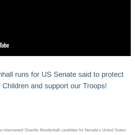
hall runs for US Senate said to protect
r Children and support our Troops!
how interviewed Sharelle Mendenhall candidate for Nevada’s United States