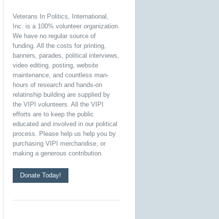
Veterans In Politics, International,
Inc. is a 100% volunteer organization.
We have no regular source of
funding. All the costs for printing,
banners, parades, political interviews,
video editing, posting, website
maintenance, and countless man-
hours of research and hands-on
relatinship building are supplied by
the VIPI volunteers. All the VIPI
efforts are to keep the public
educated and involved in our political
process. Please help us help you by
purchasing VIPI merchandise, or
making a generous contribution.
Donate Today!