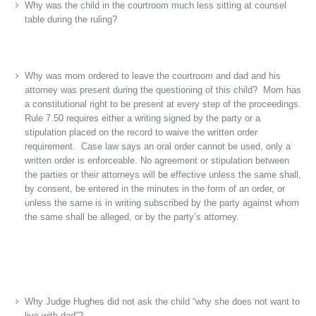
Why was the child in the courtroom much less sitting at counsel
table during the ruling?
Why was mom ordered to leave the courtroom and dad and his
attorney was present during the questioning of this child? Mom has
a constitutional right to be present at every step of the proceedings.
Rule 7.50 requires either a writing signed by the party or a
stipulation placed on the record to waive the written order
requirement. Case law says an oral order cannot be used, only a
written order is enforceable. No agreement or stipulation between
the parties or their attorneys will be effective unless the same shall,
by consent, be entered in the minutes in the form of an order, or
unless the same is in writing subscribed by the party against whom
the same shall be alleged, or by the party’s attorney.
Why Judge Hughes did not ask the child “why she does not want to
live with dad”?