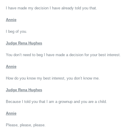
I have made my decision I have already told you that.
Annie
I beg of you.
Judge Rena Hughes
You don’t need to beg I have made a decision for your best interest.
Annie
How do you know my best interest, you don’t know me.
Judge Rena Hughes
Because I told you that I am a grownup and you are a child.
Annie
Please, please, please.