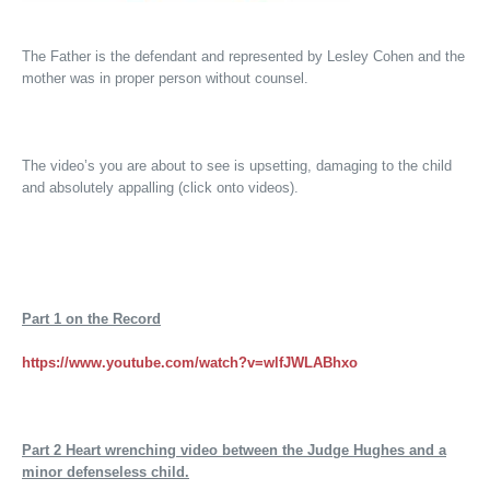
The Father is the defendant and represented by Lesley Cohen and the
mother was in proper person without counsel.
The video’s you are about to see is upsetting, damaging to the child
and absolutely appalling (click onto videos).
Part 1
on the Record
https://www.youtube.com/watch?v=wlfJWLABhxo
Part 2
Heart wrenching video between the Judge Hughes and a
minor defenseless child.