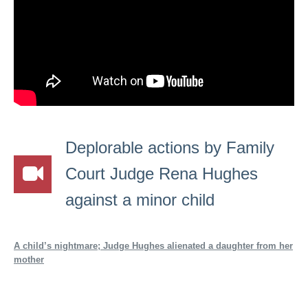
Deplorable actions by Family
Court Judge Rena Hughes
against a minor child
A child’s nightmare; Judge Hughes alienated a daughter from her
mother