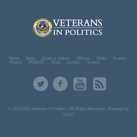
Home
News
Goals & Values
Officers
Radio
Events
Photos
DONATE
Shop
Contact
Search
© 2012-2016 Veterans In Politics | All Rights Reserved -
Powered by
OCCO