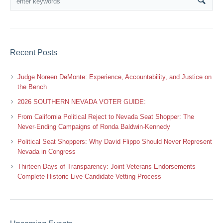
Recent Posts
Judge Noreen DeMonte: Experience, Accountability, and Justice on
the Bench
2026 SOUTHERN NEVADA VOTER GUIDE:
From California Political Reject to Nevada Seat Shopper: The
Never-Ending Campaigns of Ronda Baldwin-Kennedy
Political Seat Shoppers: Why David Flippo Should Never Represent
Nevada in Congress
Thirteen Days of Transparency: Joint Veterans Endorsements
Complete Historic Live Candidate Vetting Process