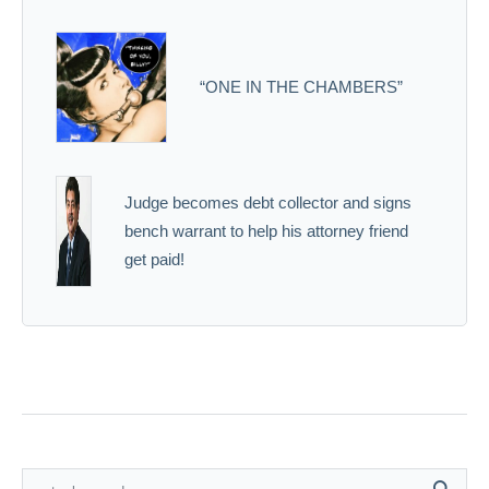
“ONE IN THE CHAMBERS”
Judge becomes debt collector and signs
bench warrant to help his attorney friend
get paid!