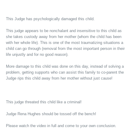
This Judge has psychologically damaged this child.
This judge appears to be nonchalant and insensitive to this child as
she takes custody away from her mother (whom the child has been
with her whole life). This is one of the most traumatizing situations a
child can go through (removal from the most important person in their
life unjustly and for no good reason).
More damage to this child was done on this day, instead of solving a
problem, getting supports who can assist this family to co-parent the
Judge rips this child away from her mother without just cause!
This judge threated this child like a criminal!
Judge Rena Hughes should be tossed off the bench!
Please watch the video in full and come to your own conclusion.