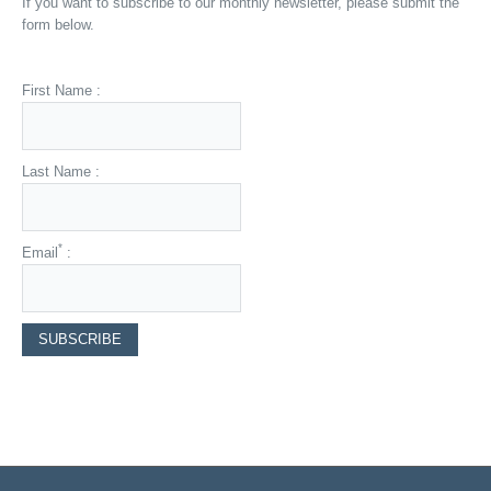
If you want to subscribe to our monthly newsletter, please submit the
form below.
First Name :
Last Name :
*
Email
: