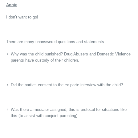
Annie
I don’t want to go!
There are many unanswered questions and statements:
Why was the child punished? Drug Abusers and Domestic Violence
parents have custody of their children.
Did the parties consent to the ex parte interview with the child?
Was there a mediator assigned, this is protocol for situations like
this (to assist with conjoint parenting).