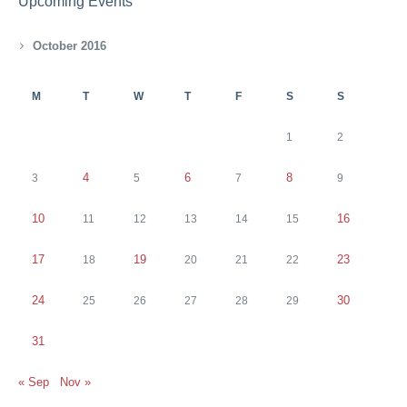
Upcoming Events
October 2016
M
T
W
T
F
S
S
1
2
4
6
8
3
5
7
9
10
16
11
12
13
14
15
17
19
23
18
20
21
22
24
30
25
26
27
28
29
31
« Sep
Nov »