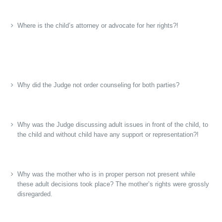
Where is the child’s attorney or advocate for her rights?!
Why did the Judge not order counseling for both parties?
Why was the Judge discussing adult issues in front of the child, to
the child and without child have any support or representation?!
Why was the mother who is in proper person not present while
these adult decisions took place? The mother’s rights were grossly
disregarded.