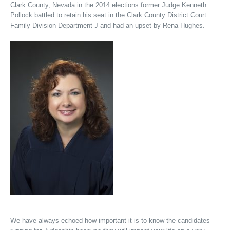
Clark County, Nevada in the 2014 elections former Judge Kenneth
Pollock battled to retain his seat in the Clark County District Court
Family Division Department J and had an upset by Rena Hughes.
We have always echoed how important it is to know the candidates