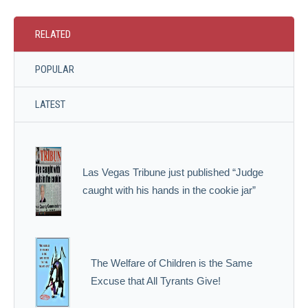
RELATED
POPULAR
LATEST
Las Vegas Tribune just published “Judge
caught with his hands in the cookie jar”
The Welfare of Children is the Same
Excuse that All Tyrants Give!