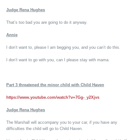
Judge Rena Hughes
That’s too bad you are going to do it anyway.
Annie
I don’t want to, please I am begging you, and you can’t do this.
I don’t want to go with you, can I please stay with mama.
Part 3
threatened the minor child with Child Haven
https://www.youtube.com/watch?v=7Gg-_y2Xjvs
Judge Rena Hughes
The Marshall will accompany you to your car, if you have any
difficulties the child will go to Child Haven.