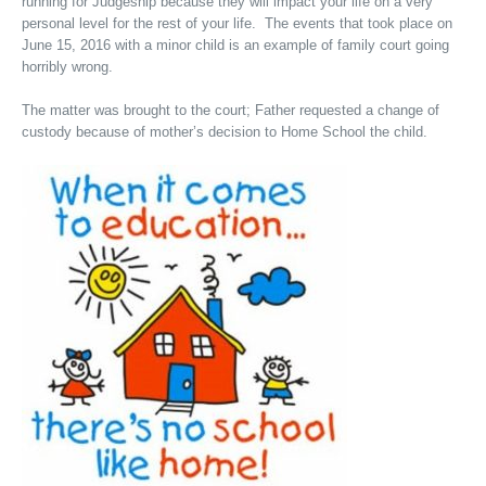
running for Judgeship because they will impact your life on a very
personal level for the rest of your life. The events that took place on
June 15, 2016 with a minor child is an example of family court going
horribly wrong.
The matter was brought to the court; Father requested a change of
custody because of mother’s decision to Home School the child.