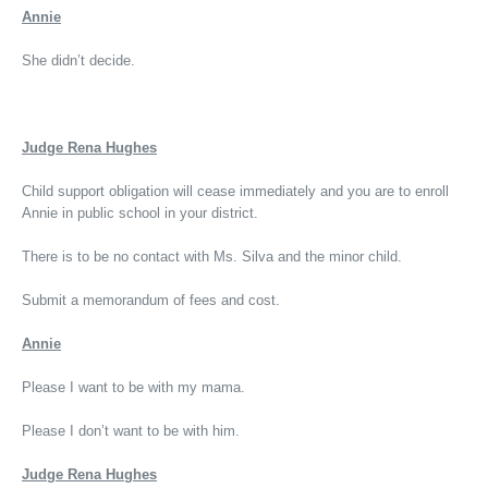
Annie
She didn’t decide.
Judge Rena Hughes
Child support obligation will cease immediately and you are to enroll
Annie in public school in your district.
There is to be no contact with Ms. Silva and the minor child.
Submit a memorandum of fees and cost.
Annie
Please I want to be with my mama.
Please I don’t want to be with him.
Judge Rena Hughes