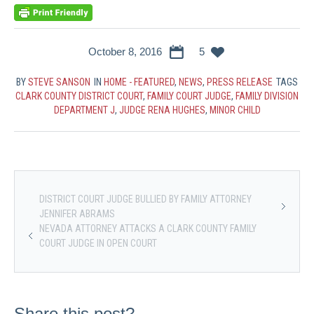
October 8, 2016
5
BY
STEVE SANSON
IN
HOME - FEATURED
,
NEWS
,
PRESS RELEASE
TAGS
CLARK COUNTY DISTRICT COURT
,
FAMILY COURT JUDGE
,
FAMILY DIVISION
DEPARTMENT J
,
JUDGE RENA HUGHES
,
MINOR CHILD
DISTRICT COURT JUDGE BULLIED BY FAMILY ATTORNEY
JENNIFER ABRAMS
NEVADA ATTORNEY ATTACKS A CLARK COUNTY FAMILY
COURT JUDGE IN OPEN COURT
Share this post?