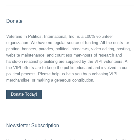
Donate
Veterans In Politics, International, Inc. is a 100% volunteer
organization. We have no regular source of funding. All the costs for
printing, banners, parades, political interviews, video editing, posting,
website maintenance, and countless man-hours of research and
hands-on relatinship building are supplied by the VIPI volunteers. All
the VIPI efforts are to keep the public educated and involved in our
political process. Please help us help you by purchasing VIPI
merchandise, or making a generous contribution.
Donate Today!
Newsletter Subscription