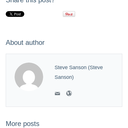
About author
Steve Sanson (Steve
Sanson)
More posts