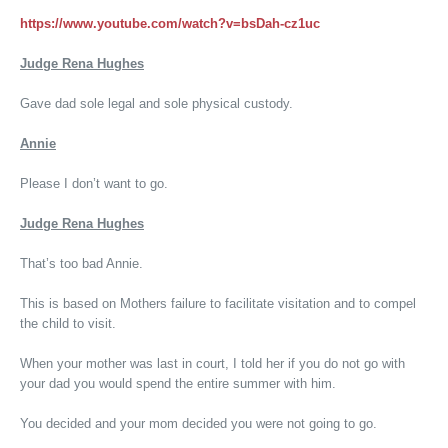
https://www.youtube.com/watch?v=bsDah-cz1uc
Judge Rena Hughes
Gave dad sole legal and sole physical custody.
Annie
Please I don’t want to go.
Judge Rena Hughes
That’s too bad Annie.
This is based on Mothers failure to facilitate visitation and to compel
the child to visit.
When your mother was last in court, I told her if you do not go with
your dad you would spend the entire summer with him.
You decided and your mom decided you were not going to go.