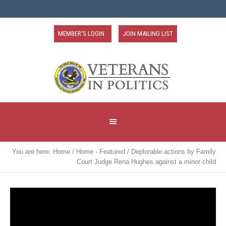
MEMBER'S LOGIN
JOIN MAILING LIST
You are here:
Home
/
Home - Featured
/
Deplorable actions by Family
Court Judge Rena Hughes against a minor child