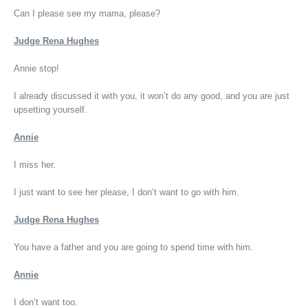
Can I please see my mama, please?
Judge Rena Hughes
Annie stop!
I already discussed it with you, it won’t do any good, and you are just
upsetting yourself.
Annie
I miss her.
I just want to see her please, I don’t want to go with him.
Judge Rena Hughes
You have a father and you are going to spend time with him.
Annie
I don’t want too.