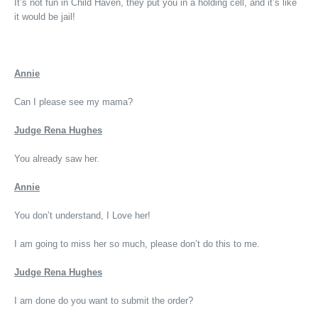
It’s not fun in Child Haven, they put you in a holding cell, and it’s like
it would be jail!
Annie
Can I please see my mama?
Judge Rena Hughes
You already saw her.
Annie
You don’t understand, I Love her!
I am going to miss her so much, please don’t do this to me.
Judge Rena Hughes
I am done do you want to submit the order?