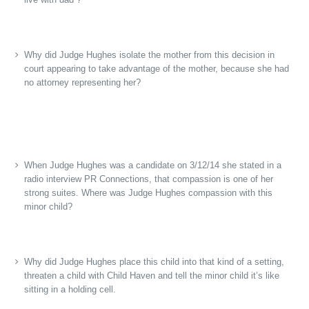
Why did Judge Hughes isolate the mother from this decision in
court appearing to take advantage of the mother, because she had
no attorney representing her?
When Judge Hughes was a candidate on 3/12/14 she stated in a
radio interview PR Connections, that compassion is one of her
strong suites. Where was Judge Hughes compassion with this
minor child?
Why did Judge Hughes place this child into that kind of a setting,
threaten a child with Child Haven and tell the minor child it’s like
sitting in a holding cell.