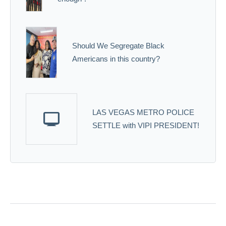
Should We Segregate Black
Americans in this country?
LAS VEGAS METRO POLICE
SETTLE with VIPI PRESIDENT!