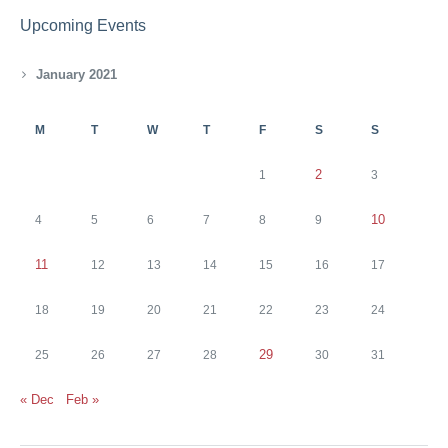
Upcoming Events
January 2021
M
T
W
T
F
S
S
2
1
3
10
4
5
6
7
8
9
11
12
13
14
15
16
17
18
19
20
21
22
23
24
29
25
26
27
28
30
31
« Dec
Feb »