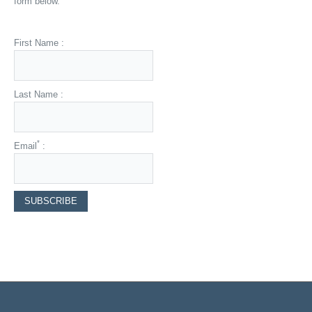
form below.
First Name :
Last Name :
*
Email
: