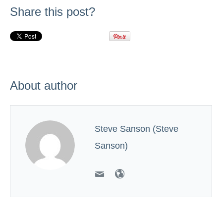
Share this post?
About author
Steve Sanson (Steve
Sanson)