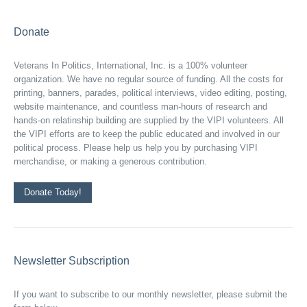
Donate
Veterans In Politics, International, Inc. is a 100% volunteer
organization. We have no regular source of funding. All the costs for
printing, banners, parades, political interviews, video editing, posting,
website maintenance, and countless man-hours of research and
hands-on relatinship building are supplied by the VIPI volunteers. All
the VIPI efforts are to keep the public educated and involved in our
political process. Please help us help you by purchasing VIPI
merchandise, or making a generous contribution.
Donate Today!
Newsletter Subscription
If you want to subscribe to our monthly newsletter, please submit the