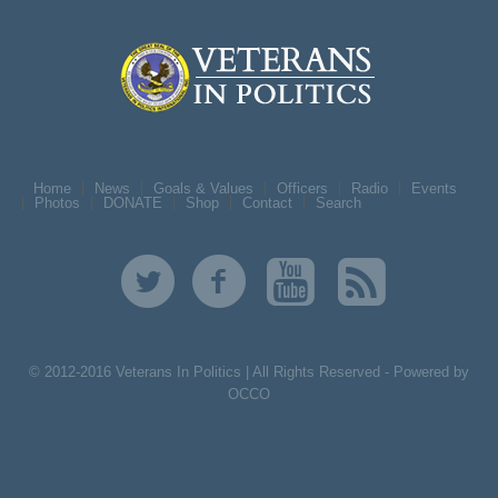
Home
News
Goals & Values
Officers
Radio
Events
Photos
DONATE
Shop
Contact
Search
© 2012-2016 Veterans In Politics | All Rights Reserved -
Powered by
OCCO