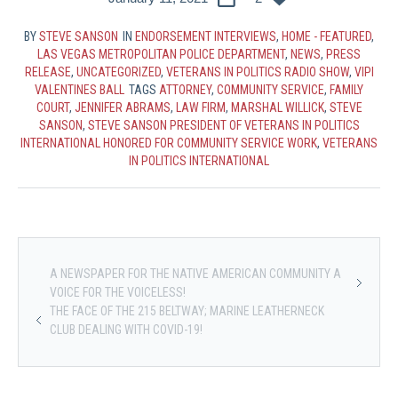
BY
STEVE SANSON
IN
ENDORSEMENT INTERVIEWS
,
HOME - FEATURED
,
LAS VEGAS METROPOLITAN POLICE DEPARTMENT
,
NEWS
,
PRESS
RELEASE
,
UNCATEGORIZED
,
VETERANS IN POLITICS RADIO SHOW
,
VIPI
VALENTINES BALL
TAGS
ATTORNEY
,
COMMUNITY SERVICE
,
FAMILY
COURT
,
JENNIFER ABRAMS
,
LAW FIRM
,
MARSHAL WILLICK
,
STEVE
SANSON
,
STEVE SANSON PRESIDENT OF VETERANS IN POLITICS
INTERNATIONAL HONORED FOR COMMUNITY SERVICE WORK
,
VETERANS
IN POLITICS INTERNATIONAL
A NEWSPAPER FOR THE NATIVE AMERICAN COMMUNITY A
VOICE FOR THE VOICELESS!
THE FACE OF THE 215 BELTWAY; MARINE LEATHERNECK
CLUB DEALING WITH COVID-19!