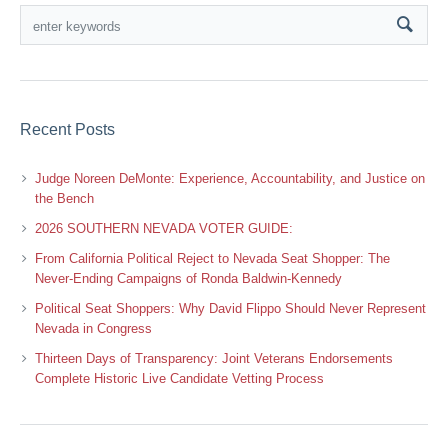
Recent Posts
Judge Noreen DeMonte: Experience, Accountability, and Justice on
the Bench
2026 SOUTHERN NEVADA VOTER GUIDE:
From California Political Reject to Nevada Seat Shopper: The
Never-Ending Campaigns of Ronda Baldwin-Kennedy
Political Seat Shoppers: Why David Flippo Should Never Represent
Nevada in Congress
Thirteen Days of Transparency: Joint Veterans Endorsements
Complete Historic Live Candidate Vetting Process