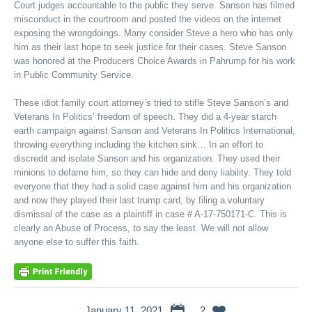
Court judges accountable to the public they serve. Sanson has filmed
misconduct in the courtroom and posted the videos on the internet
exposing the wrongdoings. Many consider Steve a hero who has only
him as their last hope to seek justice for their cases. Steve Sanson
was honored at the Producers Choice Awards in Pahrump for his work
in Public Community Service.
These idiot family court attorney’s tried to stifle Steve Sanson’s and
Veterans In Politics’ freedom of speech. They did a 4-year starch
earth campaign against Sanson and Veterans In Politics International,
throwing everything including the kitchen sink… In an effort to
discredit and isolate Sanson and his organization. They used their
minions to defame him, so they can hide and deny liability. They told
everyone that they had a solid case against him and his organization
and now they played their last trump card, by filing a voluntary
dismissal of the case as a plaintiff in case # A-17-750171-C. This is
clearly an Abuse of Process, to say the least. We will not allow
anyone else to suffer this faith.
January 11, 2021
2