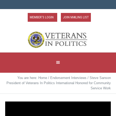
MEMBER'S LOGIN
JOIN MAILING LIST
You are here:
Home
/
Endorsement Interviews
/
Steve Sanson
President of Veterans In Politics International Honored for Community
Service Work