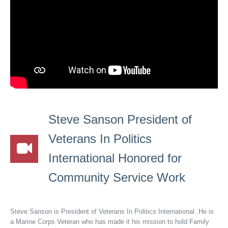
Steve Sanson President of
Veterans In Politics
International Honored for
Community Service Work
Steve Sanson is President of Veterans In Politics International. He is
a Marine Corps Veteran who has made it his mission to hold Family