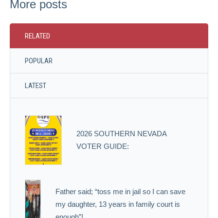
More posts
RELATED
POPULAR
LATEST
2026 SOUTHERN NEVADA
VOTER GUIDE:
Father said; “toss me in jail so I can save
my daughter, 13 years in family court is
enough”!